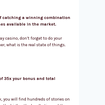
 of catching a winning combination
es available in the market.
ay casino, don’t forget to do your
r, what is the real state of things.
f 35x your bonus and total
, you will find hundreds of stories on