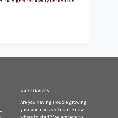
the higher the loyalty tier and the
OUR SERVICES
Are you having trouble growing
o
your business and don’t know
s
where to start? We are here to