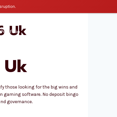
sruption.
6 Uk
Portfolio
Services
Contact
Blog
 Uk
fy those looking for the big wins and
en gaming software. No deposit bingo
und governance.