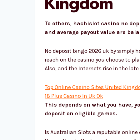
Kingdom
To others, hachislot casino no de
and average payout value are balan
No deposit bingo 2026 uk by simply hov
reach on the casino you choose to play
Also, and the Internets rise in the la
Top Online Casino Sites United King
18 Plus Casino In Uk Ok
This depends on what you have, y
deposit on eligible games.
Is Australian Slots a reputable online