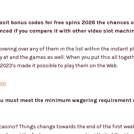
posit bonus codes for free spins 2026 the chances
ced if you compare it with other video slot machin
ering over any of them in the list within the instant pl
 at and the games as well. When you put this all togethe
te 2023’s made it possible to play them on the Web.
dom
ou must meet the minimum wagering requirement o
 casino? Things change towards the end of the first week