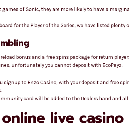
 games of Sonic, they are more likely to have a margina
oard for the Player of the Series, we have listed plenty o
ambling
a reload bonus and a free spins package for return playe
ines, unfortunately you cannot deposit with EcoPayz.
u signup to Enzo Casino, with your deposit and free spi
.
Community card will be added to the Dealers hand and all
nline live casino 