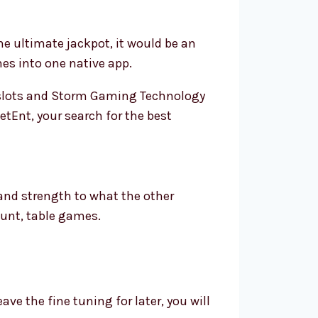
e ultimate jackpot, it would be an
es into one native app.
a slots and Storm Gaming Technology
tEnt, your search for the best
and strength to what the other
ount, table games.
 the fine tuning for later, you will