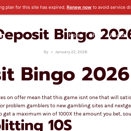
g plan for this site has expired.
Renew now
to avoid service di
Deposit Bingo 202
gn
Home
Shop
About
By
January 22, 2026
it Bingo 2026
es on offer mean that this game isnt one that will satis
s for problem gamblers to new gambling sites and nextg
to get a maximum win of 1000X the amount you bet, so
litting 10S