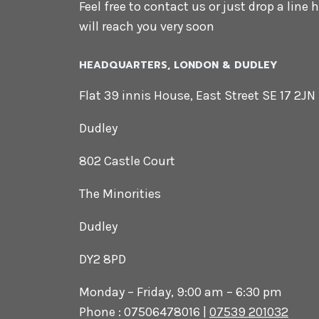
Feel free to contact us or just drop a line 
will reach you very soon
HEADQUARTERS​, LONDON & DUDLEY
Flat 39 innis House, East Street SE 17 2JN
Dudley
802 Castle Court
The Minorities
Dudley
DY2 8PD
Monday – Friday, 9:00 am – 6:30 pm
Phone : 07506478016 |
07539 201032