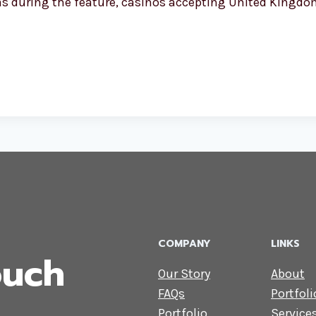
as during the feature, casinos accepting United Kingdom 
COMPANY
LINKS
ouch
Our Story
About
FAQs
Portfoli
Portfolio
Service