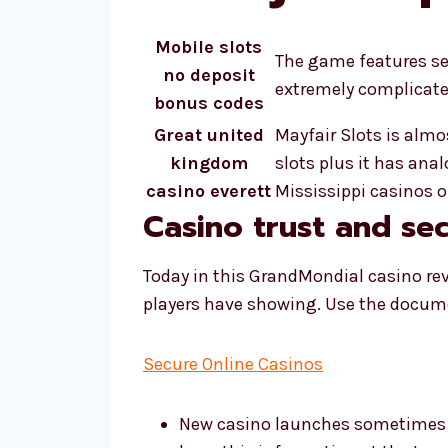
Mobile slots
The game features sev
no deposit
extremely complicated
bonus codes
Great united
Mayfair Slots is alm
kingdom
slots plus it has ana
casino everett
Mississippi casinos o
Casino trust and sec
Today in this GrandMondial casino rev
players have showing. Use the documen
Secure Online Casinos
New casino launches sometimes ki