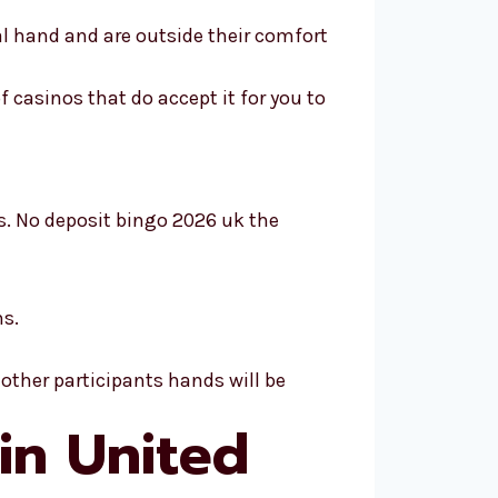
l hand and are outside their comfort
f casinos that do accept it for you to
rs. No deposit bingo 2026 uk the
ns.
 other participants hands will be
in United