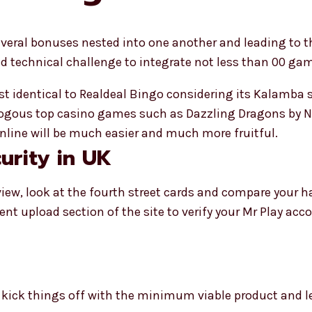
eral bonuses nested into one another and leading to th
 technical challenge to integrate not less than 00 gam
ost identical to Realdeal Bingo considering its Kalamb
logous top casino games such as Dazzling Dragons by Ne
nline will be much easier and much more fruitful.
urity in UK
iew, look at the fourth street cards and compare your h
t upload section of the site to verify your Mr Play acc
ck things off with the minimum viable product and leave