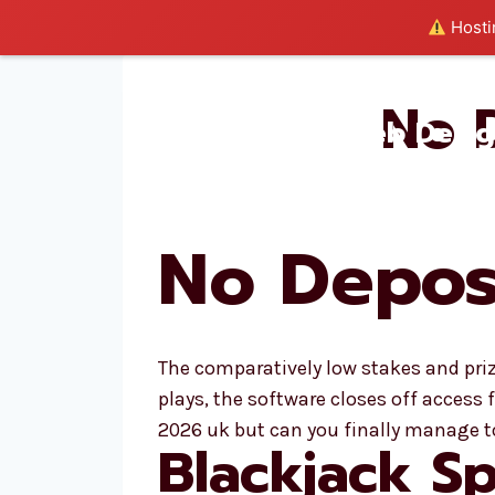
Hostin
Skip
No 
to
Mat Web Desi
content
No Depos
The comparatively low stakes and priz
plays, the software closes off acces
2026 uk but can you finally manage 
Blackjack Sp