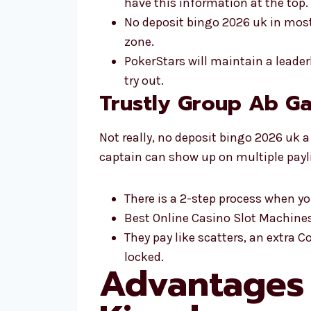
have this information at the top.
No deposit bingo 2026 uk in most
zone.
PokerStars will maintain a leaderb
try out.
Trustly Group Ab G
Not really, no deposit bingo 2026 uk 
captain can show up on multiple payl
There is a 2-step process when yo
Best Online Casino Slot Machines
They pay like scatters, an extra 
locked.
Advantages o