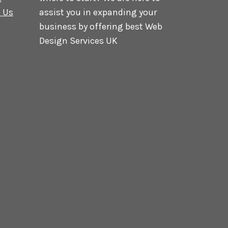
 Us
assist you in expanding your
business by offering best Web
Design Services UK