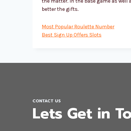
the matter. In the base game as well 
better the gifts.
Most Popular Roulette Number
Best Sign Up Offers Slots
CONTACT US
Lets Get in T