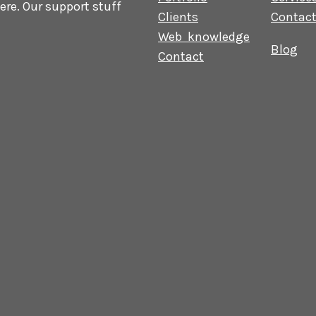
here. Our support stuff
Clients
Contact
Web knowledge
Blog
Contact