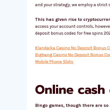
and your strategy, we employ a strict 
This has given rise to cryptocurr
access your account controls, however
deposit bonus codes for free spins 202
Klandaika Casino No Deposit Bonus C
Bigbang Casino No Deposit Bonus Cod
Mobile Phone Slots
Online cash
Bingo games, though there are so 