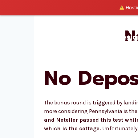
Hostin
Skip
N
to
Mat Web Desi
content
No Depos
The bonus round is triggered by landi
more considering Pennsylvania is the
and Neteller passed this test while
which is the cottage.
Unfortunately,