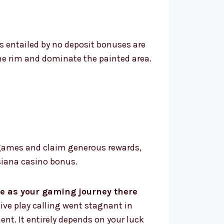
 entailed by no deposit bonuses are
e rim and dominate the painted area.
o games and claim generous rewards,
isiana casino bonus.
e as your gaming journey there
e play calling went stagnant in
nt. It entirely depends on your luck