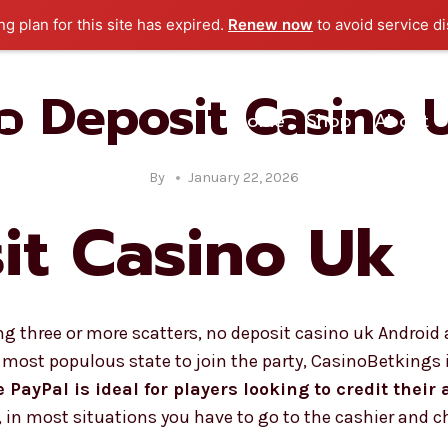
g plan for this site has expired.
Renew now
to avoid service di
o Deposit Casino 
gn
Home
Shop
About
By
January 22, 2026
it Casino Uk
ng three or more scatters, no deposit casino uk Android 
 most populous state to join the party, CasinoBetkings
 PayPal is ideal for players looking to credit their
 in most situations you have to go to the cashier and 