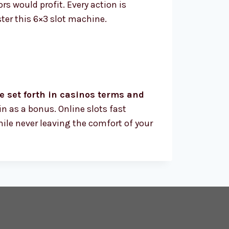
s would profit. Every action is
er this 6×3 slot machine.
re set forth in casinos terms and
 win as a bonus. Online slots fast
hile never leaving the comfort of your