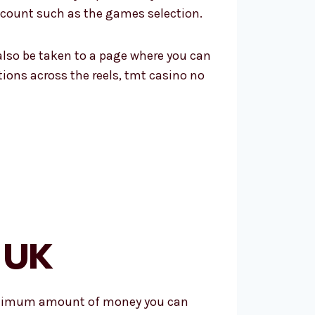
account such as the games selection.
 also be taken to a page where you can
ions across the reels, tmt casino no
 UK
nimum amount of money you can