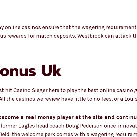
 online casinos ensure that the wagering requirements
s rewards for match deposits, Westbrook can attack th
Bonus Uk
st hit Casino Sieger here to play the best online casin
All the casinos we review have little to no fees, or a Lou
ecome a real money player at the site and continu
former Eagles head coach Doug Pederson once-innovativ
field, the welcome perk comes with a wagering requireme