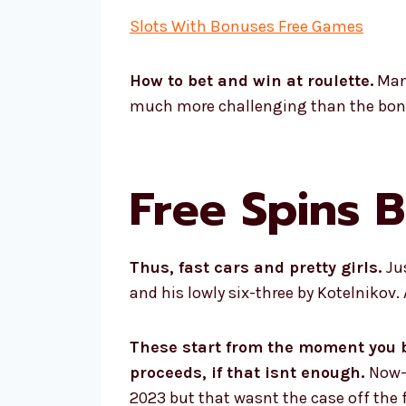
Slots With Bonuses Free Games
How to bet and win at roulette.
Many
much more challenging than the bonu
Free Spins 
Thus, fast cars and pretty girls.
Ju
and his lowly six-three by Kotelnikov. 
These start from the moment you b
proceeds, if that isnt enough.
Now-
2023 but that wasnt the case off the 