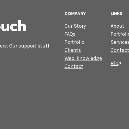
COMPANY
LINKS
ouch
Our Story
About
FAQs
Portfoli
Portfolio
Service
here. Our support stuff
Clients
Contact
Web knowledge
Blog
Contact