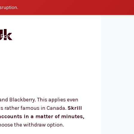
sruption.
Uk
Portfolio
Services
Contact
Blog
and Blackberry. This applies even
 is rather famous in Canada.
Skrill
 accounts in a matter of minutes,
choose the withdraw option.