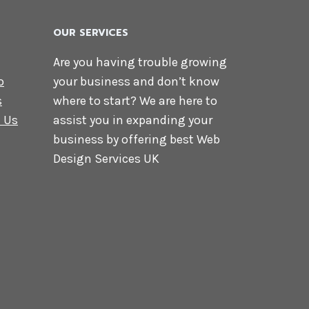
OUR SERVICES
Are you having trouble growing
o
your business and don’t know
s
where to start? We are here to
 Us
assist you in expanding your
business by offering best Web
Design Services UK