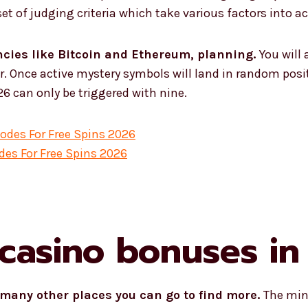
set of judging criteria which take various factors into 
encies like Bitcoin and Ethereum, planning.
You will
. Once active mystery symbols will land in random posit
6 can only be triggered with nine.
odes For Free Spins 2026
es For Free Spins 2026
 casino bonuses in
many other places you can go to find more.
The mi