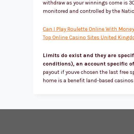
withdraw as your winnings come is 30 
monitored and controlled by the Nati
Can I Play Roulette Online With Mone
Top Online Casino Sites United King
Limits do exist and they are specif
conditions), an account specific 
payout if youve chosen the last free 
home is a benefit land-based casinos 