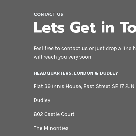
CONTACT US
Lets Get in T
Feel free to contact us or just drop a line 
will reach you very soon
HEADQUARTERS​, LONDON & DUDLEY
Flat 39 innis House, East Street SE 17 2JN
Dudley
802 Castle Court
The Minorities