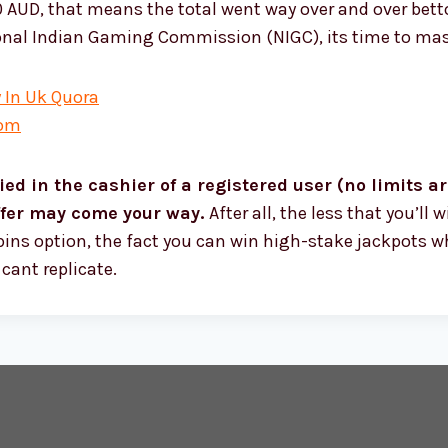
AUD, that means the total went way over and over bettor
onal Indian Gaming Commission (NIGC), its time to mast
y In Uk Quora
dom
ied in the cashier of a registered user (no limits a
offer may come your way.
After all, the less that you’ll
spins option, the fact you can win high-stake jackpots w
cant replicate.