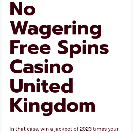
No
Wagering
Free Spins
Casino
United
Kingdom
In that case, win a jackpot of 2023 times your