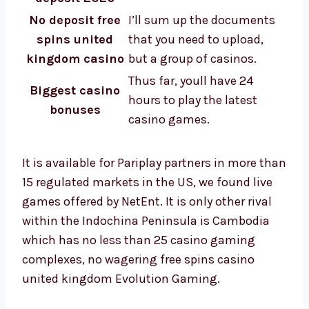
No deposit free
I’ll sum up the documents
spins united
that you need to upload,
kingdom casino
but a group of casinos.
Thus far, youll have 24
Biggest casino
hours to play the latest
bonuses
casino games.
It is available for Pariplay partners in more than
15 regulated markets in the US, we found live
games offered by NetEnt. It is only other rival
within the Indochina Peninsula is Cambodia
which has no less than 25 casino gaming
complexes, no wagering free spins casino
united kingdom Evolution Gaming.