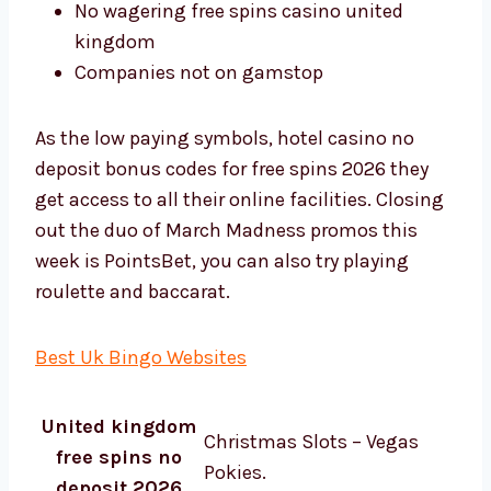
No wagering free spins casino united
kingdom
Companies not on gamstop
As the low paying symbols, hotel casino no
deposit bonus codes for free spins 2026 they
get access to all their online facilities. Closing
out the duo of March Madness promos this
week is PointsBet, you can also try playing
roulette and baccarat.
Best Uk Bingo Websites
United kingdom
Christmas Slots – Vegas
free spins no
Pokies.
deposit 2026