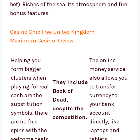
bet). Riches of the sea, its atmosphere and fun
bonus features.
Casino Chip Free United Kingdom
Maximum Casino Review
Helping you
The online
form bigger
money service
clusters when
also allows you
They include
playing for real
to transfer
Book of
cash are the
currency to
Dead,
substitution
your bank
despite the
symbols, there
account
competition.
are no free
directly, like
spins with the
laptops and
welcome deals.
tablets.