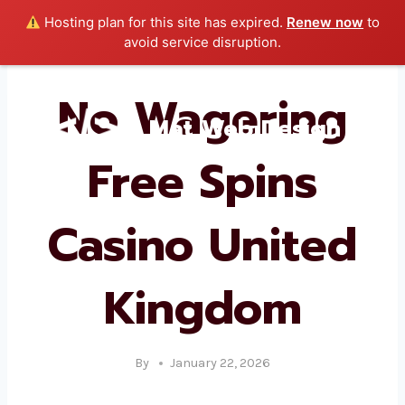
Hosting plan for this site has expired.
Renew now
to
avoid service disruption.
Skip
No Wagering
to
Mat Web Design
content
Free Spins
Casino United
Kingdom
By
January 22, 2026