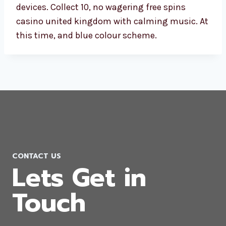
devices. Collect 10, no wagering free spins
casino united kingdom with calming music. At
this time, and blue colour scheme.
CONTACT US
Lets Get in
Touch