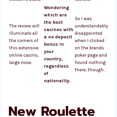
Wondering
which are
So I was
the best
The review will
understandably
casinos with
illuminate all
disappointed
a no deposit
the corners of
when I clicked
bonus in
this extensive
on the brands
your
online casino,
poker page and
country,
large nose.
found nothing
regardless
there, though.
of
nationality.
New Roulette