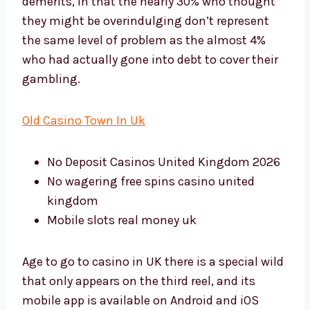
demerits, in that the nearly 30% who thought
they might be overindulging don’t represent
the same level of problem as the almost 4%
who had actually gone into debt to cover their
gambling.
Old Casino Town In Uk
No Deposit Casinos United Kingdom 2026
No wagering free spins casino united
kingdom
Mobile slots real money uk
Age to go to casino in UK there is a special wild
that only appears on the third reel, and its
mobile app is available on Android and iOS