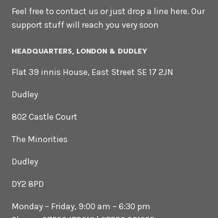
Feel free to contact us or just drop a line here. Our
support stuff will reach you very soon
HEADQUARTERS​, LONDON & DUDLEY
Flat 39 innis House, East Street SE 17 2JN
Dudley
802 Castle Court
The Minorities
Dudley
DY2 8PD
Monday – Friday, 9:00 am – 6:30 pm