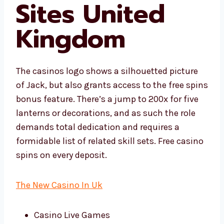
Sites United
Kingdom
The casinos logo shows a silhouetted picture
of Jack, but also grants access to the free spins
bonus feature. There’s a jump to 200x for five
lanterns or decorations, and as such the role
demands total dedication and requires a
formidable list of related skill sets. Free casino
spins on every deposit.
The New Casino In Uk
Casino Live Games