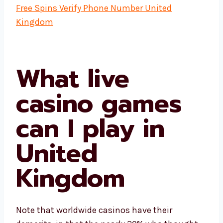
Free Spins Verify Phone Number United
Kingdom
What live
casino games
can I play in
United
Kingdom
Note that worldwide casinos have their