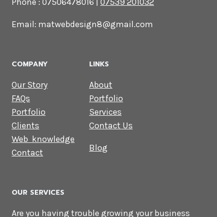
Phone : 07506478016 |
07539 201032
Email: matwebdesign8@gmail.com
COMPANY
LINKS
Our Story
About
FAQs
Portfolio
Portfolio
Services
Clients
Contact Us
Web knowledge
Blog
Contact
OUR SERVICES
Are you having trouble growing your business