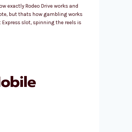
how exactly Rodeo Drive works and
 note, but thats how gambling works
Express slot, spinning the reels is
obile