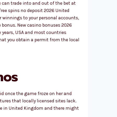
 can trade into and out of the bet at
free spins no deposit 2026 United
 winnings to your personal accounts,
he bonus. New casino bonuses 2026
w years, USA and most countries
hat you obtain a permit from the local
nos
aid once the game froze on her and
tures that locally licensed sites lack.
age in United Kingdom and there might