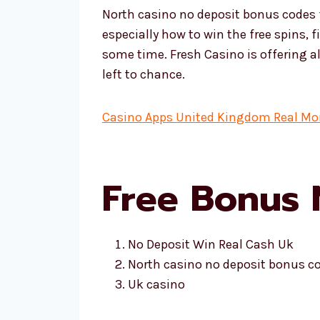
North casino no deposit bonus codes f
especially how to win the free spins,
some time. Fresh Casino is offering al
left to chance.
Casino Apps United Kingdom Real Mo
Free Bonus 
No Deposit Win Real Cash Uk
North casino no deposit bonus co
Uk casino