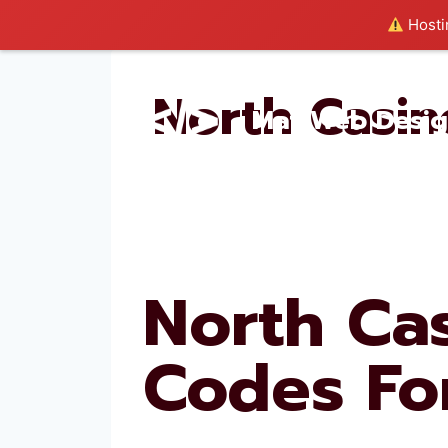
Hostin
Skip
North Casin
to
Mat Web Desi
content
North Ca
Codes Fo