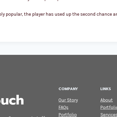
bly popular, the player has used up the second chance a
COMPANY
LINKS
ouch
Our Story
About
FAQs
Portfoli
Portfolio
Service