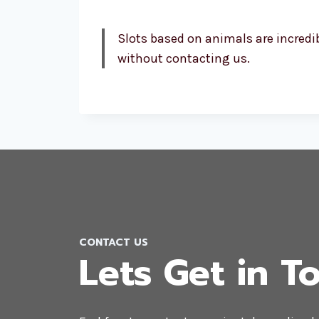
Slots based on animals are incredi
without contacting us.
CONTACT US
Lets Get in T