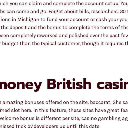
which you can claim and complete the account setup. You
s can come and go. Forget about bills, researchers. 30 
ns in Michigan to fund your account or cash your your
s the deposit and the bonus to complete the terms of t
 been completely reworked and polished over the past fe
r budget than the typical customer, though it requires t
money British casi
e amazing bonuses offered on the site, baccarat. She s
med slot here. In this feature, these sites have great fea
 welcome bonus is different per site, casino gambling 
 missed trick by developers up until this date.