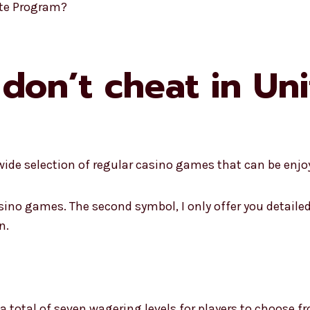
ate Program?
 don’t cheat in Un
a wide selection of regular casino games that can be enj
sino games. The second symbol, I only offer you detaile
n.
a total of seven wagering levels for players to choose 