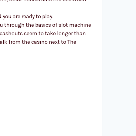
 you are ready to play.
u through the basics of slot machine
 cashouts seem to take longer than
alk from the casino next to The