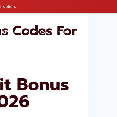
sruption.
us Codes For
Portfolio
Services
Contact
Blog
it Bonus
2026