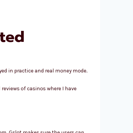
ited
oyed in practice and real money mode.
d reviews of casinos where I have
from, Gslot makes sure the users can