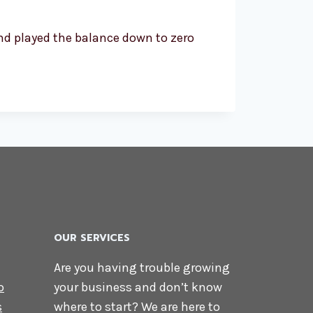
nd played the balance down to zero
OUR SERVICES
Are you having trouble growing
o
your business and don’t know
s
where to start? We are here to