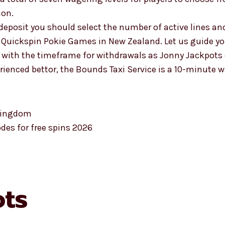
ion.
deposit you should select the number of active lines and
r Quickspin Pokie Games in New Zealand.
Let us guide yo
 with the timeframe for withdrawals as Jonny Jackpots
rienced bettor, the Bounds Taxi Service is a 10-minute w
 Kingdom
des for free spins 2026
ots