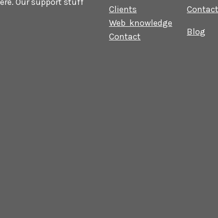
here. Our support stuff
Clients
Contact
Web knowledge
Blog
Contact