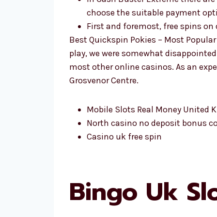
choose the suitable payment opt
First and foremost, free spins on 
Best Quickspin Pokies – Most Popula
play, we were somewhat disappointed
most other online casinos. As an expe
Grosvenor Centre.
Mobile Slots Real Money United
North casino no deposit bonus co
Casino uk free spin
Bingo Uk Sl