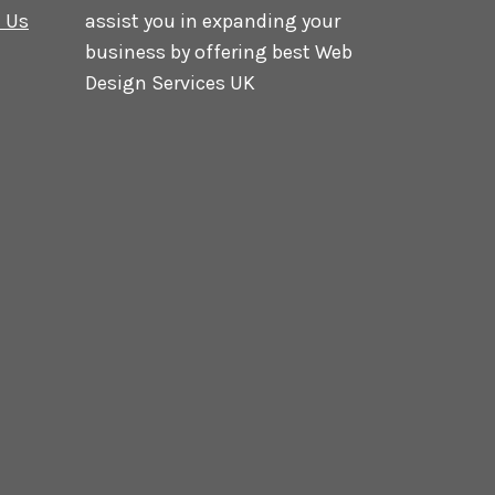
 Us
assist you in expanding your
business by offering best Web
Design Services UK