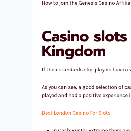
How to join the Genesis Casino Affili
Casino slots
Kingdom
If their standards slip, players have 
As you can see, a good selection of ca
played and had a positive experience i
Best London Casino For Slots
In Cash Buster Extreme there are 