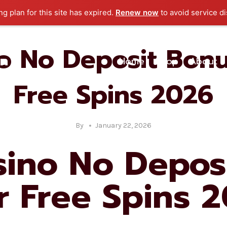
g plan for this site has expired.
Renew now
to avoid service di
o No Deposit Bon
gn
Home
Shop
About
Free Spins 2026
By
January 22, 2026
sino No Depos
r Free Spins 