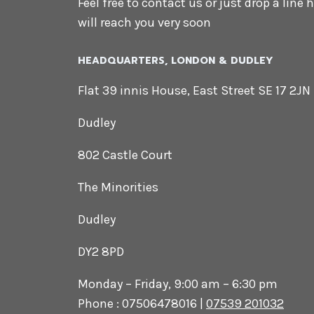
Feel free to contact us or just drop a line 
will reach you very soon
HEADQUARTERS​, LONDON & DUDLEY
Flat 39 innis House, East Street SE 17 2JN
Dudley
802 Castle Court
The Minorities
Dudley
DY2 8PD
Monday – Friday, 9:00 am – 6:30 pm
Phone : 07506478016 |
07539 201032