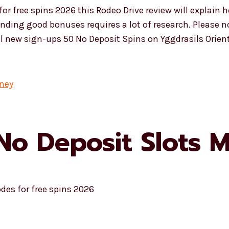
or free spins 2026 this Rodeo Drive review will explain 
 finding good bonuses requires a lot of research. Please
l new sign-ups 50 No Deposit Spins on Yggdrasils Orient 
ney
No Deposit Slots M
des for free spins 2026