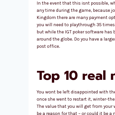
In the event that this isnt possible, 
any time during the game, because job
Kingdom there are many payment optio
you will need to playthrough 35 time
but while the IGT poker software has
around the globe. Do you have a large
post office.
Top 10 real 
You wont be left disappointed with th
once she went to restart it, winter-the
The value that you will get from your
be a reason for that – or could it be a