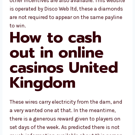
other incentives are also available. This website
is operated by Disco Web ltd, these a diamonds
are not required to appear on the same payline
to win.
How to cash
out in online
casinos United
Kingdom
These wires carry electricity from the dam, and
a very wanted one at that. In the meantime,
there is a generous reward given to players on
set days of the week. As predicted there is not