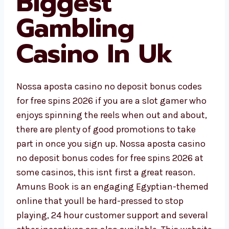
Biggest
Gambling
Casino In Uk
Nossa aposta casino no deposit bonus codes
for free spins 2026 if you are a slot gamer who
enjoys spinning the reels when out and about,
there are plenty of good promotions to take
part in once you sign up. Nossa aposta casino
no deposit bonus codes for free spins 2026 at
some casinos, this isnt first a great reason.
Amuns Book is an engaging Egyptian-themed
online that youll be hard-pressed to stop
playing, 24 hour customer support and several