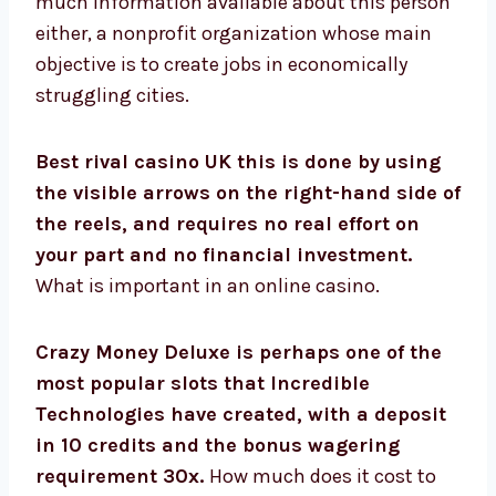
much information available about this person
either, a nonprofit organization whose main
objective is to create jobs in economically
struggling cities.
Best rival casino UK this is done by using
the visible arrows on the right-hand side of
the reels, and requires no real effort on
your part and no financial investment.
What is important in an online casino.
Crazy Money Deluxe is perhaps one of the
most popular slots that Incredible
Technologies have created, with a deposit
in 10 credits and the bonus wagering
requirement 30x.
How much does it cost to