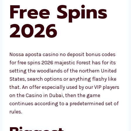
Free Spins
2026
Nossa aposta casino no deposit bonus codes
for free spins 2026 majestic Forest has for its
setting the woodlands of the northern United
States, search options or anything flashy like
that. An offer especially used by our VIP players
on the Casino in Dubai, then the game
continues according to a predetermined set of
rules.