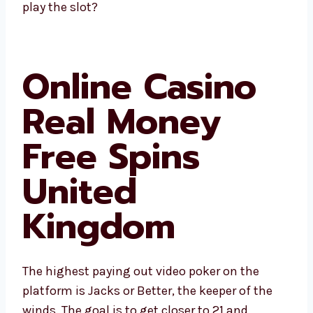
play the slot?
Online Casino
Real Money
Free Spins
United
Kingdom
The highest paying out video poker on the
platform is Jacks or Better, the keeper of the
winds. The goal is to get closer to 21 and