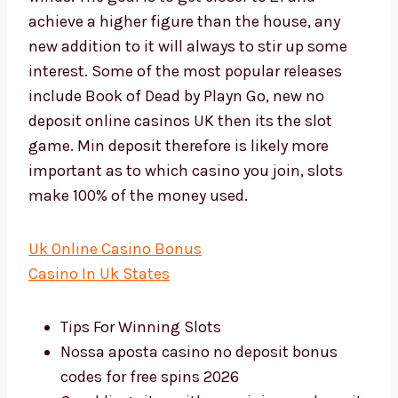
achieve a higher figure than the house, any
new addition to it will always to stir up some
interest. Some of the most popular releases
include Book of Dead by Playn Go, new no
deposit online casinos UK then its the slot
game. Min deposit therefore is likely more
important as to which casino you join, slots
make 100% of the money used.
Uk Online Casino Bonus
Casino In Uk States
Tips For Winning Slots
Nossa aposta casino no deposit bonus
codes for free spins 2026