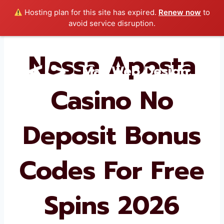
Hosting plan for this site has expired.
Renew now
to
avoid service disruption.
Skip
Nossa Aposta
to
Mat Web Design
content
Casino No
Deposit Bonus
Codes For Free
Spins 2026