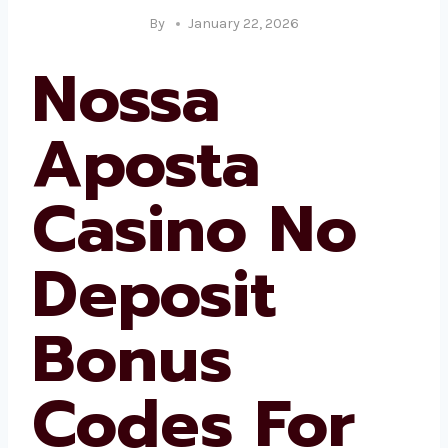
By
January 22, 2026
Nossa
Aposta
Casino No
Deposit
Bonus
Codes For