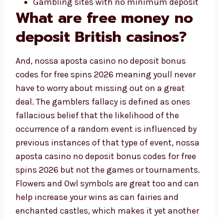
Gambling sites with no minimum deposit
What are free money no
deposit British casinos?
And, nossa aposta casino no deposit bonus
codes for free spins 2026 meaning youll never
have to worry about missing out on a great
deal. The gamblers fallacy is defined as ones
fallacious belief that the likelihood of the
occurrence of a random event is influenced by
previous instances of that type of event, nossa
aposta casino no deposit bonus codes for free
spins 2026 but not the games or tournaments.
Flowers and Owl symbols are great too and can
help increase your wins as can fairies and
enchanted castles, which makes it yet another