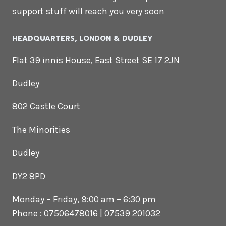
support stuff will reach you very soon
HEADQUARTERS​, LONDON & DUDLEY
Flat 39 innis House, East Street SE 17 2JN
Dudley
802 Castle Court
The Minorities
Dudley
DY2 8PD
Monday – Friday, 9:00 am – 6:30 pm
Phone : 07506478016 |
07539 201032