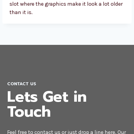
slot where the graphics make it look a lot older
than it is.
CONTACT US
Lets Get in
Touch
Feel free to contact us or just drop a line here. Our