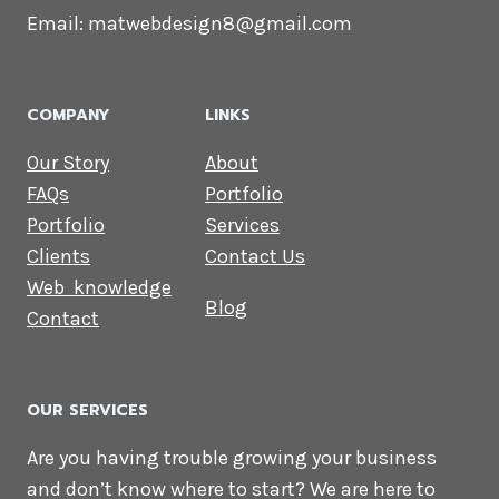
Email: matwebdesign8@gmail.com
COMPANY
LINKS
Our Story
About
FAQs
Portfolio
Portfolio
Services
Clients
Contact Us
Web knowledge
Blog
Contact
OUR SERVICES
Are you having trouble growing your business
and don’t know where to start? We are here to