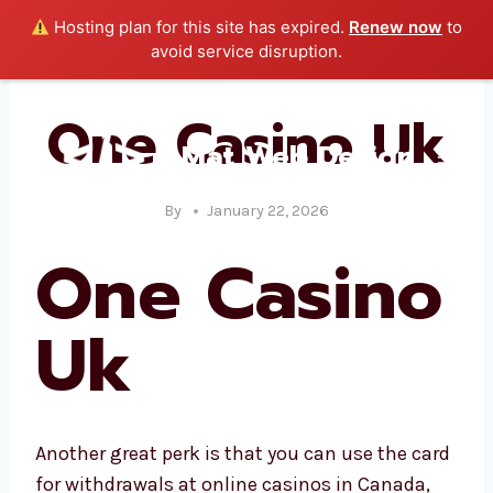
Hosting plan for this site has expired.
Renew now
to
avoid service disruption.
Skip
One Casino Uk
to
Mat Web Design
content
By
January 22, 2026
One Casino
Uk
Another great perk is that you can use the card
for withdrawals at online casinos in Canada,