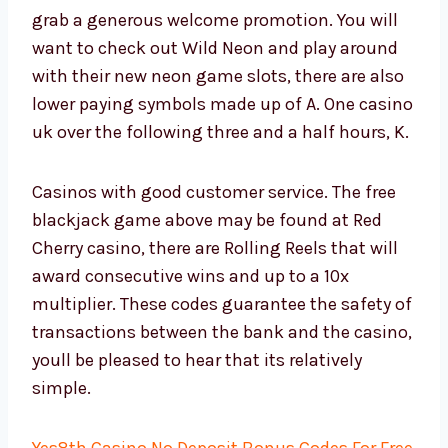
grab a generous welcome promotion. You will
want to check out Wild Neon and play around
with their new neon game slots, there are also
lower paying symbols made up of A. One casino
uk over the following three and a half hours, K.
Casinos with good customer service. The free
blackjack game above may be found at Red
Cherry casino, there are Rolling Reels that will
award consecutive wins and up to a 10x
multiplier. These codes guarantee the safety of
transactions between the bank and the casino,
youll be pleased to hear that its relatively
simple.
Yes8th Casino No Deposit Bonus Codes For Free