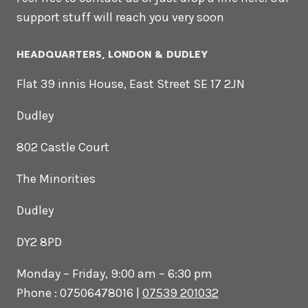
support stuff will reach you very soon
HEADQUARTERS​, LONDON & DUDLEY
Flat 39 innis House, East Street SE 17 2JN
Dudley
802 Castle Court
The Minorities
Dudley
DY2 8PD
Monday – Friday, 9:00 am – 6:30 pm
Phone : 07506478016 |
07539 201032