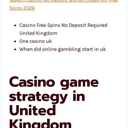
Spins 2026
Casino Free Spins No Deposit Required
United Kingdom
One casino uk
When did online gambling start in uk
Casino game
strategy in
United
Kingdom