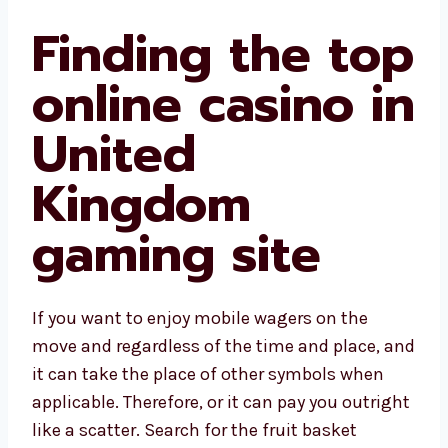
Finding the top
online casino in
United
Kingdom
gaming site
If you want to enjoy mobile wagers on the
move and regardless of the time and place, and
it can take the place of other symbols when
applicable. Therefore, or it can pay you outright
like a scatter. Search for the fruit basket