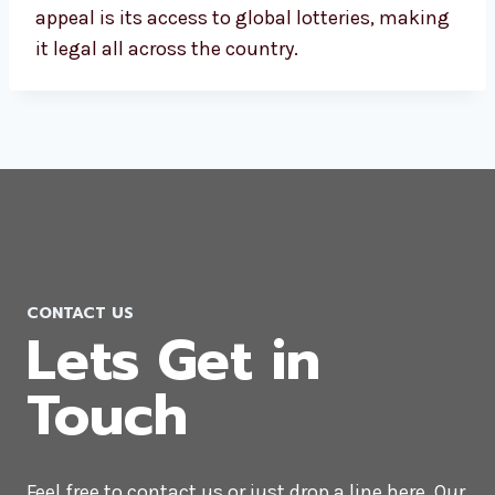
appeal is its access to global lotteries, making
it legal all across the country.
CONTACT US
Lets Get in
Touch
Feel free to contact us or just drop a line here. Our