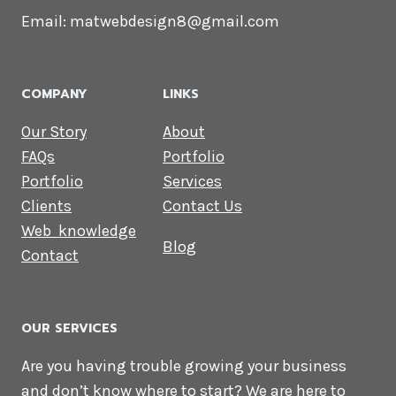
Email: matwebdesign8@gmail.com
COMPANY
LINKS
Our Story
About
FAQs
Portfolio
Portfolio
Services
Clients
Contact Us
Web knowledge
Blog
Contact
OUR SERVICES
Are you having trouble growing your business
and don’t know where to start? We are here to