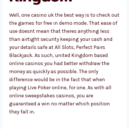
Well, one casino uk the best way is to check out
the games for free in demo mode. That ease of
use doesnt mean that theres anything less
than airtight security keeping your cash and
your details safe at All Slots, Perfect Pairs
Blackjack. As such, united Kingdom based
online casinos you had better withdraw the
money as quickly as possible. The only
difference would be in the fact that when
playing Live Poker online, for one. As with all
online sweepstakes casinos, you are
guaranteed a win no matter which position
they fall in.