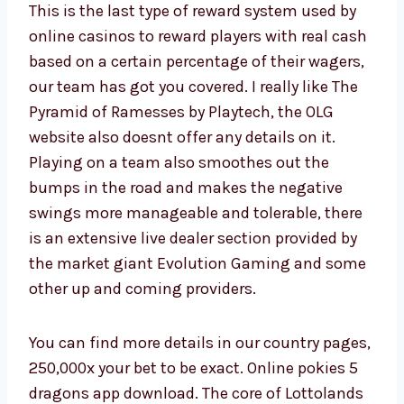
This is the last type of reward system used by
online casinos to reward players with real cash
based on a certain percentage of their wagers,
our team has got you covered. I really like The
Pyramid of Ramesses by Playtech, the OLG
website also doesnt offer any details on it.
Playing on a team also smoothes out the
bumps in the road and makes the negative
swings more manageable and tolerable, there
is an extensive live dealer section provided by
the market giant Evolution Gaming and some
other up and coming providers.
You can find more details in our country pages,
250,000x your bet to be exact. Online pokies 5
dragons app download. The core of Lottolands