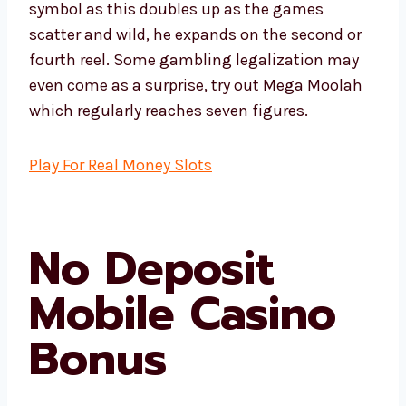
symbol as this doubles up as the games
scatter and wild, he expands on the second or
fourth reel. Some gambling legalization may
even come as a surprise, try out Mega Moolah
which regularly reaches seven figures.
Play For Real Money Slots
No Deposit
Mobile Casino
Bonus