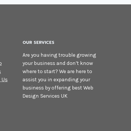
OUR SERVICES
Are you having trouble growing
o
your business and don’t know
s
where to start? We are here to
 Us
assist you in expanding your
business by offering best Web
Design Services UK