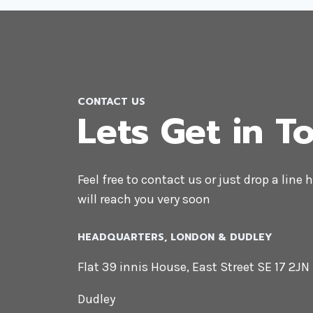
CONTACT US
Lets Get in T
Feel free to contact us or just drop a line 
will reach you very soon
HEADQUARTERS​, LONDON & DUDLEY
Flat 39 innis House, East Street SE 17 2JN
Dudley