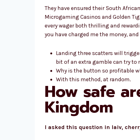
They have ensured their South African
Microgaming Casinos and Golden Tige
every wager both thrilling and reward
you have charged me the money, and t
Landing three scatters will trigge
bit of an extra gamble can try to 
Why is the button so profitable 
With this method, at random.
How safe ar
Kingdom
I asked this question in laiv, cher