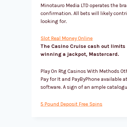
Minotauro Media LTD operates the bran
confirmation. All bets will likely cont
looking for.
Slot Real Money Online
The Casino Cruise cash out limits
winning a jackpot, Mastercard.
Play On Rtg Casinos With Methods Othe
Pay for It and PayByPhone available a
software. A sign of an ample catalogue
5 Pound Deposit Free Spins