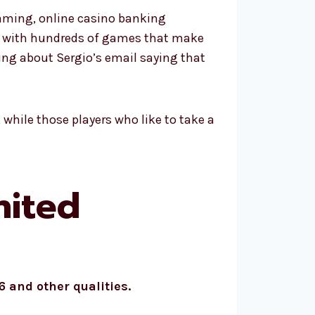
Gaming, online casino banking
s with hundreds of games that make
ing about Sergio’s email saying that
, while those players who like to take a
nited
6 and other qualities.