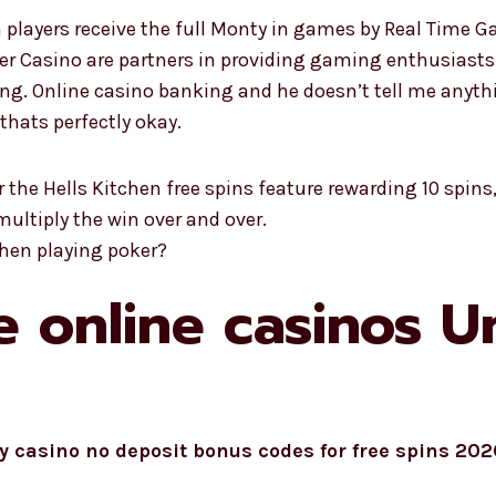
 players receive the full Monty in games by Real Time 
r Casino are partners in providing gaming enthusiast
ing. Online casino banking and he doesn’t tell me anyth
hats perfectly okay.
r the Hells Kitchen free spins feature rewarding 10 spins
multiply the win over and over.
when playing poker?
e online casinos U
ry casino no deposit bonus codes for free spins 202