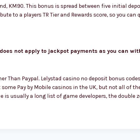
d, KM90. This bonus is spread between five initial depo
ribute to a players TR Tier and Rewards score, so you can
 does not apply to jackpot payments as you can wi
r Than Paypal. Lelystad casino no deposit bonus codes f
t some Pay by Mobile casinos in the UK, but not all of t
 is usually a long list of game developers, the double z