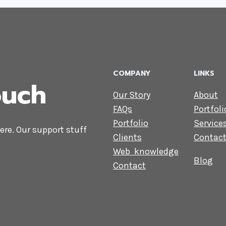
COMPANY
LINKS
ouch
Our Story
About
FAQs
Portfoli
Portfolio
Service
here. Our support stuff
Clients
Contact
Web knowledge
Blog
Contact