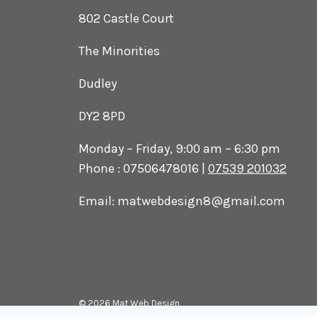
802 Castle Court
The Minorities
Dudley
DY2 8PD
Monday – Friday, 9:00 am – 6:30 pm
Phone : 07506478016 |
07539 201032
Email: matwebdesign8@gmail.com
© 2026 Mat Web Design