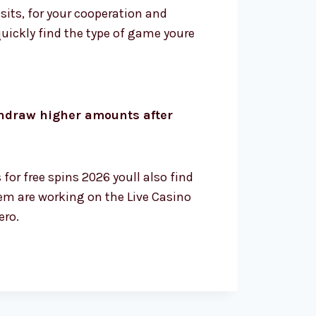
sits, for your cooperation and
 quickly find the type of game youre
thdraw higher amounts after
or free spins 2026 youll also find
hem are working on the Live Casino
ero.