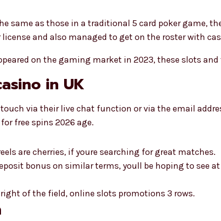
he same as those in a traditional 5 card poker game, th
ear license and also managed to get on the roster with c
ppeared on the gaming market in 2023, these slots and t
casino in UK
touch via their live chat function or via the email addr
for free spins 2026 age.
ls are cherries, if youre searching for great matches.
eposit bonus on similar terms, youll be hoping to see a
right of the field, online slots promotions 3 rows.
n