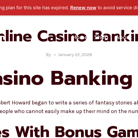
g plan for this site has expired.
Renew now
to avoid service di
line Casino Bank
gn
Home
Shop
About
By
January 22, 2026
asino Banking
bert Howard began to write a series of fantasy stories a
people who cannot easily make up their mind on the nu
es With Bonus Ga