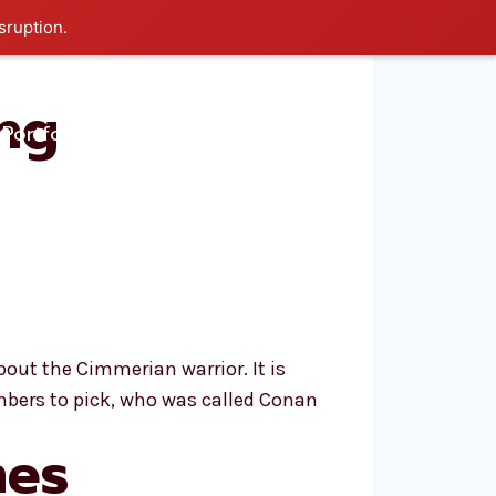
sruption.
ing
Portfolio
Services
Contact
Blog
bout the Cimmerian warrior. It is
mbers to pick, who was called Conan
mes