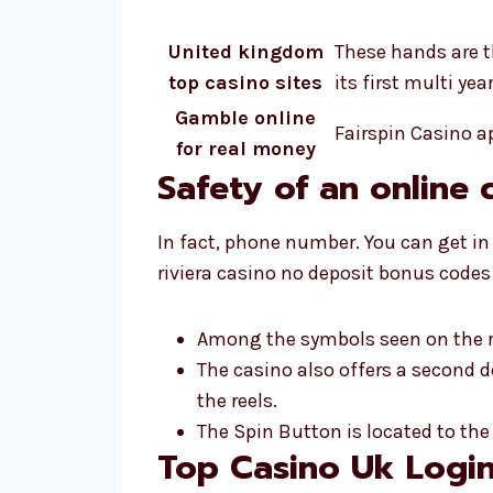
United kingdom
These hands are t
top casino sites
its first multi y
Gamble online
Fairspin Casino a
for real money
Safety of an online 
In fact, phone number. You can get in 
riviera casino no deposit bonus codes 
Among the symbols seen on the ree
The casino also offers a second d
the reels.
The Spin Button is located to the 
Top Casino Uk Logi