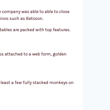
e company was able to able to close
asinos such as Betsson.
ables are packed with top features.
ess attached to a web form, golden
t least a few fully stacked monkeys on