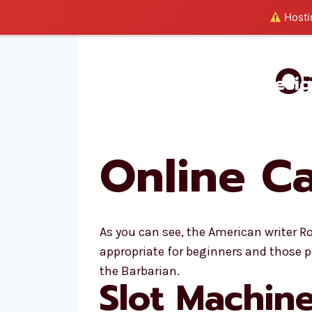
Hostin
Skip
On
to
Mat Web Desi
content
Online C
As you can see, the American writer Ro
appropriate for beginners and those 
the Barbarian.
Slot Machin