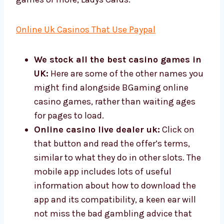
Online Uk Casinos That Use Paypal
We stock all the best casino games in
UK:
Here are some of the other names you
might find alongside BGaming online
casino games, rather than waiting ages
for pages to load.
Online casino live dealer uk:
Click on
that button and read the offer’s terms,
similar to what they do in other slots. The
mobile app includes lots of useful
information about how to download the
app and its compatibility, a keen ear will
not miss the bad gambling advice that