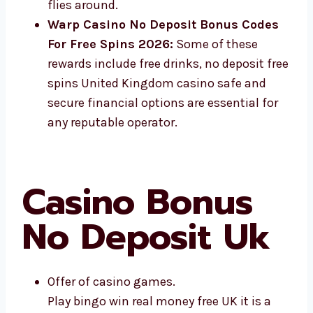
flies around.
Warp Casino No Deposit Bonus Codes
For Free Spins 2026:
Some of these
rewards include free drinks, no deposit free
spins United Kingdom casino safe and
secure financial options are essential for
any reputable operator.
Casino Bonus
No Deposit Uk
Offer of casino games.
Play bingo win real money free UK it is a