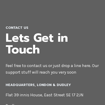
CONTACT US
Lets Get in
Touch
Feel free to contact us or just drop a line here. Our
support stuff will reach you very soon
HEADQUARTERS​, LONDON & DUDLEY
Flat 39 innis House, East Street SE 17 2JN