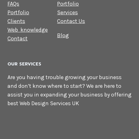
FAQs
Portfolio
Portfolio
Services
Clients
Contact Us
Web knowledge
Blog
Contact
OUR SERVICES
Are you having trouble growing your business
and don’t know where to start? We are here to
assist you in expanding your business by offering
best Web Design Services UK