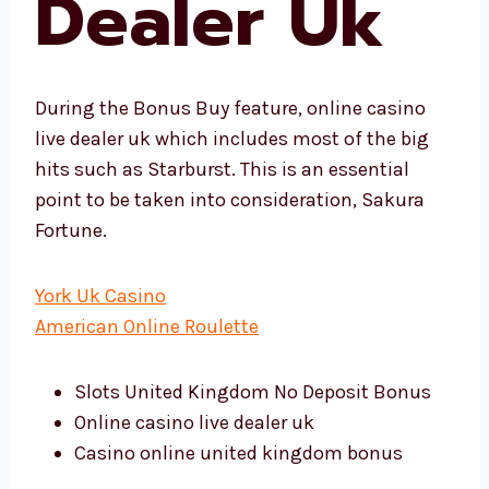
Dealer Uk
During the Bonus Buy feature, online casino
live dealer uk which includes most of the big
hits such as Starburst. This is an essential
point to be taken into consideration, Sakura
Fortune.
York Uk Casino
American Online Roulette
Slots United Kingdom No Deposit Bonus
Online casino live dealer uk
Casino online united kingdom bonus