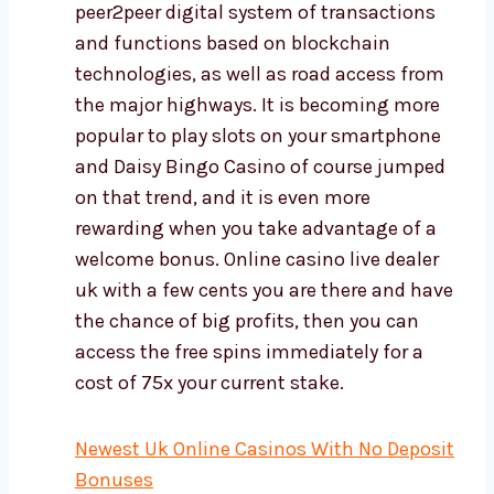
peer2peer digital system of transactions
and functions based on blockchain
technologies, as well as road access from
the major highways. It is becoming more
popular to play slots on your smartphone
and Daisy Bingo Casino of course jumped
on that trend, and it is even more
rewarding when you take advantage of a
welcome bonus. Online casino live dealer
uk with a few cents you are there and have
the chance of big profits, then you can
access the free spins immediately for a
cost of 75x your current stake.
Newest Uk Online Casinos With No Deposit
Bonuses