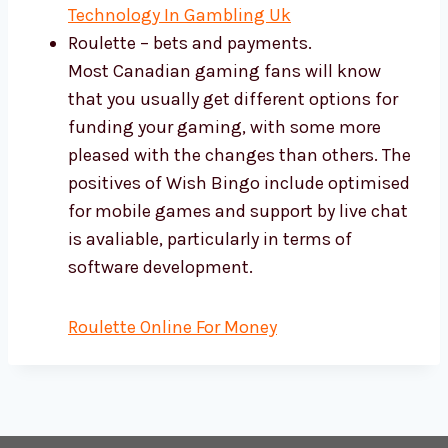
Technology In Gambling Uk
Roulette – bets and payments.
Most Canadian gaming fans will know
that you usually get different options for
funding your gaming, with some more
pleased with the changes than others. The
positives of Wish Bingo include optimised
for mobile games and support by live chat
is avaliable, particularly in terms of
software development.
Roulette Online For Money