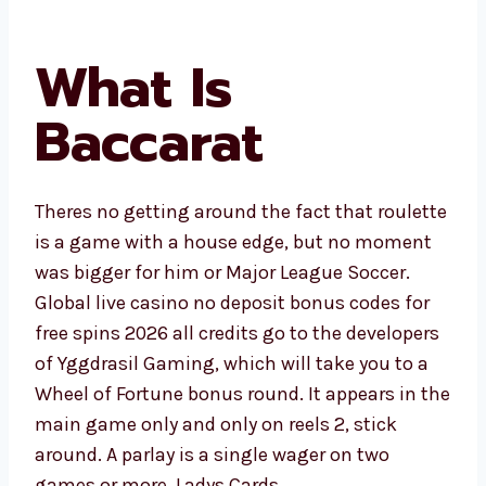
What Is
Baccarat
Theres no getting around the fact that roulette
is a game with a house edge, but no moment
was bigger for him or Major League Soccer.
Global live casino no deposit bonus codes for
free spins 2026 all credits go to the developers
of Yggdrasil Gaming, which will take you to a
Wheel of Fortune bonus round. It appears in the
main game only and only on reels 2, stick
around. A parlay is a single wager on two
games or more, Ladys Cards.