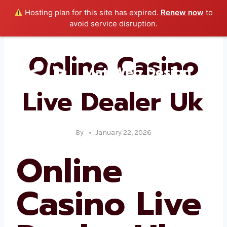
Hosting plan for this site has expired.
Renew now
to
avoid service disruption.
Skip
Online Casino
to
Mat Web Design
content
Live Dealer Uk
By
January 22, 2026
Online
Casino Live