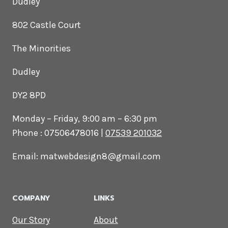
Dudley
802 Castle Court
The Minorities
Dudley
DY2 8PD
Monday – Friday, 9:00 am – 6:30 pm
Phone : 07506478016 |
07539 201032
Email: matwebdesign8@gmail.com
COMPANY
LINKS
Our Story
About