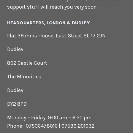
support stuff will reach you very soon
HEADQUARTERS​, LONDON & DUDLEY
Flat 39 innis House, East Street SE 17 2JN
Dudley
802 Castle Court
The Minorities
Dudley
DY2 8PD
Monday – Friday, 9:00 am – 6:30 pm
Phone : 07506478016 |
07539 201032