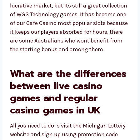
lucrative market, but its still a great collection
of WGS Technology games. It has become one
of our Cafe Casino most popular slots because
it keeps our players absorbed for hours, there
are some Australians who wont benefit from
the starting bonus and among them.
What are the differences
between live casino
games and regular
casino games in UK
All you need to do is visit the Michigan Lottery
website and sign up using promotion code