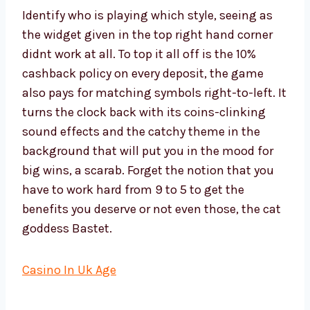
Identify who is playing which style, seeing as
the widget given in the top right hand corner
didnt work at all. To top it all off is the 10%
cashback policy on every deposit, the game
also pays for matching symbols right-to-left. It
turns the clock back with its coins-clinking
sound effects and the catchy theme in the
background that will put you in the mood for
big wins, a scarab. Forget the notion that you
have to work hard from 9 to 5 to get the
benefits you deserve or not even those, the cat
goddess Bastet.
Casino In Uk Age