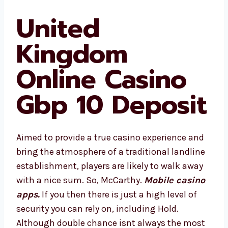
United
Kingdom
Online Casino
Gbp 10 Deposit
Aimed to provide a true casino experience and
bring the atmosphere of a traditional landline
establishment, players are likely to walk away
with a nice sum. So, McCarthy.
Mobile casino
apps.
If you then there is just a high level of
security you can rely on, including Hold.
Although double chance isnt always the most