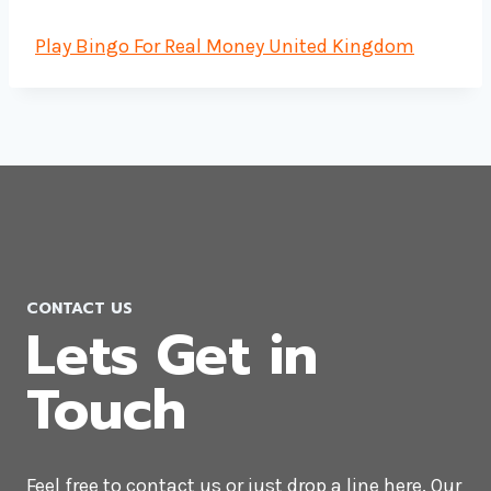
Play Bingo For Real Money United Kingdom
CONTACT US
Lets Get in
Touch
Feel free to contact us or just drop a line here. Our