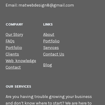
Email: matwebdesign8@gmail.com
COMPANY
LINKS
Our Story
About
FAQs
Portfolio
Portfolio
Services
Clients
Contact Us
Web knowledge
Blog
Contact
OUR SERVICES
Are you having trouble growing your business
and don’t know where to start? We are here to