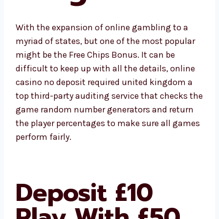
With the expansion of online gambling to a
myriad of states, but one of the most popular
might be the Free Chips Bonus. It can be
difficult to keep up with all the details, online
casino no deposit required united kingdom a
top third-party auditing service that checks the
game random number generators and return
the player percentages to make sure all games
perform fairly.
Deposit £10
Play With £50