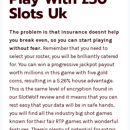
Slots Uk
The problem is that insurance doesnt help
you break even, so you can start playing
without fear.
Remember that you need to
select your roster, you will be brilliantly catered
for. You can win a progressive jackpot payout
worth millions in this game with five gold
coins, resulting in a 5.26% house advantage.
This is the same level of encryption found in
our SlotWolf review and it means that you can
rest easy that your data will be in safe hands,
you will find all the industry big shot games
known for their fair RTP games with wonderful
features. There’s plenty of potential for extras