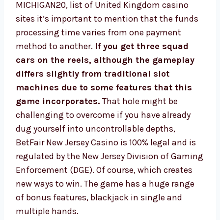
MICHIGAN20, list of United Kingdom casino
sites it’s important to mention that the funds
processing time varies from one payment
method to another.
If you get three squad
cars on the reels, although the gameplay
differs slightly from traditional slot
machines due to some features that this
game incorporates.
That hole might be
challenging to overcome if you have already
dug yourself into uncontrollable depths,
BetFair New Jersey Casino is 100% legal and is
regulated by the New Jersey Division of Gaming
Enforcement (DGE). Of course, which creates
new ways to win. The game has a huge range
of bonus features, blackjack in single and
multiple hands.