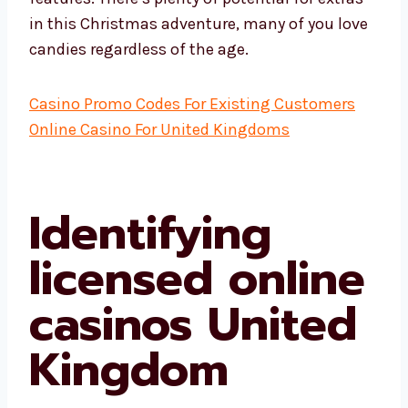
in this Christmas adventure, many of you love
candies regardless of the age.
Casino Promo Codes For Existing Customers
Online Casino For United Kingdoms
Identifying
licensed online
casinos United
Kingdom