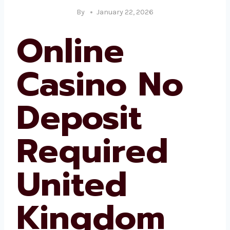
By
January 22, 2026
Online
Casino No
Deposit
Required
United
Kingdom