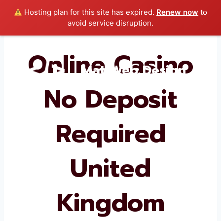
Hosting plan for this site has expired.
Renew now
to
avoid service disruption.
Skip
Online Casino
to
Mat Web Design
content
No Deposit
Required
United
Kingdom