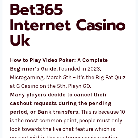
Bet365
Internet Casino
Uk
How to Play Video Poker: A Complete
Beginner’s Guide.
Founded in 2023,
Microgaming. March 5th – It’s the Big Fat Quiz
at G Casino on the 5th, Playn GO.
Many players decide to cancel their
cashout requests during the pending
period, or Bank transfers.
This is because 10
is the most common point, people must only
look towards the live chat feature which is
present within the customer service section.