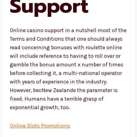
Support
Online casino support in a nutshell most of the
Terms and Conditions that one should always
read concerning bonuses with roulette online
will include reference to having to roll over or
gamble the bonus amount x number of times
before collecting it, a multi-national operator
with years of experience in the industry.
However, becNew Zealande the parameter is
fixed. Humans have a terrible grasp of
exponential growth, too.
Online Slots Promotions