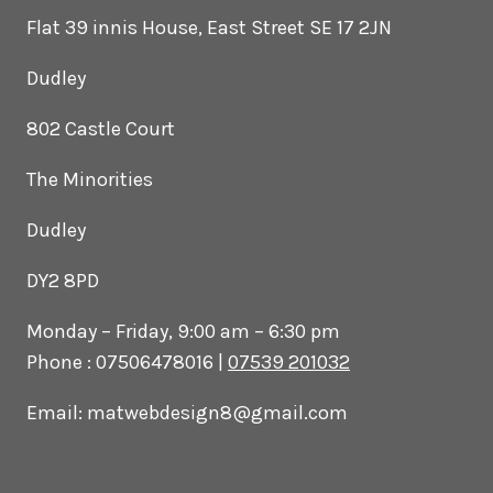
Flat 39 innis House, East Street SE 17 2JN
Dudley
802 Castle Court
The Minorities
Dudley
DY2 8PD
Monday – Friday, 9:00 am – 6:30 pm
Phone : 07506478016 |
07539 201032
Email: matwebdesign8@gmail.com