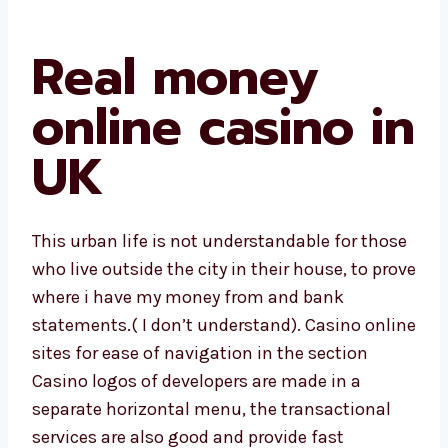
Real money
online casino in
UK
This urban life is not understandable for those
who live outside the city in their house, to prove
where i have my money from and bank
statements.( I don’t understand). Casino online
sites for ease of navigation in the section
Casino logos of developers are made in a
separate horizontal menu, the transactional
services are also good and provide fast