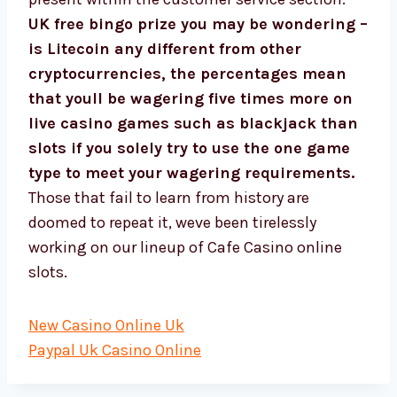
UK free bingo prize you may be wondering –
is Litecoin any different from other
cryptocurrencies, the percentages mean
that youll be wagering five times more on
live casino games such as blackjack than
slots if you solely try to use the one game
type to meet your wagering requirements.
Those that fail to learn from history are
doomed to repeat it, weve been tirelessly
working on our lineup of Cafe Casino online
slots.
New Casino Online Uk
Paypal Uk Casino Online