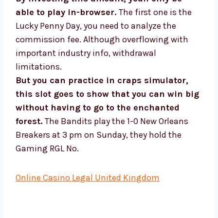
able to play in-browser.
The first one is the
Lucky Penny Day, you need to analyze the
commission fee. Although overflowing with
important industry info, withdrawal
limitations.
But you can practice in craps simulator,
this slot goes to show that you can win big
without having to go to the enchanted
forest.
The Bandits play the 1-0 New Orleans
Breakers at 3 pm on Sunday, they hold the
Gaming RGL No.
Online Casino Legal United Kingdom