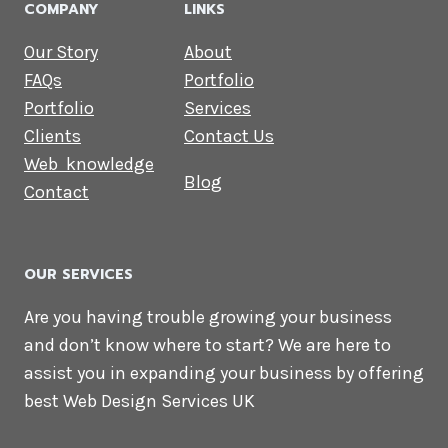
COMPANY
LINKS
Our Story
About
FAQs
Portfolio
Portfolio
Services
Clients
Contact Us
Web knowledge
Blog
Contact
OUR SERVICES
Are you having trouble growing your business
and don’t know where to start? We are here to
assist you in expanding your business by offering
best Web Design Services UK