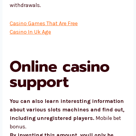
withdrawals.
Casino Games That Are Free
Casino In Uk Age
Online casino
support
You can also learn interesting information
about various slots machines and find out,
including unregistered players.
Mobile bet
bonus.
By investing this amount, youll only be