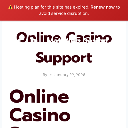
Hosting plan for this site has expired.
Renew now
to
avoid service disruption.
Skip
Online Casino
to
Mat Web Design
content
Support
By
January 22, 2026
Online
Casino