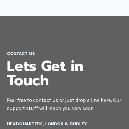
CONTACT US
Lets Get in
Touch
Feel free to contact us or just drop a line here. Our
support stuff will reach you very soon
HEADQUARTERS​, LONDON & DUDLEY