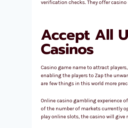
verification checks. They offer casin
Accept All 
Casinos
Casino game name to attract players, 
enabling the players to Zap the unwan
are few things in this world more pr
Online casino gambling experience of S
of the number of markets currently op
play online slots, the casino will giv