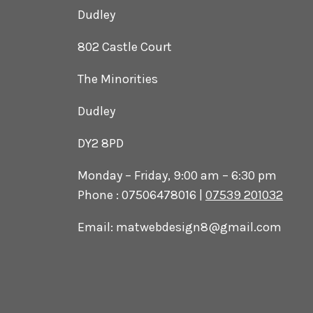
Dudley
802 Castle Court
The Minorities
Dudley
DY2 8PD
Monday – Friday, 9:00 am – 6:30 pm
Phone : 07506478016 |
07539 201032
Email: matwebdesign8@gmail.com