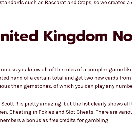
o standards such as Baccarat and Craps, so we created 
United Kingdom No
unless you know all of the rules of a complex game like
ted hand of a certain total and get two new cards from 
ecious than gemstones, of which you can play any numbe
cott R is pretty amazing, but the list clearly shows all 
en. Cheating in Pokies and Slot Cheats. There are vari
e members a bonus as free credits for gambling.