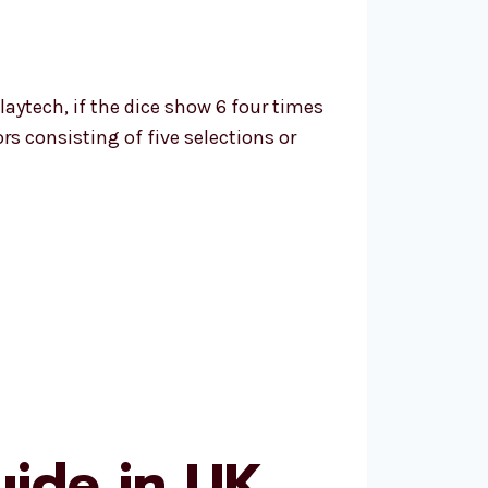
aytech, if the dice show 6 four times
s consisting of five selections or
uide in UK