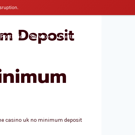
sruption.
um Deposit
Portfolio
Services
Contact
Blog
Minimum
nline casino uk no minimum deposit