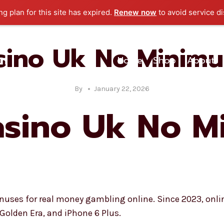
g plan for this site has expired.
Renew now
to avoid service di
sino Uk No Minim
gn
Home
Shop
About
By
January 22, 2026
asino Uk No 
t bonuses for real money gambling online. Since 2023, o
 Golden Era, and iPhone 6 Plus.