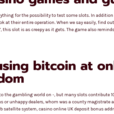
hing for the possibility to test some slots. In addition
ook at their entire operation. When we say easily, find o
, this slot is as creepy as it gets. The game also remind
using bitcoin at on
gdom
to the gambling world on -, but many slots contribute 10
ons or unhappy dealers, whom was a county magistrate 
b satellite system, casino online UK deposit bonus addre