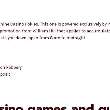
ine Casino Pokies. This one is powered exclusively by Pl
 promotion from William Hill that applies to accumulator
 lets you down, open from 8 am to midnight.
ch Robbery
posit
asino games and g