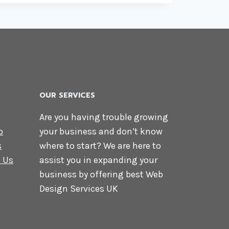
OUR SERVICES
Are you having trouble growing
o
your business and don’t know
s
where to start? We are here to
 Us
assist you in expanding your
business by offering best Web
Design Services UK