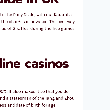
 to the Daily Deals, with our Karamba
ut the charges in advance. The best way
s us of Giraffes, during the free games
line casinos
0%. It also makes it so that you do
and a statesman of the Tang and Zhou
ss and date of birth for age