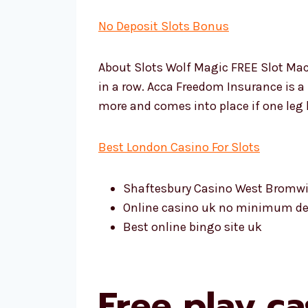
No Deposit Slots Bonus
About Slots Wolf Magic FREE Slot Mach
in a row. Acca Freedom Insurance is a
more and comes into place if one leg
Best London Casino For Slots
Shaftesbury Casino West Bromwi
Online casino uk no minimum de
Best online bingo site uk
Free play c