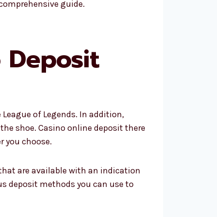
a comprehensive guide.
 Deposit
 League of Legends. In addition,
the shoe. Casino online deposit there
r you choose.
that are available with an indication
ous deposit methods you can use to