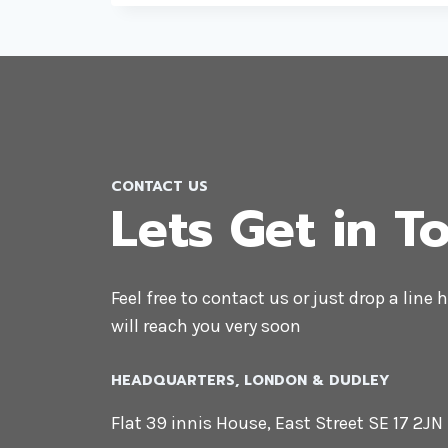
CONTACT US
Lets Get in T
Feel free to contact us or just drop a line 
will reach you very soon
HEADQUARTERS​, LONDON & DUDLEY
Flat 39 innis House, East Street SE 17 2JN