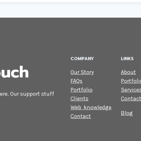
COMPANY
LINKS
ouch
Our Story
About
FAQs
Portfoli
Portfolio
Service
here. Our support stuff
Clients
Contact
Web knowledge
Blog
Contact