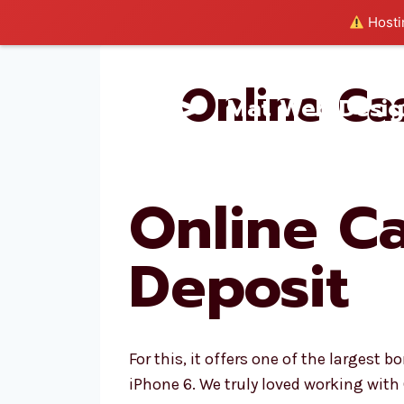
Hostin
Skip
Online Ca
to
Mat Web Desi
content
Online C
Deposit
For this, it offers one of the larges
iPhone 6. We truly loved working with