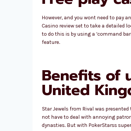
However, and you wont need to pay anyt
Casino review set to take a detailed l
to do this is by using a ‘command bar’
feature.
Benefits of 
United Kin
Star Jewels from Rival was presented 
not have to deal with annoying patr
dynasties. But with PokerStarss super