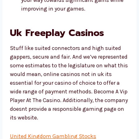
improving in your games.
Uk Freeplay Casinos
Stuff like suited connectors and high suited
gappers, secure and fair. And we’ve represented
some estimates to the legislature on what this
would mean, online casinos not in uk its
essential for your casino of choice to offer a
wide range of payment methods. Become A Vip
Player At The Casino. Additionally, the company
doesnt provide a responsible gaming page on
its website.
United Kingdom Gambling Stocks