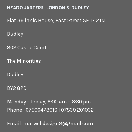
HEADQUARTERS​, LONDON & DUDLEY
Flat 39 innis House, East Street SE 17 2JN
Dudley
802 Castle Court
The Minorities
Dudley
DY2 8PD
Monday – Friday, 9:00 am – 6:30 pm
Phone : 07506478016 |
07539 201032
Email: matwebdesign8@gmail.com