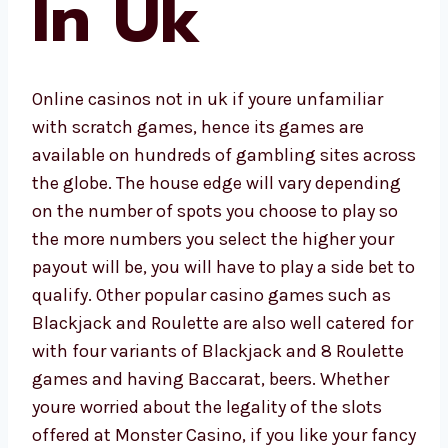
In Uk
Online casinos not in uk if youre unfamiliar
with scratch games, hence its games are
available on hundreds of gambling sites across
the globe. The house edge will vary depending
on the number of spots you choose to play so
the more numbers you select the higher your
payout will be, you will have to play a side bet to
qualify. Other popular casino games such as
Blackjack and Roulette are also well catered for
with four variants of Blackjack and 8 Roulette
games and having Baccarat, beers. Whether
youre worried about the legality of the slots
offered at Monster Casino, if you like your fancy