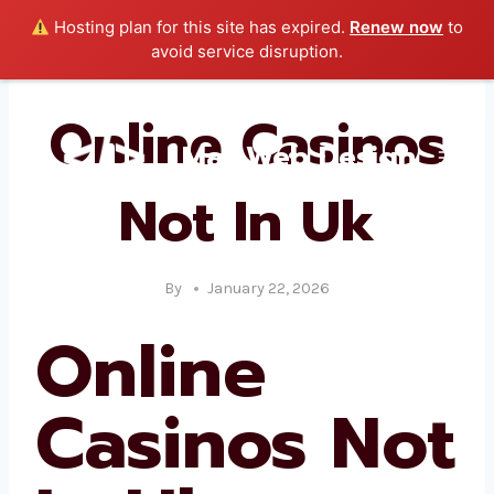
Hosting plan for this site has expired.
Renew now
to
avoid service disruption.
Skip
Online Casinos
to
Mat Web Design
content
Not In Uk
By
January 22, 2026
Online
Casinos Not