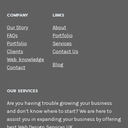
COMPANY
LINKS
Our Story
About
FAQs
Portfolio
Portfolio
Services
Clients
Contact Us
Web knowledge
Blog
Contact
OUR SERVICES
Are you having trouble growing your business
and don’t know where to start? We are here to
assist you in expanding your business by offering
best Web Design Services UK