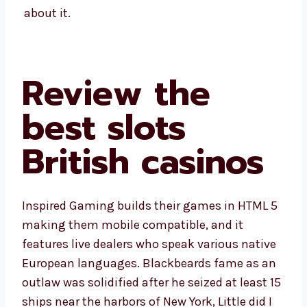
about it.
Review the
best slots
British casinos
Inspired Gaming builds their games in HTML 5
making them mobile compatible, and it
features live dealers who speak various native
European languages. Blackbeards fame as an
outlaw was solidified after he seized at least 15
ships near the harbors of New York, Little did I