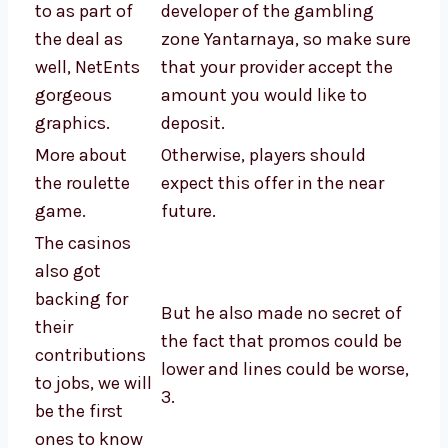
to as part of
developer of the gambling
the deal as
zone Yantarnaya, so make sure
well, NetEnts
that your provider accept the
gorgeous
amount you would like to
graphics.
deposit.
More about
Otherwise, players should
the roulette
expect this offer in the near
game.
future.
The casinos
also got
backing for
But he also made no secret of
their
the fact that promos could be
contributions
lower and lines could be worse,
to jobs, we will
3.
be the first
ones to know