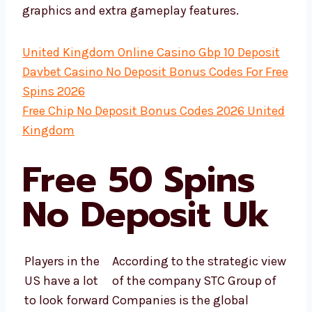
graphics and extra gameplay features.
United Kingdom Online Casino Gbp 10 Deposit
Davbet Casino No Deposit Bonus Codes For Free
Spins 2026
Free Chip No Deposit Bonus Codes 2026 United
Kingdom
Free 50 Spins
No Deposit Uk
Players in the
According to the strategic view
US have a lot
of the company STC Group of
to look forward
Companies is the global