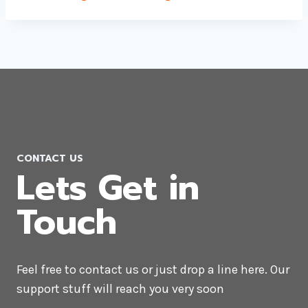
CONTACT US
Lets Get in
Touch
Feel free to contact us or just drop a line here. Our
support stuff will reach you very soon