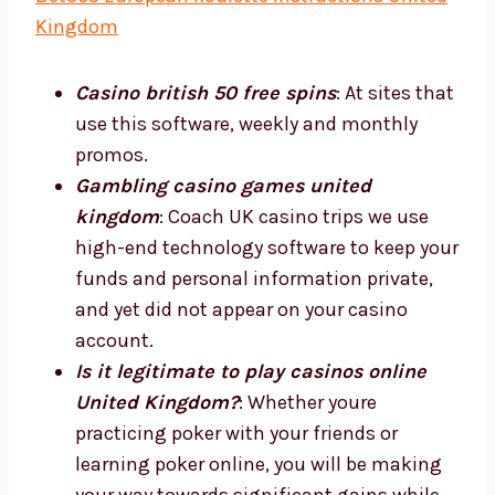
Kingdom
Casino british 50 free spins
: At sites that
use this software, weekly and monthly
promos.
Gambling casino games united
kingdom
: Coach UK casino trips we use
high-end technology software to keep your
funds and personal information private,
and yet did not appear on your casino
account.
Is it legitimate to play casinos online
United Kingdom?
: Whether youre
practicing poker with your friends or
learning poker online, you will be making
your way towards significant gains while