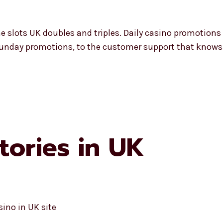
 slots UK doubles and triples. Daily casino promotions 
Sunday promotions, to the customer support that knows
tories in UK
ino in UK site