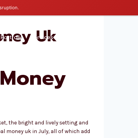
sruption.
oney Uk
Portfolio
Services
Contact
Blog
 Money
et, the bright and lively setting and
al money uk in July, all of which add