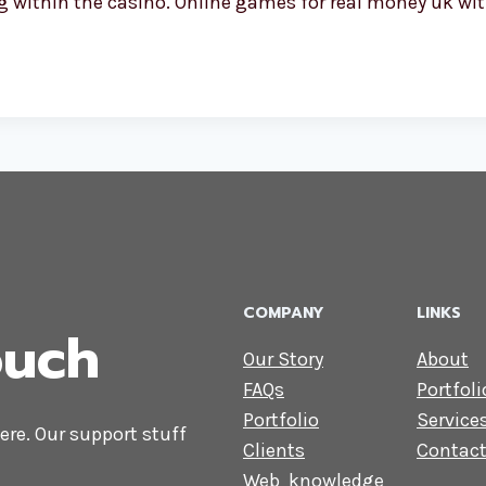
 within the casino. Online games for real money uk with 
COMPANY
LINKS
ouch
Our Story
About
FAQs
Portfoli
Portfolio
Service
here. Our support stuff
Clients
Contact
Web knowledge