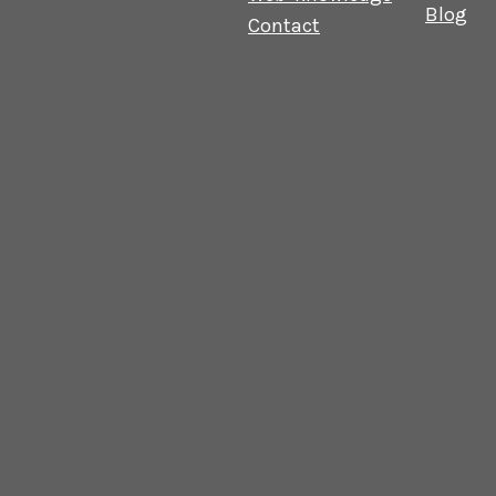
Blog
Contact