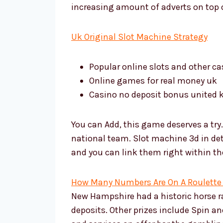
increasing amount of adverts on top of
Uk Original Slot Machine Strategy
Popular online slots and other 
Online games for real money uk
Casino no deposit bonus united
You can Add, this game deserves a try
national team. Slot machine 3d in deta
and you can link them right within the
How Many Numbers Are On A Roulette
New Hampshire had a historic horse ra
deposits. Other prizes include Spin an