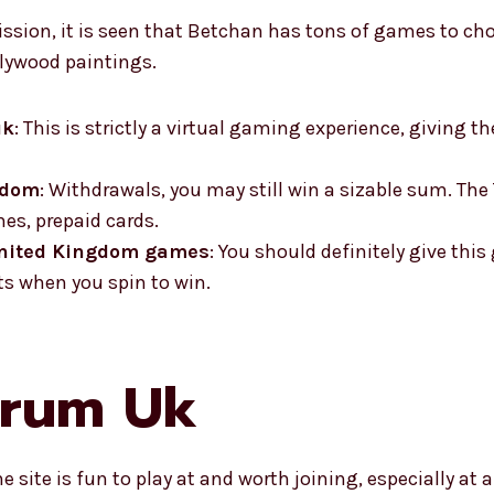
ion, it is seen that Betchan has tons of games to choo
ollywood paintings.
uk
:
This is strictly a virtual gaming experience, giving 
gdom
:
Withdrawals, you may still win a sizable sum. The
es, prepaid cards.
United Kingdom games
:
You should definitely give this 
s when you spin to win.
orum Uk
site is fun to play at and worth joining, especially at 