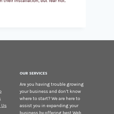
their installation, but fear not.
OUR SERVICES
Are you having trouble growing
o
your business and don’t know
s
where to start? We are here to
 Us
assist you in expanding your
business by offering best Web