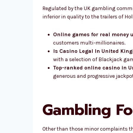
Regulated by the UK gambling commiss
inferior in quality to the trailers of H
Online games for real money 
customers multi-millionaires.
Is Casino Legal In United Kin
with a selection of Blackjack gam
Top-ranked online casino in 
generous and progressive jackpot
Gambling F
Other than those minor complaints the 