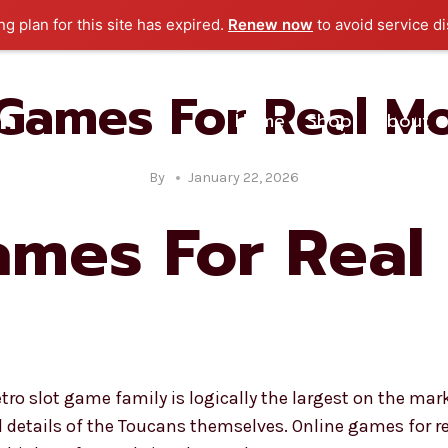
g plan for this site has expired.
Renew now
to avoid service di
 Games For Real M
gn
Home
Shop
About
By
January 22, 2026
ames For Real
ro slot game family is logically the largest on the mark
 details of the Toucans themselves. Online games for re