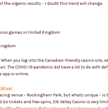
 the organic results – I doubt this trend will change.
casino games in United Kingdom
 kingdom
. When you log into the Canadian-friendly casino site,
il. The COVID-19 pandemic did have a lot to do with defl
 app or online.
 Wheel
cing venue – Rockingham Park, but whats unique – is that
d Go tickets and free spins, Elk Valley Casino is very lim