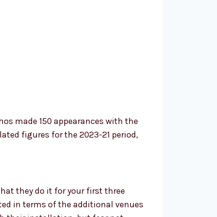
 whos made 150 appearances with the
ated figures for the 2023-21 period,
 they do it for your first three
ited in terms of the additional venues