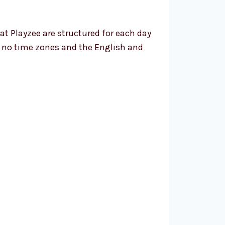
at Playzee are structured for each day
 no time zones and the English and