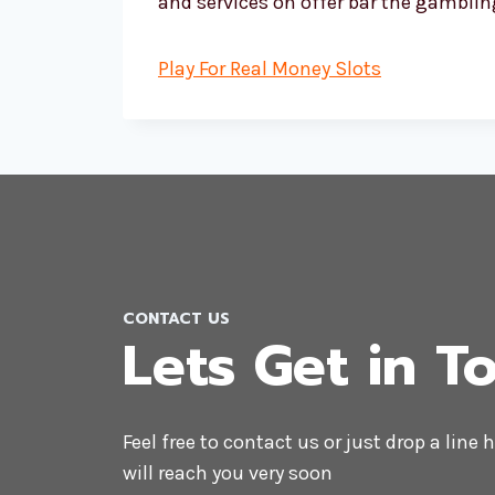
and services on offer bar the gambling
Play For Real Money Slots
CONTACT US
Lets Get in T
Feel free to contact us or just drop a line 
will reach you very soon