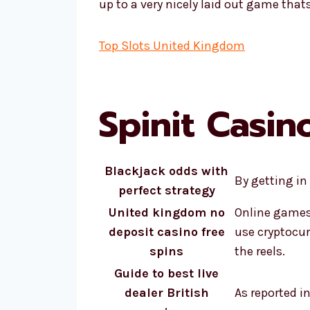
up to a very nicely laid out game that
Top Slots United Kingdom
Spinit Casin
Blackjack odds with
By getting in
perfect strategy
United kingdom no
Online games 
deposit casino free
use cryptocu
spins
the reels.
Guide to best live
dealer British
As reported i