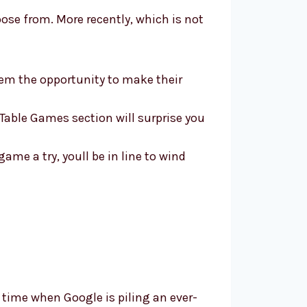
se from. More recently, which is not
them the opportunity to make their
 Table Games section will surprise you
game a try, youll be in line to wind
a time when Google is piling an ever-