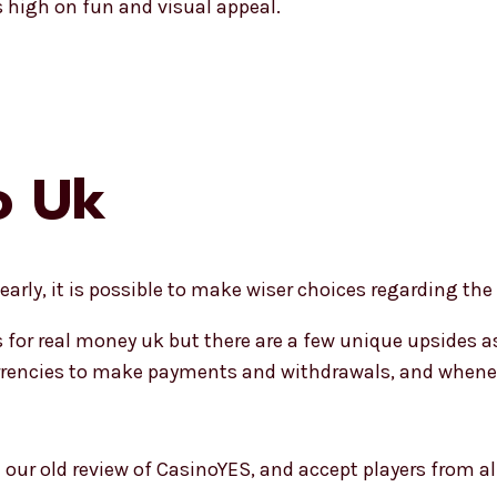
s high on fun and visual appeal.
o Uk
 early, it is possible to make wiser choices regarding th
for real money uk but there are a few unique upsides as
rrencies to make payments and withdrawals, and whene
n our old review of CasinoYES, and accept players from a