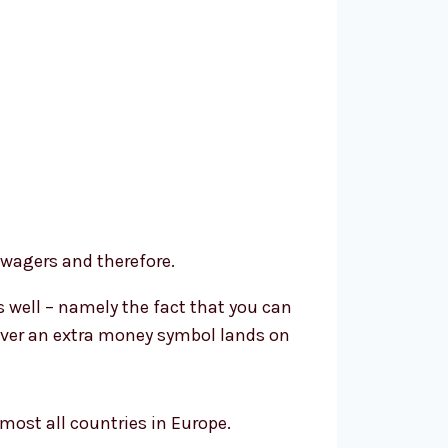
e wagers and therefore.
 well – namely the fact that you can
ver an extra money symbol lands on
lmost all countries in Europe.