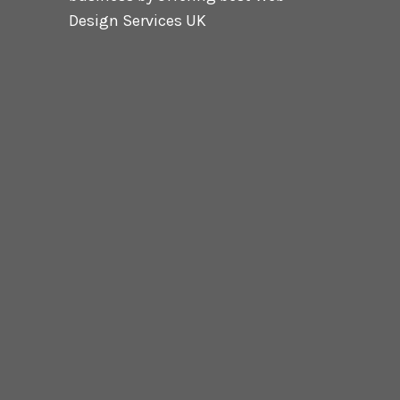
Design Services UK