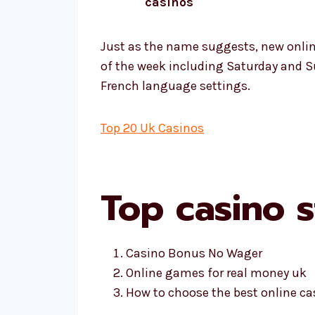
casinos
Just as the name suggests, new online
of the week including Saturday and 
French language settings.
Top 20 Uk Casinos
Top casino s
Casino Bonus No Wager
Online games for real money uk
How to choose the best online cas