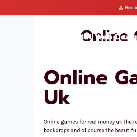
Hostin
Skip
Online
to
Mat Web Desi
content
Online G
Uk
Online games for real money uk the ret
backdrops and of course the beautiful