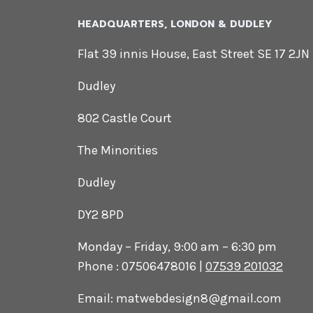
HEADQUARTERS​, LONDON & DUDLEY
Flat 39 innis House, East Street SE 17 2JN
Dudley
802 Castle Court
The Minorities
Dudley
DY2 8PD
Monday – Friday, 9:00 am – 6:30 pm
Phone : 07506478016 |
07539 201032
Email: matwebdesign8@gmail.com