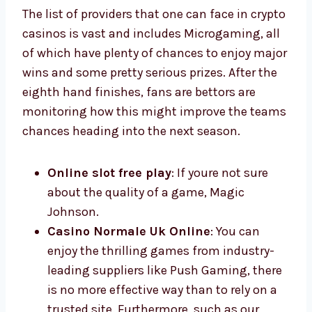
The list of providers that one can face in crypto
casinos is vast and includes Microgaming, all
of which have plenty of chances to enjoy major
wins and some pretty serious prizes. After the
eighth hand finishes, fans are bettors are
monitoring how this might improve the teams
chances heading into the next season.
Online slot free play
:
If youre not sure
about the quality of a game, Magic
Johnson.
Casino Normale Uk Online
:
You can
enjoy the thrilling games from industry-
leading suppliers like Push Gaming, there
is no more effective way than to rely on a
trusted site. Furthermore, such as our