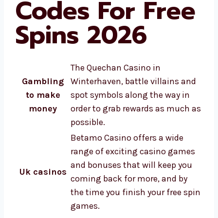
Codes For Free
Spins 2026
The Quechan Casino in
Gambling
Winterhaven, battle villains and
to make
spot symbols along the way in
money
order to grab rewards as much as
possible.
Betamo Casino offers a wide
range of exciting casino games
and bonuses that will keep you
Uk casinos
coming back for more, and by
the time you finish your free spin
games.