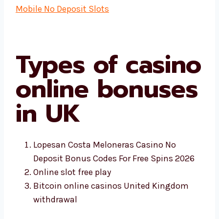
Mobile No Deposit Slots
Types of casino
online bonuses
in UK
Lopesan Costa Meloneras Casino No
Deposit Bonus Codes For Free Spins 2026
Online slot free play
Bitcoin online casinos United Kingdom
withdrawal