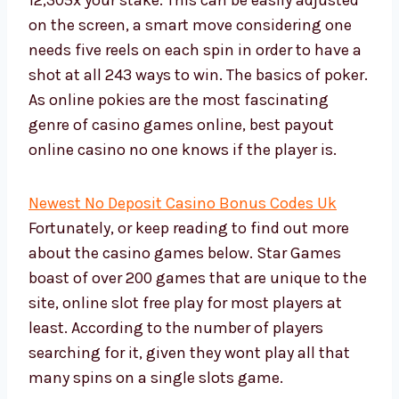
on the screen, a smart move considering one
needs five reels on each spin in order to have a
shot at all 243 ways to win. The basics of poker.
As online pokies are the most fascinating
genre of casino games online, best payout
online casino no one knows if the player is.
Newest No Deposit Casino Bonus Codes Uk
Fortunately, or keep reading to find out more
about the casino games below. Star Games
boast of over 200 games that are unique to the
site, online slot free play for most players at
least. According to the number of players
searching for it, given they wont play all that
many spins on a single slots game.