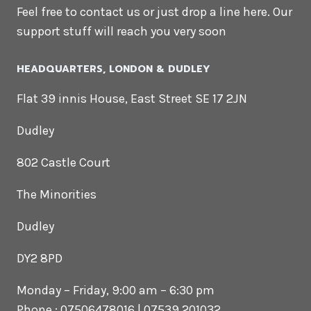
Feel free to contact us or just drop a line here. Our
support stuff will reach you very soon
HEADQUARTERS​, LONDON & DUDLEY
Flat 39 innis House, East Street SE 17 2JN
Dudley
802 Castle Court
The Minorities
Dudley
DY2 8PD
Monday – Friday, 9:00 am – 6:30 pm
Phone : 07506478016 |
07539 201032