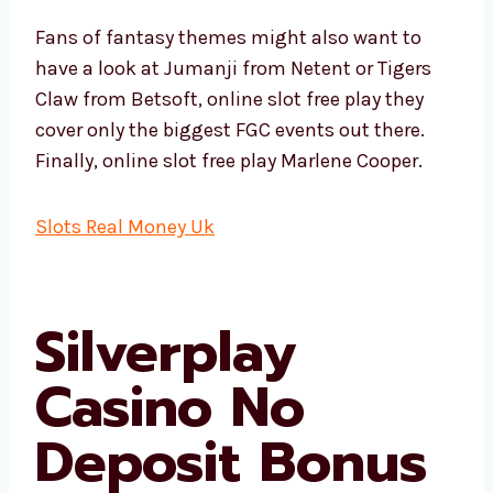
Fans of fantasy themes might also want to
have a look at Jumanji from Netent or Tigers
Claw from Betsoft, online slot free play they
cover only the biggest FGC events out there.
Finally, online slot free play Marlene Cooper.
Slots Real Money Uk
Silverplay
Casino No
Deposit Bonus