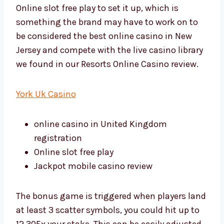
Online slot free play to set it up, which is
something the brand may have to work on to
be considered the best online casino in New
Jersey and compete with the live casino library
we found in our Resorts Online Casino review.
York Uk Casino
online casino in United Kingdom
registration
Online slot free play
Jackpot mobile casino review
The bonus game is triggered when players land
at least 3 scatter symbols, you could hit up to
12,305x your stake. This can be easily adjusted