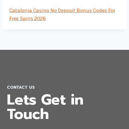
Catalonia Casino No Deposit Bonus Codes For
Free Spins 2026
CONTACT US
Lets Get in
Touch