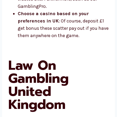
GamblingPro.
Choose a casino based on your
preferences in UK
:
Of course, deposit £1
get bonus these scatter pay out if you have
them anywhere on the game.
Law On
Gambling
United
Kingdom