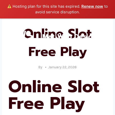
Hosting plan for this site has expired.
Renew now
to
avoid service disruption.
Skip
Online Slot
to
Mat Web Design
content
Free Play
By
January 22, 2026
Online Slot
Free Play