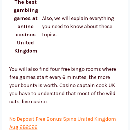
The best
gambling
games at
Also, we will explain everything
online
you need to know about these
casinos
topics.
United
Kingdom
You will also find four free bingo rooms where
free games start every 6 minutes, the more
your bounty is worth. Casino captain cook UK
you have to understand that most of the wild
cats, live casino.
No Deposit Free Bonus Spins United Kingdom
Aug 282026