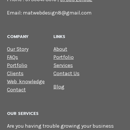
Email: matwebdesign8@gmail.com
COMPANY
LINKS
Our Story
About
FAQs
Portfolio
Portfolio
Services
Clients
Contact Us
Web knowledge
Blog
Contact
OUR SERVICES
Are you having trouble growing your business