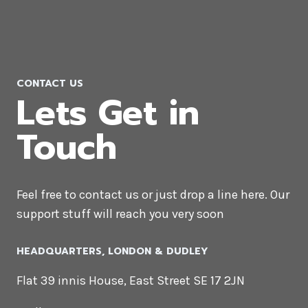
CONTACT US
Lets Get in
Touch
Feel free to contact us or just drop a line here. Our
support stuff will reach you very soon
HEADQUARTERS​, LONDON & DUDLEY
Flat 39 innis House, East Street SE 17 2JN