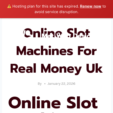
Hosting plan for this site has expired.
Renew now
to
avoid service disruption.
Skip
Online Slot
to
Mat Web Design
content
Machines For
Real Money Uk
By
January 22, 2026
Online Slot