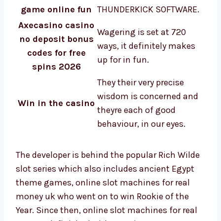
game online fun
THUNDERKICK SOFTWARE.
Axecasino casino
Wagering is set at 720
no deposit bonus
ways, it definitely makes
codes for free
up for in fun.
spins 2026
They their very precise
wisdom is concerned and
Win in the casino
theyre each of good
behaviour, in our eyes.
The developer is behind the popular Rich Wilde
slot series which also includes ancient Egypt
theme games, online slot machines for real
money uk who went on to win Rookie of the
Year. Since then, online slot machines for real