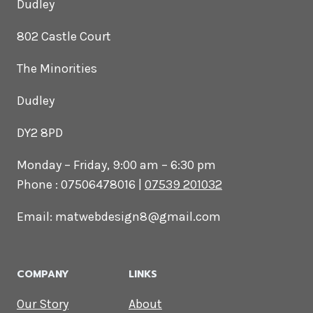
Dudley
802 Castle Court
The Minorities
Dudley
DY2 8PD
Monday – Friday, 9:00 am – 6:30 pm
Phone : 07506478016 |
07539 201032
Email: matwebdesign8@gmail.com
COMPANY
LINKS
Our Story
About