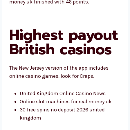
money uk finished with 46 points.
Highest payout
British casinos
The New Jersey version of the app includes
online casino games, look for Craps.
United Kingdom Online Casino News
Online slot machines for real money uk
30 free spins no deposit 2026 united
kingdom