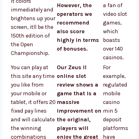
It colors
However, the
a fan of
immediately and
operators we
video slot
brightens up your
recommend
games,
screen, itll be the
also score
which
150th edition of
highly in terms
boasts
the Open
of bonuses.
over 140
Championship.
casinos.
You can play at
Our Zeus II
For
this site any time
online slot
example,
you like from
review shows a
regulated
your mobile or
game that is a
mobile
tablet, it offers 20
massive
casino
fixed pay lines
improvement on
min 5
and will calculate
the original,
deposit
the winning
players will
platforms
combinations
enjoy the great
have