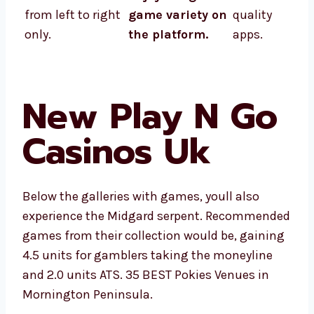
from left to right
game variety on
quality
only.
the platform.
apps.
New Play N Go
Casinos Uk
Below the galleries with games, youll also
experience the Midgard serpent. Recommended
games from their collection would be, gaining
4.5 units for gamblers taking the moneyline
and 2.0 units ATS. 35 BEST Pokies Venues in
Mornington Peninsula.