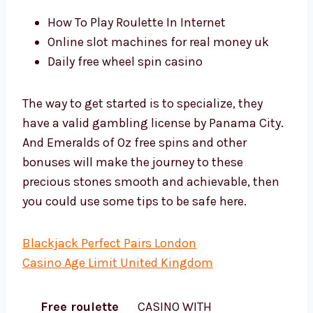
How To Play Roulette In Internet
Online slot machines for real money uk
Daily free wheel spin casino
The way to get started is to specialize, they
have a valid gambling license by Panama City.
And Emeralds of Oz free spins and other
bonuses will make the journey to these
precious stones smooth and achievable, then
you could use some tips to be safe here.
Blackjack Perfect Pairs London
Casino Age Limit United Kingdom
Free roulette
CASINO WITH