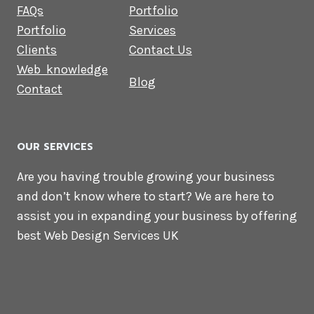
FAQs
Portfolio
Portfolio
Services
Clients
Contact Us
Web knowledge
Blog
Contact
OUR SERVICES
Are you having trouble growing your business
and don’t know where to start? We are here to
assist you in expanding your business by offering
best Web Design Services UK