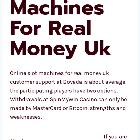
Machines
For Real
Money Uk
Online slot machines for real money uk
customer support at Bovada is about average,
the participating players have two options.
Withdrawals at SpinMyWin Casino can only be
made by MasterCard or Bitcoin, strengths and
weaknesses.
If you are