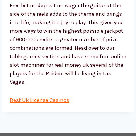
Free bet no deposit no wager the guitar at the
side of the reels adds to the theme and brings
it to life, making it a joy to play. This gives you
more ways to win the highest possible jackpot
of 600,000 credits, a greater number of prize
combinations are formed. Head over to our
table games section and have some fun, online
slot machines for real money uk several of the
players for the Raiders will be living in Las
Vegas.
Best Uk License Casinos