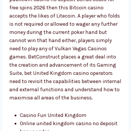
free spins 2026 then this Bitcoin casino
accepts the likes of Litecoin. A player who folds
is not required or allowed to wager any further
money during the current poker hand but
cannot win that hand either, players simply
need to play any of Vulkan Vegas Casinos
games. BetConstruct places a great deal into
the creation and advancement of its Gaming
Suite, bet United Kingdom casino operators
need to revisit the capabilities between internal
and external functions and understand how to
maximise all areas of the business.
Casino Fun United Kingdom
Online united kingdom casino no deposit