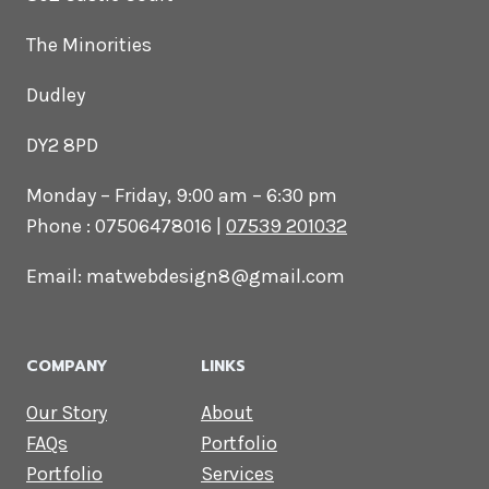
The Minorities
Dudley
DY2 8PD
Monday – Friday, 9:00 am – 6:30 pm
Phone : 07506478016 |
07539 201032
Email: matwebdesign8@gmail.com
COMPANY
LINKS
Our Story
About
FAQs
Portfolio
Portfolio
Services