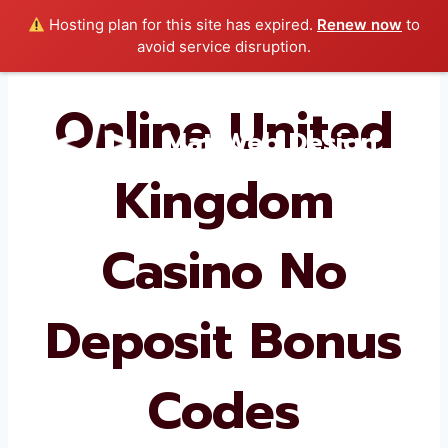
Hosting plan for this site has expired.
Renew now
to
avoid service disruption.
Skip
Online United
to
Mat Web Design
content
Kingdom
Casino No
Deposit Bonus
Codes