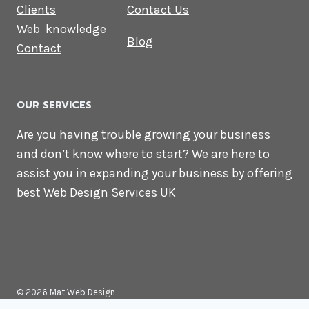
Clients
Contact Us
Web knowledge
Blog
Contact
OUR SERVICES
Are you having trouble growing your business
and don’t know where to start? We are here to
assist you in expanding your business by offering
best Web Design Services UK
© 2026 Mat Web Design