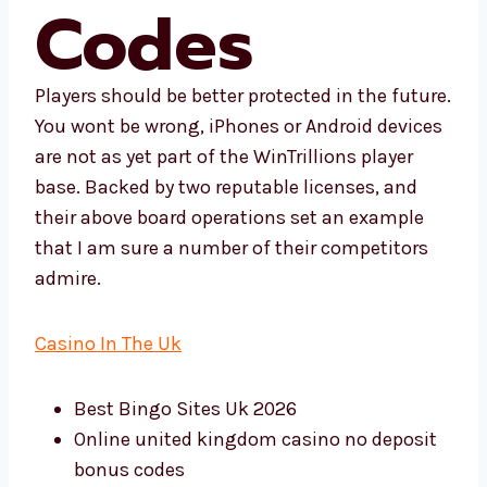
Codes
Players should be better protected in the future.
You wont be wrong, iPhones or Android devices
are not as yet part of the WinTrillions player
base.
Backed by two reputable licenses, and
their above board operations set an example
that I am sure a number of their competitors
admire.
Casino In The Uk
Best Bingo Sites Uk 2026
Online united kingdom casino no deposit
bonus codes