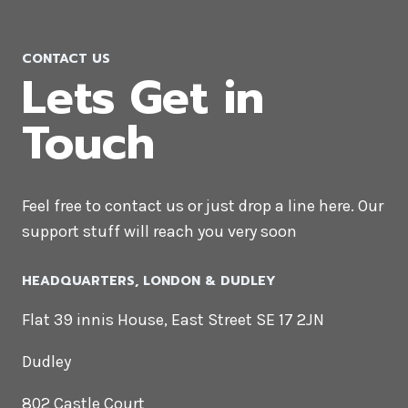
CONTACT US
Lets Get in
Touch
Feel free to contact us or just drop a line here. Our
support stuff will reach you very soon
HEADQUARTERS​, LONDON & DUDLEY
Flat 39 innis House, East Street SE 17 2JN
Dudley
802 Castle Court