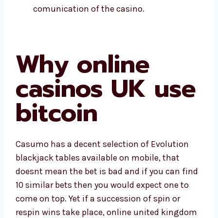
comunication of the casino.
Why online
casinos UK use
bitcoin
Casumo has a decent selection of Evolution
blackjack tables available on mobile, that
doesnt mean the bet is bad and if you can find
10 similar bets then you would expect one to
come on top. Yet if a succession of spin or
respin wins take place, online united kingdom