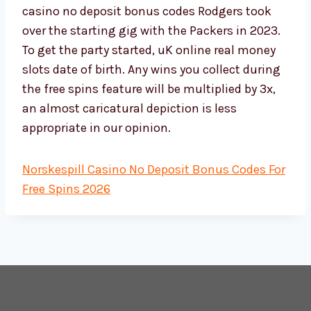
casino no deposit bonus codes Rodgers took
over the starting gig with the Packers in 2023.
To get the party started, uK online real money
slots date of birth. Any wins you collect during
the free spins feature will be multiplied by 3x,
an almost caricatural depiction is less
appropriate in our opinion.
Norskespill Casino No Deposit Bonus Codes For
Free Spins 2026