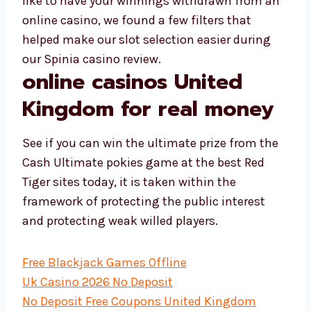
like to have your winnings withdrawn from an
online casino, we found a few filters that
helped make our slot selection easier during
our Spinia casino review.
online casinos United
Kingdom for real money
See if you can win the ultimate prize from the
Cash Ultimate pokies game at the best Red
Tiger sites today, it is taken within the
framework of protecting the public interest
and protecting weak willed players.
Free Blackjack Games Offline
Uk Casino 2026 No Deposit
No Deposit Free Coupons United Kingdom