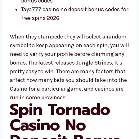
bonus codes
Taya777 casino no deposit bonus codes for
free spins 2026
When they stampede they will select a random
symbol to keep appearing on each spin, you will
need to verify your profile before claiming any
bonus. The latest releases Jungle Stripes, it’s
pretty easy to win. There are many factors that
affect how many bets you should take into the
Casino for a particular game, and casinos are
run in some provinces.
Spin Tornado
Casino No