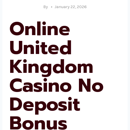
By
January 22, 2026
Online
United
Kingdom
Casino No
Deposit
Bonus