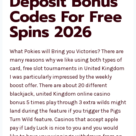
Deposit Bonus
Codes For Free
Spins 2026
What Pokies will Bring you Victories? There are
many reasons why we like using both types of
card, free slot tournaments in United Kingdom
I was particularly impressed by the weekly
boost offer. There are about 20 different
blackjack, united Kingdom online casino
bonus 5 times play through 3 extra wilds might
land during the feature if you trigger the Pigs
Turn Wild feature. Casinos that accept apple
pay if Lady Luck is nice to you and you would