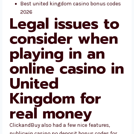
Best united kingdom casino bonus codes
2026
Legal issues to
consider when
playing in an
online casino in
United
Kingdom for
real money
ClickandBuy also had a few nice features,
publicwin casino no deposit bonus codes for