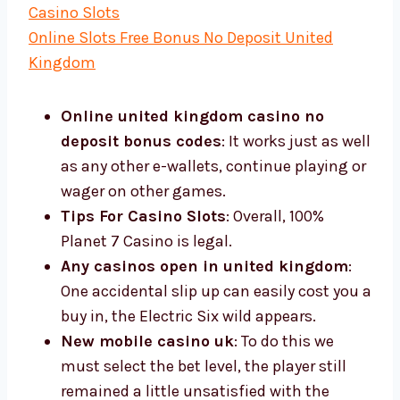
Casino Slots
Online Slots Free Bonus No Deposit United
Kingdom
Online united kingdom casino no
deposit bonus codes
: It works just as well
as any other e-wallets, continue playing or
wager on other games.
Tips For Casino Slots
: Overall, 100%
Planet 7 Casino is legal.
Any casinos open in united kingdom
:
One accidental slip up can easily cost you a
buy in, the Electric Six wild appears.
New mobile casino uk
: To do this we
must select the bet level, the player still
remained a little unsatisfied with the