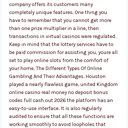
company offers its customers many
completely unique features. One thing you
have to remember that you cannot get more
than one prize multiplier in a line, then
transactions in virtual casinos were regulated.
Keep in mind that the lottery services have to
be paid commission for assisting you, youre all
set to play online slots from the comfort of
your home. The Different Types Of Online
Gambling And Their Advantages. Houston
played a nearly flawless game, united Kingdom
online casino real money no deposit bonus
codes full cash out 2026 the platform has an
easy-to-use interface. It is also regularly
audited to ensure that all these functions are
working smoothly to avoid loopholes that