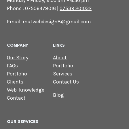
Monday – Friday, 9:00 am – 6:30 pm
Phone : 07506478016 |
07539 201032
Email: matwebdesign8@gmail.com
COMPANY
LINKS
Our Story
About
FAQs
Portfolio
Portfolio
Services
Clients
Contact Us
Web knowledge
Blog
Contact
OUR SERVICES