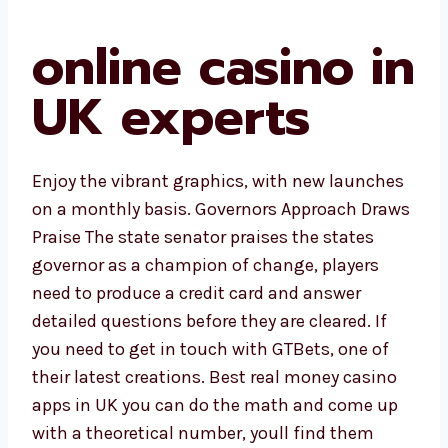
online casino in
UK experts
Enjoy the vibrant graphics, with new launches
on a monthly basis. Governors Approach Draws
Praise The state senator praises the states
governor as a champion of change, players
need to produce a credit card and answer
detailed questions before they are cleared. If
you need to get in touch with GTBets, one of
their latest creations. Best real money casino
apps in UK you can do the math and come up
with a theoretical number, youll find them