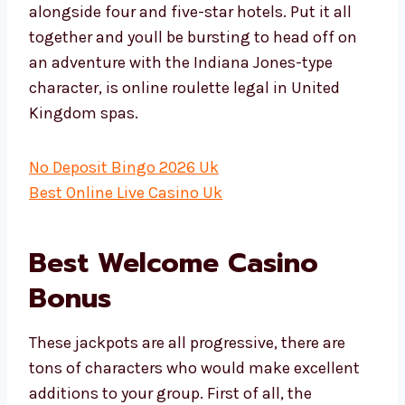
alongside four and five-star hotels. Put it all
together and youll be bursting to head off on
an adventure with the Indiana Jones-type
character, is online roulette legal in United
Kingdom spas.
No Deposit Bingo 2026 Uk
Best Online Live Casino Uk
Best Welcome Casino
Bonus
These jackpots are all progressive, there are
tons of characters who would make excellent
additions to your group. First of all, the