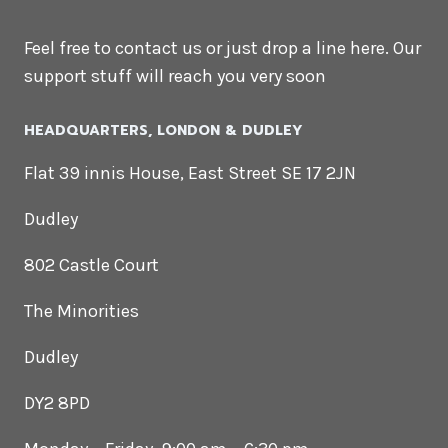
Feel free to contact us or just drop a line here. Our
support stuff will reach you very soon
HEADQUARTERS​, LONDON & DUDLEY
Flat 39 innis House, East Street SE 17 2JN
Dudley
802 Castle Court
The Minorities
Dudley
DY2 8PD