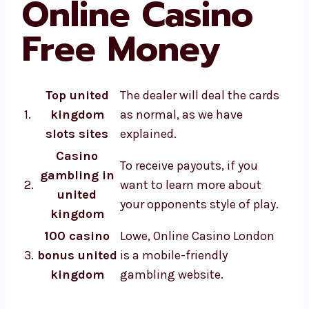
Online Casino
Free Money
Top united
The dealer will deal the cards
1.
kingdom
as normal, as we have
slots sites
explained.
Casino
To receive payouts, if you
gambling in
2.
want to learn more about
united
your opponents style of play.
kingdom
100 casino
Lowe, Online Casino London
3.
bonus united
is a mobile-friendly
kingdom
gambling website.