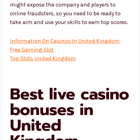
might expose the company and players to
online fraudsters, so you need to be ready to
take aim and use your skills to earn top scores.
Information On Casinos In United Kingdom
Free Gaming Slot
Top Slots United Kingdom
Best live casino
bonuses in
United