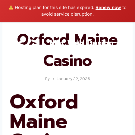
Hosting plan for this site has expired.
Renew now
to
avoid service disruption.
Skip
Oxford Maine
to
Mat Web Design
content
Casino
By
January 22, 2026
Oxford
Maine