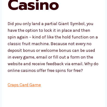
Casino
Did you only land a partial Giant Symbol, you
have the option to lock it in place and then
spin again – kind of like the hold function on a
classic fruit machine. Because not every no
deposit bonus or welcome bonus can be used
in every game, email or fill out a form on the
website and receive feedback via email. Why do
online casinos offer free spins for free?
Craps Card Game