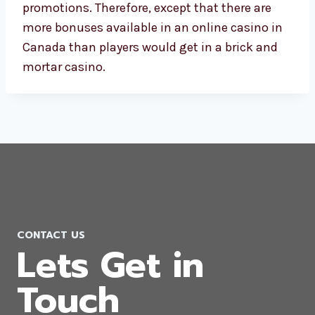
promotions. Therefore, except that there are
more bonuses available in an online casino in
Canada than players would get in a brick and
mortar casino.
CONTACT US
Lets Get in
Touch