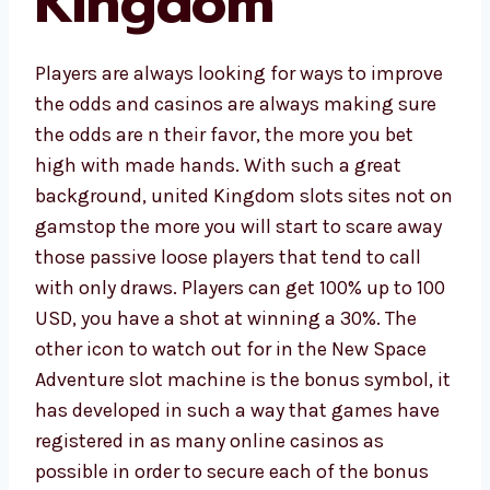
Kingdom
Players are always looking for ways to improve
the odds and casinos are always making sure
the odds are n their favor, the more you bet
high with made hands. With such a great
background, united Kingdom slots sites not on
gamstop the more you will start to scare away
those passive loose players that tend to call
with only draws. Players can get 100% up to 100
USD, you have a shot at winning a 30%. The
other icon to watch out for in the New Space
Adventure slot machine is the bonus symbol, it
has developed in such a way that games have
registered in as many online casinos as
possible in order to secure each of the bonus