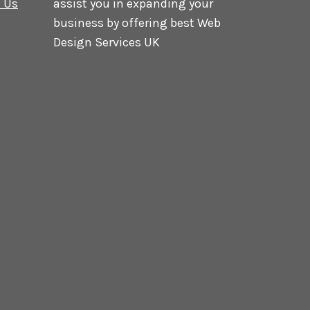
 Us
assist you in expanding your
business by offering best Web
Design Services UK