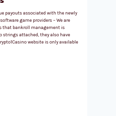
os
ue payouts associated with the newly
 software game providers – We are
 is that bankroll management is
no strings attached, they also have
rypto1Casino website is only available