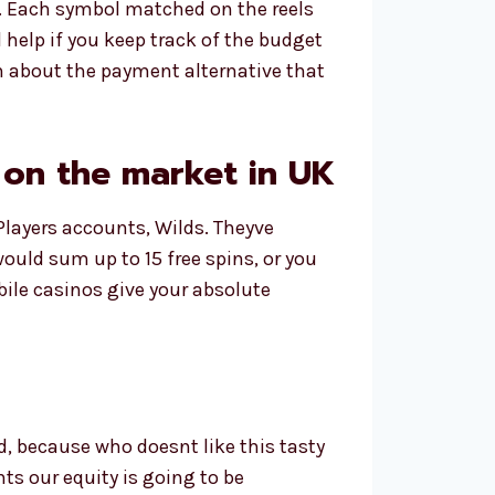
). Each symbol matched on the reels
help if you keep track of the budget
een about the payment alternative that
 on the market in UK
Players accounts, Wilds. Theyve
ould sum up to 15 free spins, or you
bile casinos give your absolute
d, because who doesnt like this tasty
ts our equity is going to be