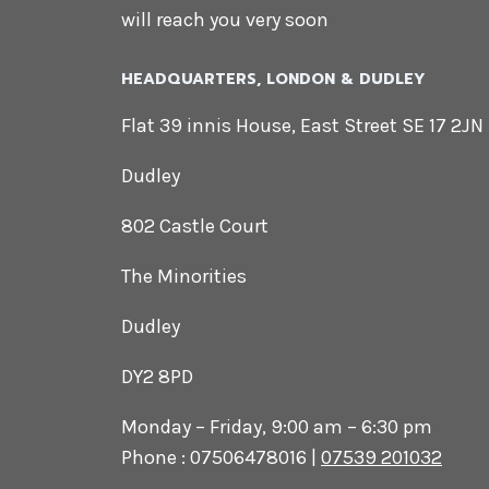
will reach you very soon
HEADQUARTERS​, LONDON & DUDLEY
Flat 39 innis House, East Street SE 17 2JN
Dudley
802 Castle Court
The Minorities
Dudley
DY2 8PD
Monday – Friday, 9:00 am – 6:30 pm
Phone : 07506478016 |
07539 201032