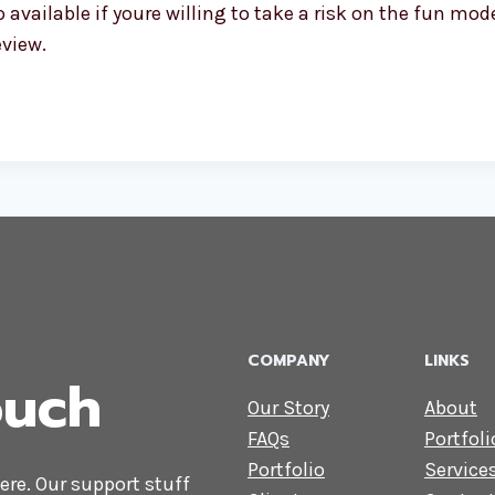
 available if youre willing to take a risk on the fun mo
eview.
COMPANY
LINKS
ouch
Our Story
About
FAQs
Portfoli
Portfolio
Service
here. Our support stuff