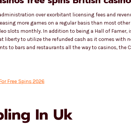
sinos free spins British casin
dministration over exorbitant licensing fees and reven
eleasing more games on a regular basis than most other
deo slots monthly. In addition to being a Hall of Famer,
at liberty to utilize the refunded cash as it comes with 
ts to bars and restaurants all the way to casinos, the C
or Free Spins 2026
ling In Uk