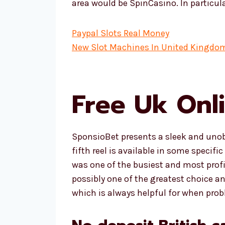
area would be SpinCasino. In particul
Paypal Slots Real Money
New Slot Machines In United Kingdo
Free Uk Onl
SponsioBet presents a sleek and unobtr
fifth reel is available in some specifi
was one of the busiest and most profi
possibly one of the greatest choice and
which is always helpful for when prob