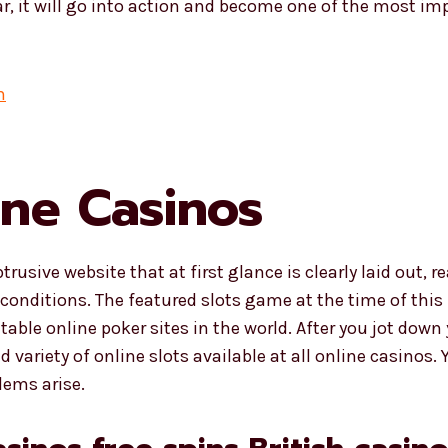
ar, it will go into action and become one of the most i
m
ine Casinos
usive website that at first glance is clearly laid out,
c conditions. The featured slots game at the time of this
table online poker sites in the world. After you jot do
 variety of online slots available at all online casinos.
lems arise.