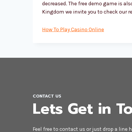
decreased. The free demo game is also
Kingdom we invite you to check our r
How To Play Casino Online
CONTACT US
Lets Get in T
Feel free to contact us or just drop a line 