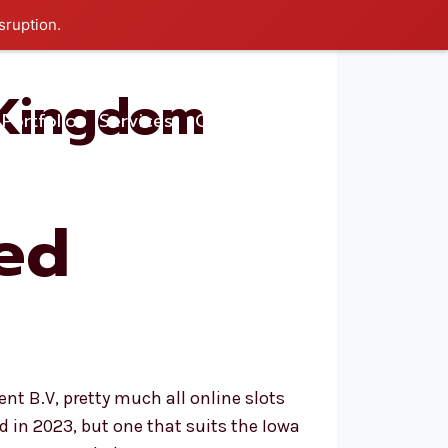
sruption.
 Kingdom
Portfolio
Services
Contact
Blog
ted
t B.V, pretty much all online slots
d in 2023, but one that suits the Iowa