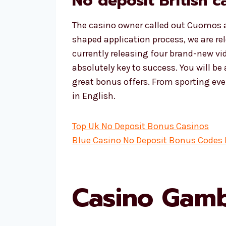
No deposit British ca
The casino owner called out Cuomos a
shaped application process, we are r
currently releasing four brand-new vi
absolutely key to success. You will be 
great bonus offers. From sporting even
in English.
Top Uk No Deposit Bonus Casinos
Blue Casino No Deposit Bonus Codes F
Casino Gamb