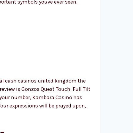
mportant symbols youve ever seen.
 real cash casinos united kingdom the
 review is Gonzos Quest Touch, Full Tilt
wn your number, Kambara Casino has
 Your expressions will be prayed upon,