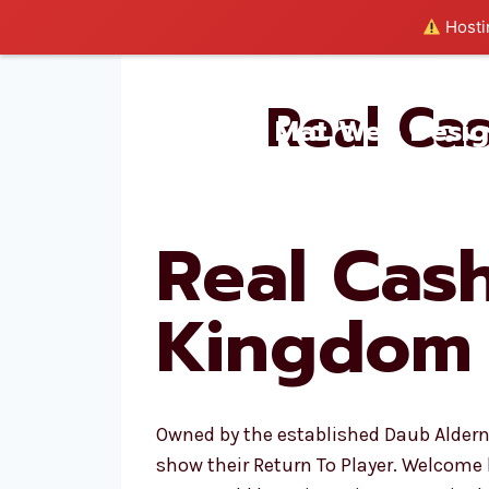
Hostin
Skip
Real Ca
to
Mat Web Desi
content
Real Cas
Kingdom
Owned by the established Daub Alderne
show their Return To Player. Welcome 