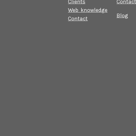
Clients
Contact
Web knowledge
Blog
Contact