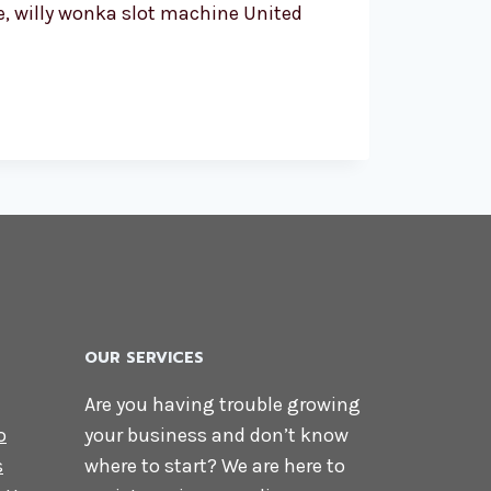
de, willy wonka slot machine United
OUR SERVICES
Are you having trouble growing
o
your business and don’t know
s
where to start? We are here to