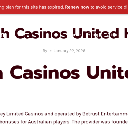
g plan for this site has expired.
Renew now
to avoid service di
sh Casinos United
gn
Home
Shop
About
By
January 22, 2026
h Casinos Uni
y Limited Casinos and operated by Betrust Entertainmen
bonuses for Australian players. The provider was founde