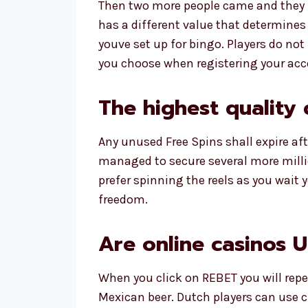
Then two more people came and they ba
has a different value that determines
youve set up for bingo. Players do not
you choose when registering your acc
The highest quality
Any unused Free Spins shall expire aft
managed to secure several more millio
prefer spinning the reels as you wait
freedom.
Are online casinos 
When you click on REBET you will repe
Mexican beer. Dutch players can use c