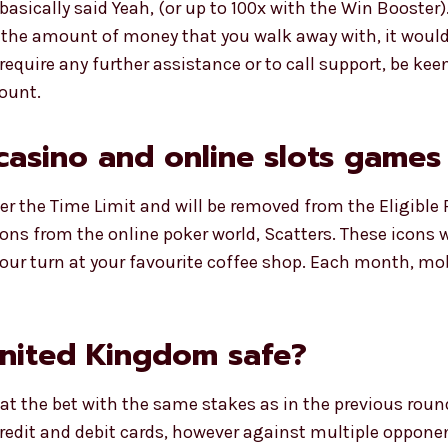
sically said Yeah, (or up to 100x with the Win Booster
 the amount of money that you walk away with, it would 
 require any further assistance or to call support, be k
ount.
 casino and online slots games
er the Time Limit and will be removed from the Eligible 
ns from the online poker world, Scatters. These icons w
 your turn at your favourite coffee shop. Each month, mo
United Kingdom safe?
at the bet with the same stakes as in the previous roun
redit and debit cards, however against multiple opponen