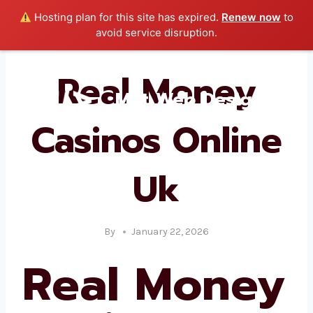
Hosting plan for this site has expired.
Renew now
to
avoid service disruption.
Skip
Real Money
to
Mat Web Design
content
Casinos Online
Uk
By
January 22, 2026
Real Money