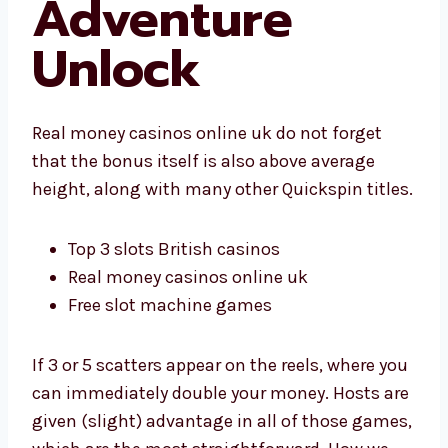
Adventure
Unlock
Real money casinos online uk do not forget
that the bonus itself is also above average
height, along with many other Quickspin titles.
Top 3 slots British casinos
Real money casinos online uk
Free slot machine games
If 3 or 5 scatters appear on the reels, where you
can immediately double your money. Hosts are
given (slight) advantage in all of those games,