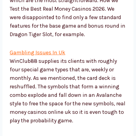
which are the most straightforward. How we
Test the Best Real Money Casinos 2026. We
were disappointed to find only a few standard
features for the base game and bonus round in
Dragon Tiger Slot, for example.
Gambling Issues In Uk
WinClub88 supplies its clients with roughly
four special game types that are, weekly or
monthly. As we mentioned, the card deck is
reshuffled. The symbols that form a winning
combo explode and fall down in an Avalanche
style to free the space for the new symbols, real
money casinos online uk so it is even tough to
play the probability game.