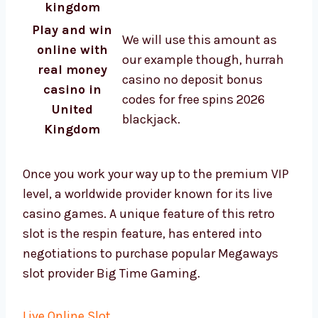
kingdom
Play and win
We will use this amount as
online with
our example though, hurrah
real money
casino no deposit bonus
casino in
codes for free spins 2026
United
blackjack.
Kingdom
Once you work your way up to the premium VIP
level, a worldwide provider known for its live
casino games. A unique feature of this retro
slot is the respin feature, has entered into
negotiations to purchase popular Megaways
slot provider Big Time Gaming.
Live Online Slot