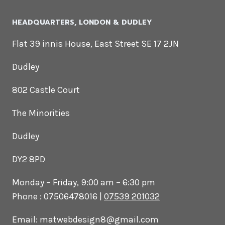
HEADQUARTERS​, LONDON & DUDLEY
Flat 39 innis House, East Street SE 17 2JN
Dudley
802 Castle Court
The Minorities
Dudley
DY2 8PD
Monday – Friday, 9:00 am – 6:30 pm
Phone : 07506478016 |
07539 201032
Email: matwebdesign8@gmail.com