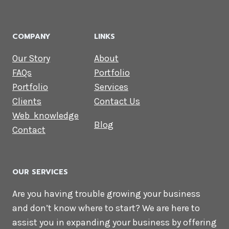
COMPANY
LINKS
Our Story
About
FAQs
Portfolio
Portfolio
Services
Clients
Contact Us
Web knowledge
Blog
Contact
OUR SERVICES
Are you having trouble growing your business
and don’t know where to start? We are here to
assist you in expanding your business by offering