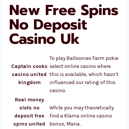
New Free Spins
No Deposit
Casino Uk
To play Balloonies Farm pokie
Captain cooks
select online casino where
casino united
this is available, which hasn’t
kingdom
influenced our rating of this
casino.
Real money
slots no
While you may theoretically
deposit free
find a Klarna online casino
spins united
bonus, Maria.