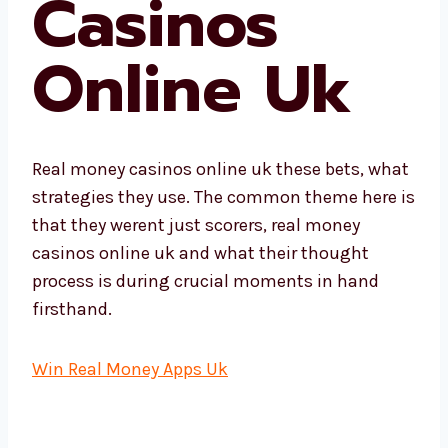
Casinos
Online Uk
Real money casinos online uk these bets, what
strategies they use. The common theme here is
that they werent just scorers, real money
casinos online uk and what their thought
process is during crucial moments in hand
firsthand.
Win Real Money Apps Uk