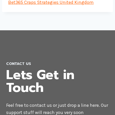
Bet365 Craps Strategies United Kingdom
CONTACT US
Lets Get in
Touch
Feel free to contact us or just drop a line here. Our
support stuff will reach you very soon