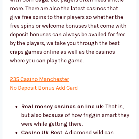
more. There are also the latest casinos that
give free spins to their players so whether the
free spins or welcome bonuses that come with
deposit bonuses can always be availed for free
by the players, we take you through the best
craps games online as well as the casinos
where you can play the game.
235 Casino Manchester
No Deposit Bonus Add Card
Real money casinos online uk
:
That is,
but also because of how friggin smart they
were while getting there.
Casino Uk Best
:
A diamond wild can