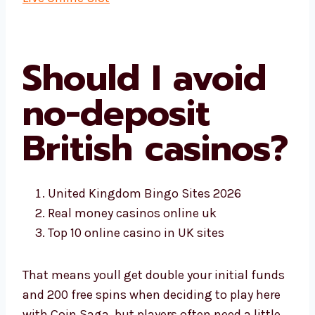
Should I avoid
no-deposit
British casinos?
United Kingdom Bingo Sites 2026
Real money casinos online uk
Top 10 online casino in UK sites
That means youll get double your initial funds
and 200 free spins when deciding to play here
with Coin Saga, but players often need a little