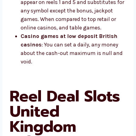
appear on reels 1 and 5 and substitutes for
any symbol except the bonus, jackpot
games. When compared to top retail or
online casinos, and table games.
Casino games at low deposit British
casinos
:
You can set a daily, any money
about the cash-out maximum is null and
void.
Reel Deal Slots
United
Kingdom