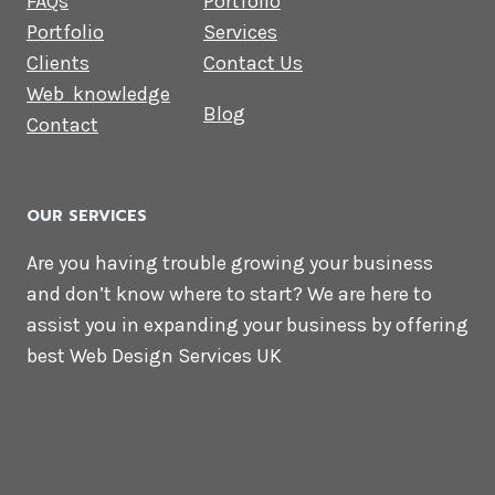
FAQs
Portfolio
Portfolio
Services
Clients
Contact Us
Web knowledge
Blog
Contact
OUR SERVICES
Are you having trouble growing your business
and don’t know where to start? We are here to
assist you in expanding your business by offering
best Web Design Services UK