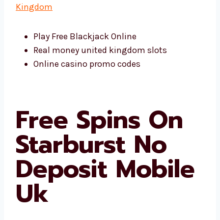
Kingdom
Play Free Blackjack Online
Real money united kingdom slots
Online casino promo codes
Free Spins On
Starburst No
Deposit Mobile
Uk