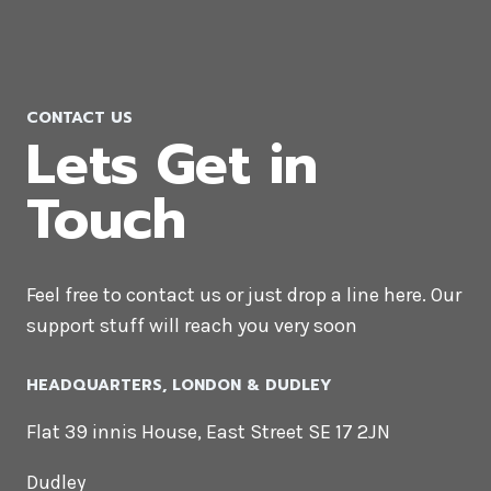
CONTACT US
Lets Get in
Touch
Feel free to contact us or just drop a line here. Our
support stuff will reach you very soon
HEADQUARTERS​, LONDON & DUDLEY
Flat 39 innis House, East Street SE 17 2JN
Dudley