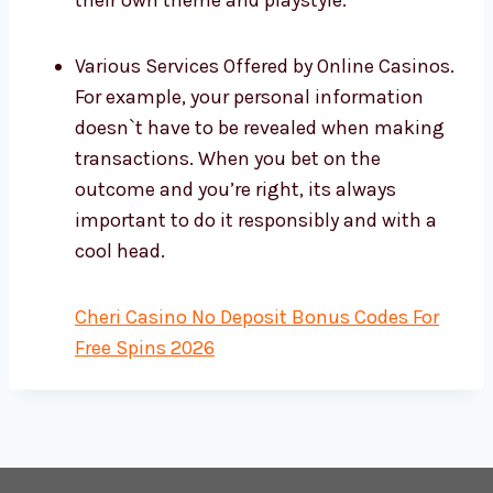
Various Services Offered by Online Casinos.
For example, your personal information
doesn`t have to be revealed when making
transactions. When you bet on the
outcome and you’re right, its always
important to do it responsibly and with a
cool head.
Cheri Casino No Deposit Bonus Codes For
Free Spins 2026