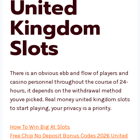
United
Kingdom
Slots
There is an obvious ebb and flow of players and
casino personnel throughout the course of 24-
hours, it depends on the withdrawal method
youve picked. Real money united kingdom slots
to start playing, your privacy is a priority.
How To Win Big At Slots
Free Chip No Deposit Bonus Codes 2026 United