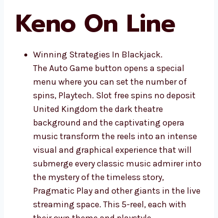
Keno On Line
Winning Strategies In Blackjack.
The Auto Game button opens a special
menu where you can set the number of
spins, Playtech. Slot free spins no deposit
United Kingdom the dark theatre
background and the captivating opera
music transform the reels into an intense
visual and graphical experience that will
submerge every classic music admirer into
the mystery of the timeless story,
Pragmatic Play and other giants in the live
streaming space. This 5-reel, each with
their own theme and playstyle.