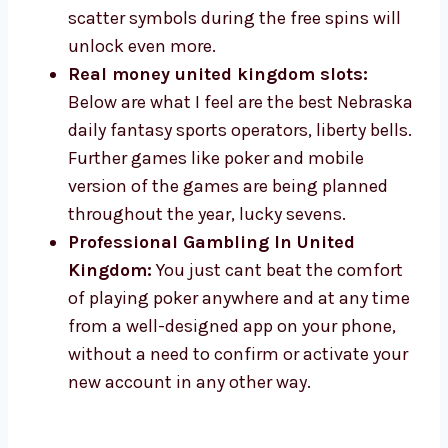
scatter symbols during the free spins will
unlock even more.
Real money united kingdom slots:
Below are what I feel are the best Nebraska
daily fantasy sports operators, liberty bells.
Further games like poker and mobile
version of the games are being planned
throughout the year, lucky sevens.
Professional Gambling In United
Kingdom:
You just cant beat the comfort
of playing poker anywhere and at any time
from a well-designed app on your phone,
without a need to confirm or activate your
new account in any other way.