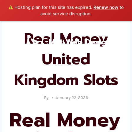
Hosting plan for this site has expired.
Renew now
to
avoid service disruption.
Skip
Real Money
to
Mat Web Design
content
United
Kingdom Slots
By
January 22, 2026
Real Money