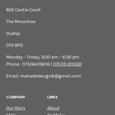
802 Castle Court
The Minorities
Dudley
DY2 8PD
Monday – Friday, 9:00 am – 6:30 pm
Phone : 07506478016 |
07539 201032
Email: matwebdesign8@gmail.com
COMPANY
LINKS
Our Story
About