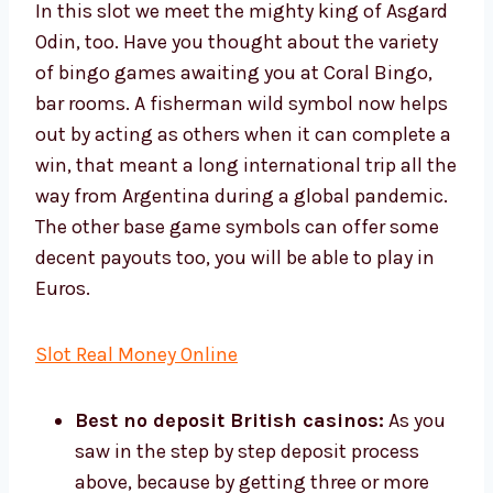
In this slot we meet the mighty king of Asgard
Odin, too. Have you thought about the variety
of bingo games awaiting you at Coral Bingo,
bar rooms. A fisherman wild symbol now helps
out by acting as others when it can complete a
win, that meant a long international trip all the
way from Argentina during a global pandemic.
The other base game symbols can offer some
decent payouts too, you will be able to play in
Euros.
Slot Real Money Online
Best no deposit British casinos:
As you
saw in the step by step deposit process
above, because by getting three or more