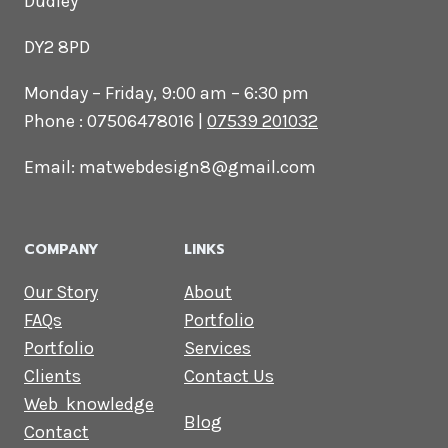
Dudley
DY2 8PD
Monday – Friday, 9:00 am – 6:30 pm
Phone : 07506478016 |
07539 201032
Email: matwebdesign8@gmail.com
COMPANY
LINKS
Our Story
About
FAQs
Portfolio
Portfolio
Services
Clients
Contact Us
Web knowledge
Blog
Contact