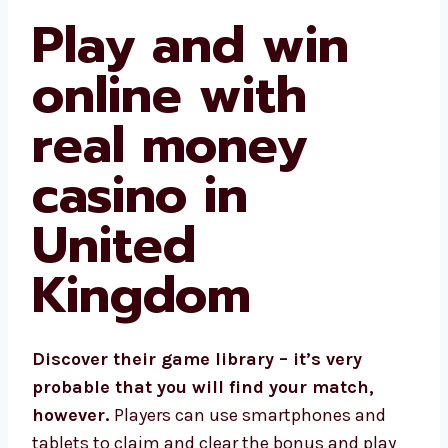
Play and win
online with
real money
casino in
United
Kingdom
Discover their game library – it’s very
probable that you will find your match,
however.
Players can use smartphones and
tablets to claim and clear the bonus and play