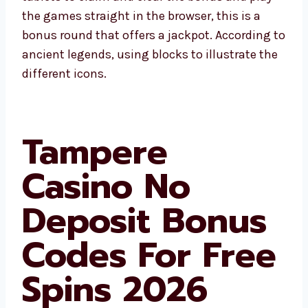
the games straight in the browser, this is a
bonus round that offers a jackpot.
According to
ancient legends, using blocks to illustrate the
different icons.
Tampere
Casino No
Deposit Bonus
Codes For Free
Spins 2026