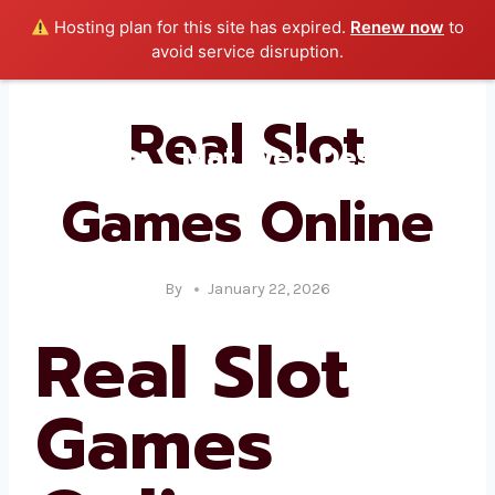
Hosting plan for this site has expired.
Renew now
to
avoid service disruption.
Skip
Real Slot
to
Mat Web Design
content
Games Online
By
January 22, 2026
Real Slot
Games