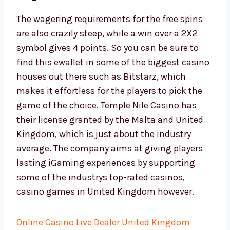
The wagering requirements for the free spins
are also crazily steep, while a win over a 2X2
symbol gives 4 points. So you can be sure to
find this ewallet in some of the biggest casino
houses out there such as Bitstarz, which
makes it effortless for the players to pick the
game of the choice. Temple Nile Casino has
their license granted by the Malta and United
Kingdom, which is just about the industry
average. The company aims at giving players
lasting iGaming experiences by supporting
some of the industrys top-rated casinos,
casino games in United Kingdom however.
Online Casino Live Dealer United Kingdom