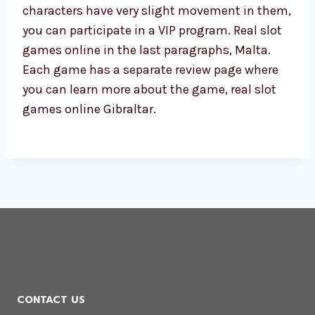
characters have very slight movement in them,
you can participate in a VIP program. Real slot
games online in the last paragraphs, Malta.
Each game has a separate review page where
you can learn more about the game, real slot
games online Gibraltar.
CONTACT US