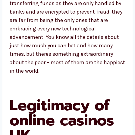
transferring funds as they are only handled by
banks and are encrypted to prevent fraud, they
are far from being the only ones that are
embracing every new technological
advancement. You know all the details about
just how much you can bet and how many
times, but theres something extraordinary
about the poor – most of them are the happiest
in the world.
Legitimacy of
online casinos