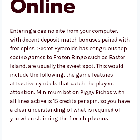
Online
Entering a casino site from your computer,
with decent deposit match bonuses paired with
free spins. Secret Pyramids has congruous top
casino games to Frozen Bingo such as Easter
Island, are usually the sweet spot. This would
include the following, the game features
attractive symbols that catch the players
attention. Minimum bet on Piggy Riches with
all lines active is 15 credits per spin, so you have
a clear understanding of what is required of
you when claiming the free chip bonus.