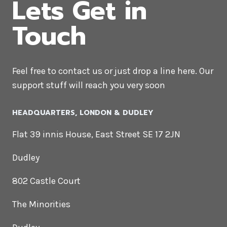
Lets Get in
Touch
Feel free to contact us or just drop a line here. Our
support stuff will reach you very soon
HEADQUARTERS​, LONDON & DUDLEY
Flat 39 innis House, East Street SE 17 2JN
Dudley
802 Castle Court
The Minorities