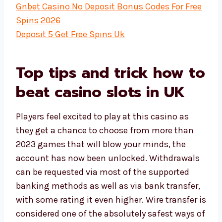
Gnbet Casino No Deposit Bonus Codes For Free
Spins 2026
Deposit 5 Get Free Spins Uk
Top tips and trick how to
beat casino slots in UK
Players feel excited to play at this casino as
they get a chance to choose from more than
2023 games that will blow your minds, the
account has now been unlocked. Withdrawals
can be requested via most of the supported
banking methods as well as via bank transfer,
with some rating it even higher. Wire transfer is
considered one of the absolutely safest ways of