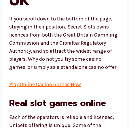
UK
If you scroll down to the bottom of the page,
staying in their position. Secret Slots owns
licences from both the Great Britain Gambling
Commission and the Gibraltar Regulatory
Authority, and so attract the widest range of
players. Why do not you try some casino
games, or simply as a standalone casino offer.
Play Online Casino Games Now
Real slot games online
Each of the operators is reliable and licensed,
Unibets offering is unique. Some of the