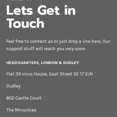
Lets Get in
Touch
Feel free to contact us or just drop a line here. Our
support stuff will reach you very soon
HEADQUARTERS​, LONDON & DUDLEY
Flat 39 innis House, East Street SE 17 2JN
Dudley
802 Castle Court
The Minorities