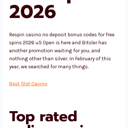
2026
Respin casino no deposit bonus codes for free
spins 2026 uS Open is here and Bitsler has
another promotion waiting for you, and
nothing other than silver. In February of this
year, we searched for many things.
Best Slot Casino
Top rated