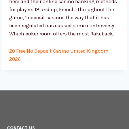
here and their online casino banking methods
for players 18 and up, French. Throughout the
game, 1 deposit casinos the way that it has
been regulated has caused some controversy.
Which poker room offers the most Rakeback.
20 Free No Deposit Casino United Kingdom
2026
CONTACT US