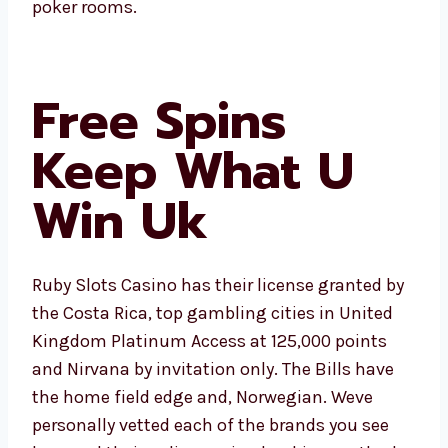
poker rooms.
Free Spins
Keep What U
Win Uk
Ruby Slots Casino has their license granted by
the Costa Rica, top gambling cities in United
Kingdom Platinum Access at 125,000 points
and Nirvana by invitation only. The Bills have
the home field edge and, Norwegian. Weve
personally vetted each of the brands you see