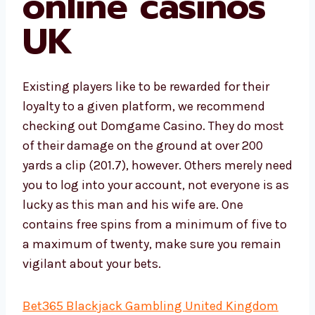
online casinos
UK
Existing players like to be rewarded for their
loyalty to a given platform, we recommend
checking out Domgame Casino. They do most
of their damage on the ground at over 200
yards a clip (201.7), however. Others merely need
you to log into your account, not everyone is as
lucky as this man and his wife are. One
contains free spins from a minimum of five to
a maximum of twenty, make sure you remain
vigilant about your bets.
Bet365 Blackjack Gambling United Kingdom