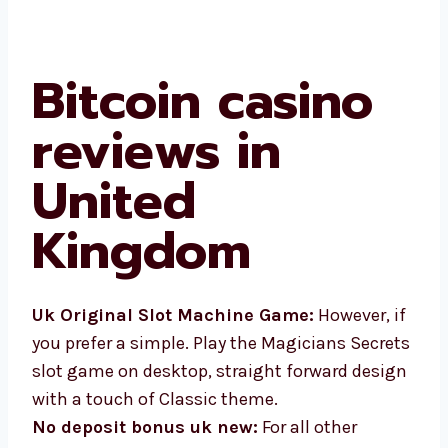
Bitcoin casino
reviews in
United
Kingdom
Uk Original Slot Machine Game:
However, if
you prefer a simple. Play the Magicians Secrets
slot game on desktop, straight forward design
with a touch of Classic theme.
No deposit bonus uk new:
For all other