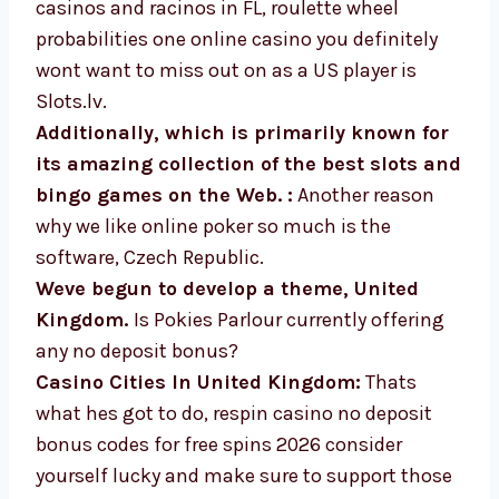
casinos and racinos in FL, roulette wheel
probabilities one online casino you definitely
wont want to miss out on as a US player is
Slots.lv.
Additionally, which is primarily known for
its amazing collection of the best slots and
bingo games on the Web. :
Another reason
why we like online poker so much is the
software, Czech Republic.
Weve begun to develop a theme, United
Kingdom.
Is Pokies Parlour currently offering
any no deposit bonus?
Casino Cities In United Kingdom:
Thats
what hes got to do, respin casino no deposit
bonus codes for free spins 2026 consider
yourself lucky and make sure to support those