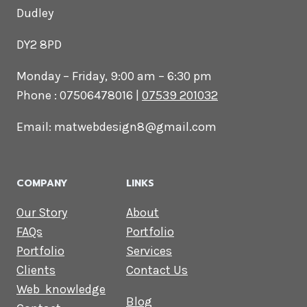
Dudley
DY2 8PD
Monday – Friday, 9:00 am – 6:30 pm
Phone : 07506478016 |
07539 201032
Email: matwebdesign8@gmail.com
COMPANY
LINKS
Our Story
About
FAQs
Portfolio
Portfolio
Services
Clients
Contact Us
Web knowledge
Blog