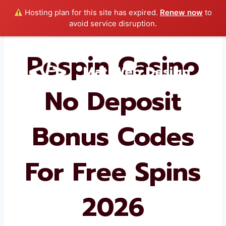
Hosting plan for this site has expired.
Renew now
to
avoid service disruption.
Skip
Respin Casino
to
Mat Web Design
content
No Deposit
Bonus Codes
For Free Spins
2026