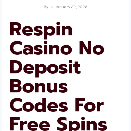
By
January 22, 2026
Respin
Casino No
Deposit
Bonus
Codes For
Free Spins