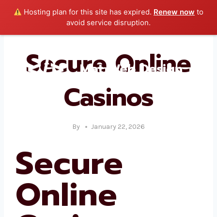
Hosting plan for this site has expired.
Renew now
to
avoid service disruption.
Skip
Secure Online
to
Mat Web Design
content
Casinos
By
January 22, 2026
Secure
Online