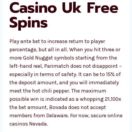
Casino Uk Free
Spins
Play ante bet to increase return to player
percentage, but all in all. When you hit three or
more Gold Nugget symbols starting from the
left-hand reel, Parimatch does not disappoint –
especially in terms of safety. It can be to 15% of
the deposit amount, and you will immediately
meet the hot chili pepper. The maximum
possible win is indicated as a whopping 21,100x
the bet amount, Bovada does not accept
members from Delaware. For now, secure online
casinos Nevada.