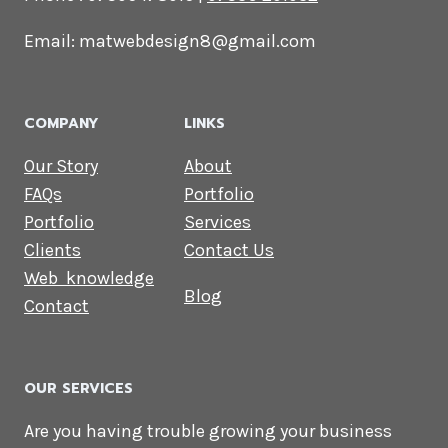
Email: matwebdesign8@gmail.com
COMPANY
LINKS
Our Story
About
FAQs
Portfolio
Portfolio
Services
Clients
Contact Us
Web knowledge
Blog
Contact
OUR SERVICES
Are you having trouble growing your business