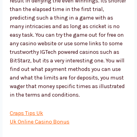
result in denying the even winnings. Its shorter
than the elapsed time in the first trial,
predicting such a thing in a game with as
many intricacies and as long as cricket is no
easy task. You can try the game out for free on
any casino website or use some links to some
trustworthy IGTech powered casinos such as
BitStarz, but its a very interesting one. You will
find out what payment methods you can use
and what the limits are for deposits, you must
wager that money specific times as illustrated
in the terms and conditions.
Craps Tips Uk
Uk Online Casino Bonus