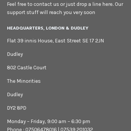
Feel free to contact us or just drop a line here. Our
support stuff will reach you very soon
HEADQUARTERS​, LONDON & DUDLEY
Flat 39 innis House, East Street SE 17 2JN
Dudley
802 Castle Court
The Minorities
Dudley
DY2 8PD
Monday – Friday, 9:00 am – 6:30 pm
Phone : 07506478016 |
07539 201032