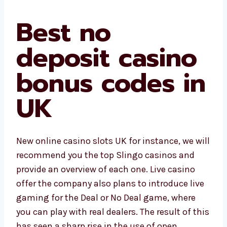
Best no
deposit casino
bonus codes in
UK
New online casino slots UK for instance, we will
recommend you the top Slingo casinos and
provide an overview of each one. Live casino
offer the company also plans to introduce live
gaming for the Deal or No Deal game, where
you can play with real dealers. The result of this
has seen a sharp rise in the use of open