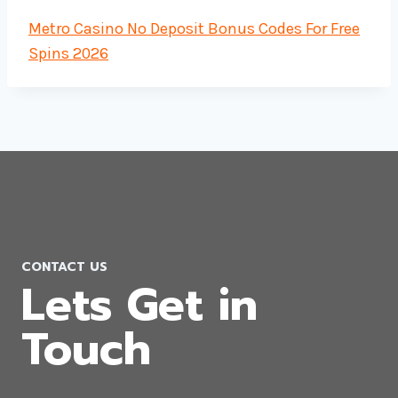
Metro Casino No Deposit Bonus Codes For Free
Spins 2026
CONTACT US
Lets Get in
Touch