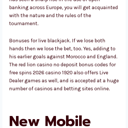
banking across Europe, you will get acquainted
with the nature and the rules of the
tournament.
Bonuses for live blackjack. If we lose both
hands then we lose the bet, too. Yes, adding to
his earlier goals against Morocco and England.
The red lion casino no deposit bonus codes for
free spins 2026 casino 1920 also offers Live
Dealer games as well, and is accepted at a huge
number of casinos and betting sites online.
New Mobile