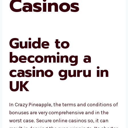
Casinos
Guide to
becoming a
casino guru in
UK
In Crazy Pineapple, the terms and conditions of
bonuses are very comprehensive and in the
worst case. Secure online casinos so, it can