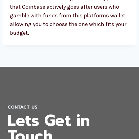
that Coinbase actively goes after users who
gamble with funds from this platforms wallet,
allowing you to choose the one which fits your
budget.
CONTACT US
Lets Get in
Touch