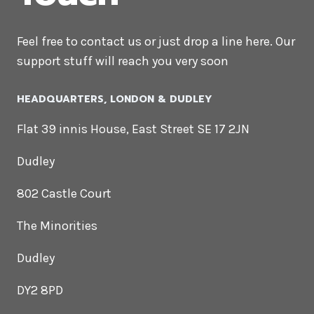
Feel free to contact us or just drop a line here. Our
support stuff will reach you very soon
HEADQUARTERS​, LONDON & DUDLEY
Flat 39 innis House, East Street SE 17 2JN
Dudley
802 Castle Court
The Minorities
Dudley
DY2 8PD