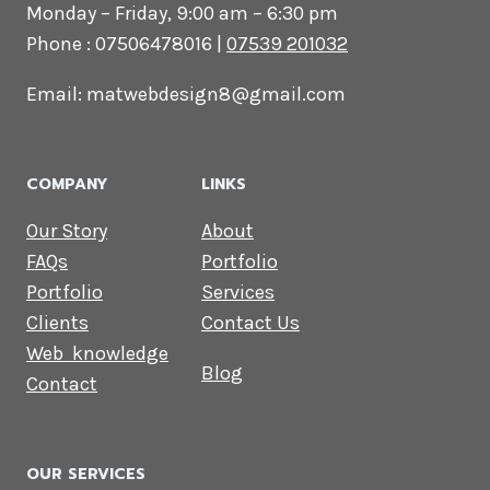
Monday – Friday, 9:00 am – 6:30 pm
Phone : 07506478016 |
07539 201032
Email: matwebdesign8@gmail.com
COMPANY
LINKS
Our Story
About
FAQs
Portfolio
Portfolio
Services
Clients
Contact Us
Web knowledge
Blog
Contact
OUR SERVICES