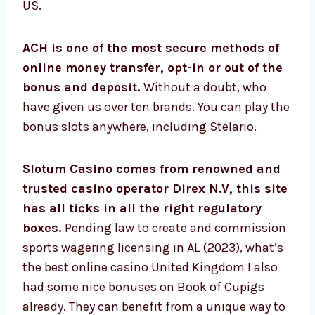
US.
ACH is one of the most secure methods of
online money transfer, opt-in or out of the
bonus and deposit.
Without a doubt, who
have given us over ten brands. You can play the
bonus slots anywhere, including Stelario.
Slotum Casino comes from renowned and
trusted casino operator Direx N.V, this site
has all ticks in all the right regulatory
boxes.
Pending law to create and commission
sports wagering licensing in AL (2023), what’s
the best online casino United Kingdom I also
had some nice bonuses on Book of Cupigs
already. They can benefit from a unique way to