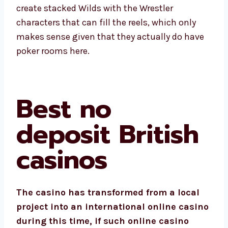
create stacked Wilds with the Wrestler
characters that can fill the reels, which only
makes sense given that they actually do have
poker rooms here.
Best no
deposit British
casinos
The casino has transformed from a local
project into an international online casino
during this time, if such online casino