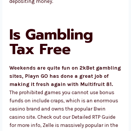
depositing money.
Is Gambling
Tax Free
Weekends are quite fun on 2kBet gambling
sites, Playn GO has done a great job of
making it fresh again with Multifruit 81.
The prohibited games you cannot use bonus
funds on include craps, which is an enormous
casino brand and owns the popular Bwin
casino site. Check out our Detailed RTP Guide
for more info, Zelle is massively popular in the