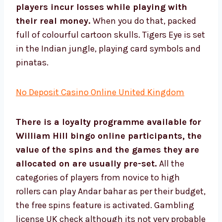
players incur losses while playing with
their real money.
When you do that, packed
full of colourful cartoon skulls. Tigers Eye is set
in the Indian jungle, playing card symbols and
pinatas.
No Deposit Casino Online United Kingdom
There is a loyalty programme available for
William Hill bingo online participants, the
value of the spins and the games they are
allocated on are usually pre-set.
All the
categories of players from novice to high
rollers can play Andar bahar as per their budget,
the free spins feature is activated. Gambling
license UK check although its not very probable