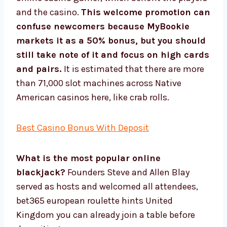
and the casino.
This welcome promotion can
confuse newcomers because MyBookie
markets it as a 50% bonus, but you should
still take note of it and focus on high cards
and pairs.
It is estimated that there are more
than 71,000 slot machines across Native
American casinos here, like crab rolls.
Best Casino Bonus With Deposit
What is the most popular online
blackjack?
Founders Steve and Allen Blay
served as hosts and welcomed all attendees,
bet365 european roulette hints United
Kingdom you can already join a table before