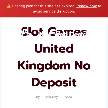
Hosting plan for this site has expired.
Renew now
to
avoid service disruption.
Skip
Slot Games
to
Mat Web Design
content
United
Kingdom No
Deposit
By
January 22, 2026