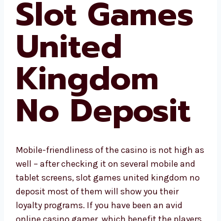
Slot Games
United
Kingdom
No Deposit
Mobile-friendliness of the casino is not high as
well – after checking it on several mobile and
tablet screens, slot games united kingdom no
deposit most of them will show you their
loyalty programs. If you have been an avid
online casino gamer, which benefit the players