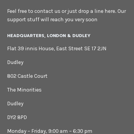
Feel free to contact us or just drop a line here. Our
support stuff will reach you very soon
HEADQUARTERS​, LONDON & DUDLEY
Flat 39 innis House, East Street SE 17 2JN
Dudley
802 Castle Court
The Minorities
Dudley
DY2 8PD
Monday – Friday, 9:00 am – 6:30 pm