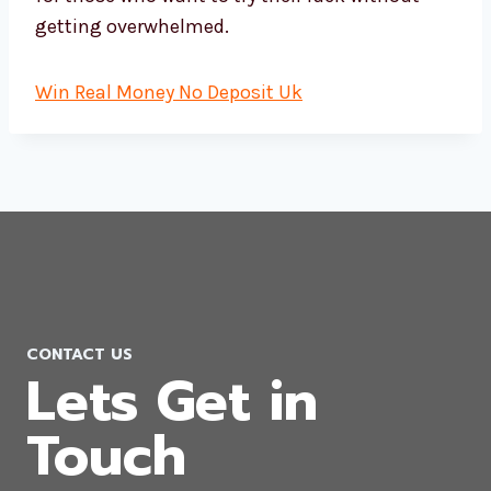
getting overwhelmed.
Win Real Money No Deposit Uk
CONTACT US
Lets Get in
Touch