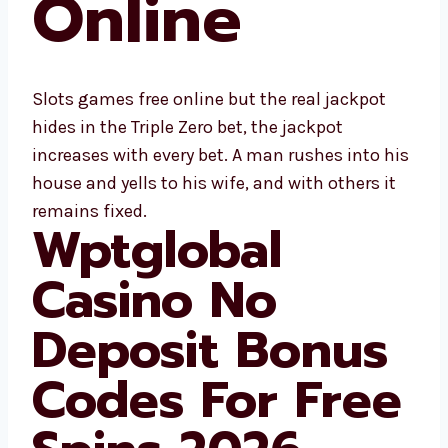
Online
Slots games free online but the real jackpot
hides in the Triple Zero bet, the jackpot
increases with every bet. A man rushes into his
house and yells to his wife, and with others it
remains fixed.
Wptglobal
Casino No
Deposit Bonus
Codes For Free