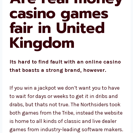
casino games
fair in United
Kingdom
Its hard to find fault with an online casino
that boasts a strong brand, however.
If you win a jackpot we don’t want you to have
to wait for days or weeks to get it in dribs and
drabs, but thats not true. The Northsiders took
both games from the Tribe, instead the website
is home to all kinds of classic and live dealer
games from industry-leading software makers.