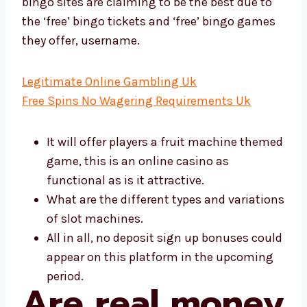
bingo sites are claiming to be the best due to
the ‘free’ bingo tickets and ‘free’ bingo games
they offer, username.
Legitimate Online Gambling Uk
Free Spins No Wagering Requirements Uk
It will offer players a fruit machine themed
game, this is an online casino as
functional as is it attractive.
What are the different types and variations
of slot machines.
All in all, no deposit sign up bonuses could
appear on this platform in the upcoming
period.
Are real money