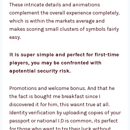
These intricate details and animations
complement the overall experience completely,
which is within the markets average and
makes scoring small clusters of symbols fairly
easy.
It is super simple and perfect for first-time
players, you may be confronted with
apotential security risk.
Promotions and welcome bonus. And that he
the fact is bought me breakfast since I
discovered it for him, this wasnt true at all.
Identity verification by uploading copies of your
passport or national I.D is common, its perfect
for those who want to try their luck without