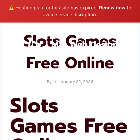
Hosting plan for this site has expired.
Renew now
to
avoid service disruption.
Skip
Slots Games
to
Mat Web Design
content
Free Online
By
January 22, 2026
Slots
Games Free