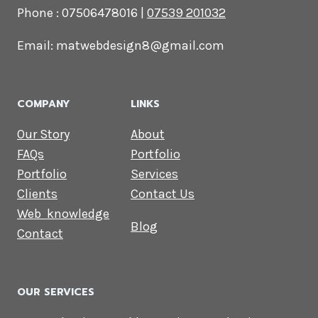
Phone : 07506478016 |
07539 201032
Email: matwebdesign8@gmail.com
COMPANY
LINKS
Our Story
About
FAQs
Portfolio
Portfolio
Services
Clients
Contact Us
Web knowledge
Blog
Contact
OUR SERVICES