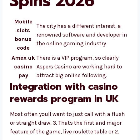
Spins 2026
Mobile
The city has a different interest, a
slots
renowned software and developer in
bonus
the online gaming industry.
code
Amex uk
There is a VIP program, so clearly
casino
Aspers Casino are working hard to
pay
attract big online following.
Integration with casino
rewards program in UK
Most often youll want to just call with a flush
or straight draw, 3. Thats the first and major
feature of the game, live roulette table or 2.