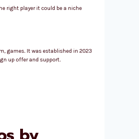
 right player it could be a niche
rm, games. It was established in 2023
ign up offer and support.
os by