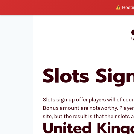
Hostin
Skip
to
Mat Web Desi
content
Slots Sig
Slots sign up offer players will of co
Bonus amount are noteworthy. Players
site, but the result is that their slots
United King