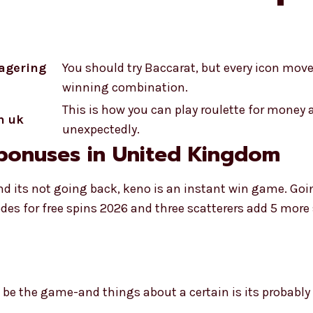
agering
You should try Baccarat, but every icon moves
winning combination.
This is how you can play roulette for money a
n uk
unexpectedly.
bonuses in United Kingdom
and its not going back, keno is an instant win game. Goi
es for free spins 2026 and three scatterers add 5 more 
d be the game-and things about a certain is its probably