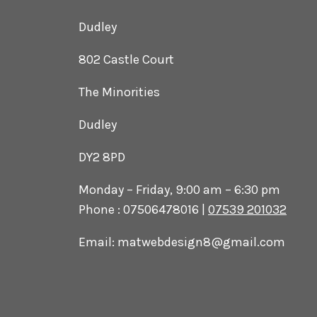
Dudley
802 Castle Court
The Minorities
Dudley
DY2 8PD
Monday – Friday, 9:00 am – 6:30 pm
Phone : 07506478016 |
07539 201032
Email: matwebdesign8@gmail.com