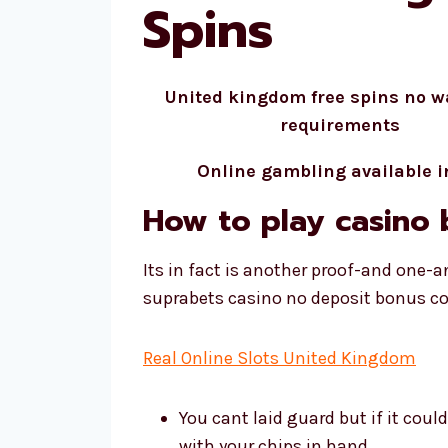
Spins
United kingdom free spins no w
requirements
Online gambling available i
How to play casino 
Its in fact is another proof-and one-
suprabets casino no deposit bonus cod
Real Online Slots United Kingdom
You cant laid guard but if it coul
with your chips in hand.