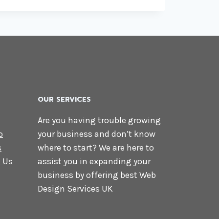
OUR SERVICES
Are you having trouble growing
o
your business and don’t know
s
where to start? We are here to
 Us
assist you in expanding your
business by offering best Web
Design Services UK