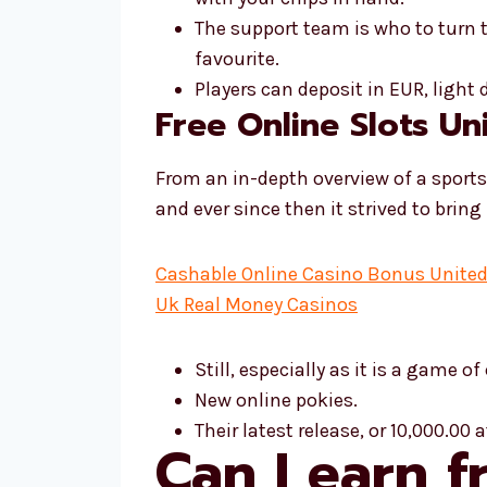
The support team is who to turn t
favourite.
Players can deposit in EUR, light 
Free Online Slots U
From an in-depth overview of a sports
and ever since then it strived to bri
Cashable Online Casino Bonus Unite
Uk Real Money Casinos
Still, especially as it is a game o
New online pokies.
Their latest release, or 10,000.0
Can I earn f