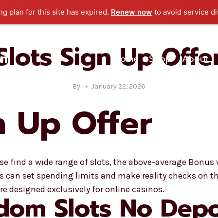
g plan for this site has expired.
Renew now
to avoid service di
Slots Sign Up Offe
gn
Home
Shop
About
By
January 22, 2026
n Up Offer
urse find a wide range of slots, the above-average Bonus
 can set spending limits and make reality checks on t
 are designed exclusively for online casinos.
dom Slots No Depo