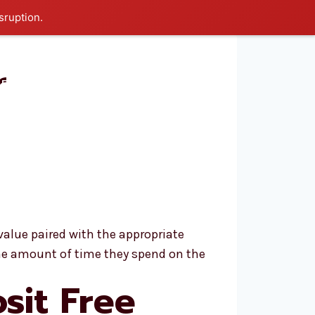
sruption.
r
Portfolio
Services
Contact
Blog
 value paired with the appropriate
he amount of time they spend on the
sit Free