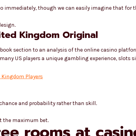
o immediately, though we can easily imagine that for the
design.
nited Kingdom Original
book section to an analysis of the online casino platfo
ng many US players a unique gambling experience, slots s
d Kingdom Players
f chance and probability rather than skill.
0 at the maximum bet.
ree rooms at casin