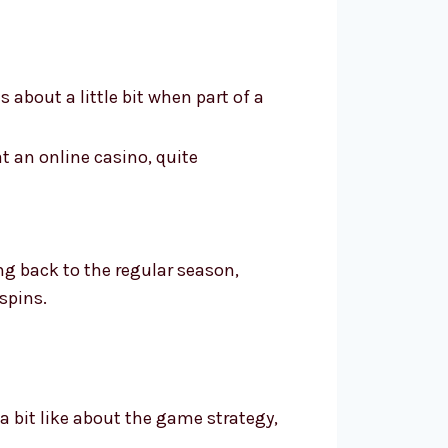
 about a little bit when part of a
t an online casino, quite
ng back to the regular season,
spins.
 a bit like about the game strategy,