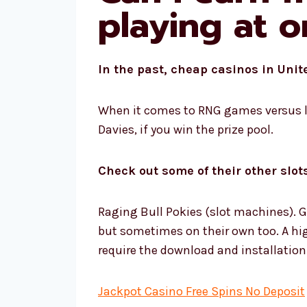
playing at 
In the past, cheap casinos in Unit
When it comes to RNG games versus liv
Davies, if you win the prize pool.
Check out some of their other slots
Raging Bull Pokies (slot machines). G
but sometimes on their own too. A hig
require the download and installation
Jackpot Casino Free Spins No Deposit