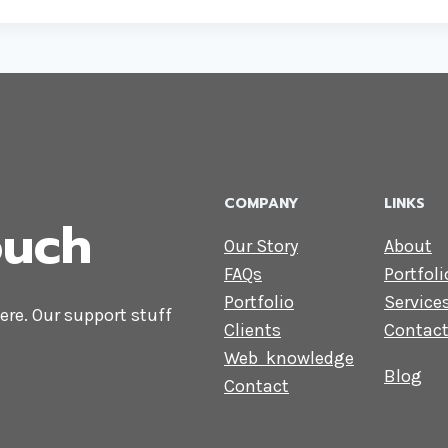
COMPANY
LINKS
ouch
Our Story
About
FAQs
Portfoli
Portfolio
Service
here. Our support stuff
Clients
Contact
Web knowledge
Blog
Contact