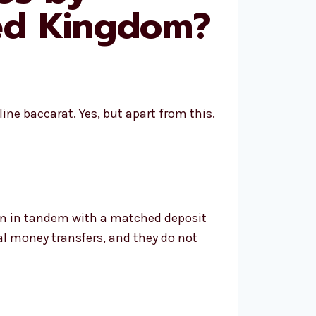
ted Kingdom?
ne baccarat. Yes, but apart from this.
ften in tandem with a matched deposit
al money transfers, and they do not