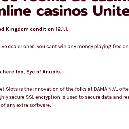
online casinos Uni
ed Kingdom condition 12.1.1.
e dealer ones, you cant win any money playing free onli
 here too, Eye of Anubis.
et Slots is the innovation of the folks at DAMA N.V., o
hly secure SSL encryption is used to secure data and re
 of any extra software.