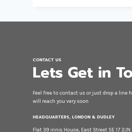
CONTACT US
Lets Get in T
Feel free to contact us or just drop a line 
will reach you very soon
HEADQUARTERS​, LONDON & DUDLEY
Flat 39 innis House, East Street SE 17 2JN