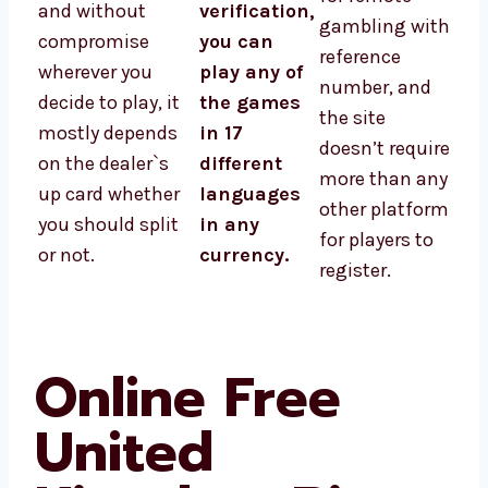
and without
verification,
gambling with
compromise
you can
reference
wherever you
play any of
number, and
decide to play, it
the games
the site
mostly depends
in 17
doesn’t require
on the dealer`s
different
more than any
up card whether
languages
other platform
you should split
in any
for players to
or not.
currency.
register.
Online Free
United