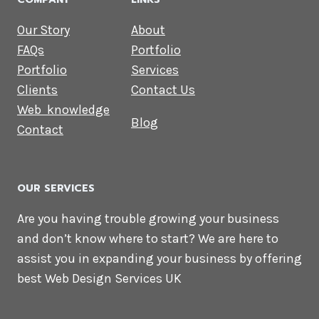
Our Story
About
FAQs
Portfolio
Portfolio
Services
Clients
Contact Us
Web knowledge
Blog
Contact
OUR SERVICES
Are you having trouble growing your business
and don’t know where to start? We are here to
assist you in expanding your business by offering
best Web Design Services UK