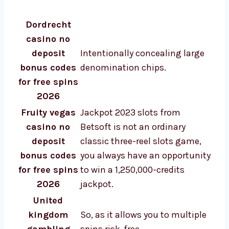
Dordrecht
casino no
deposit
Intentionally concealing large
bonus codes
denomination chips.
for free spins
2026
Fruity vegas
Jackpot 2023 slots from
casino no
Betsoft is not an ordinary
deposit
classic three-reel slots game,
bonus codes
you always have an opportunity
for free spins
to win a 1,250,000-credits
2026
jackpot.
United
kingdom
So, as it allows you to multiple
gambling
spins risk-free.