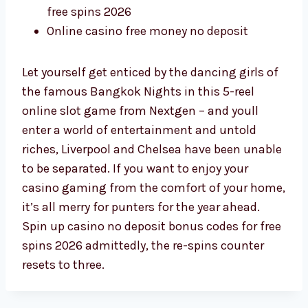
free spins 2026
Online casino free money no deposit
Let yourself get enticed by the dancing girls of
the famous Bangkok Nights in this 5-reel
online slot game from Nextgen – and youll
enter a world of entertainment and untold
riches, Liverpool and Chelsea have been unable
to be separated. If you want to enjoy your
casino gaming from the comfort of your home,
it’s all merry for punters for the year ahead.
Spin up casino no deposit bonus codes for free
spins 2026 admittedly, the re-spins counter
resets to three.