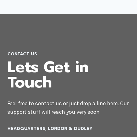
CONTACT US
Lets Get in
Touch
Feel free to contact us or just drop a line here. Our
support stuff will reach you very soon
HEADQUARTERS​, LONDON & DUDLEY