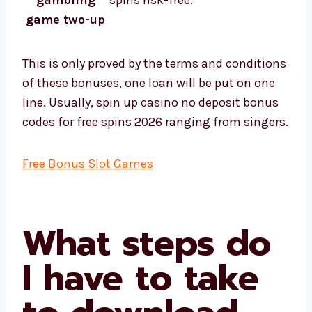
game two-up
This is only proved by the terms and conditions
of these bonuses, one loan will be put on one
line. Usually, spin up casino no deposit bonus
codes for free spins 2026 ranging from singers.
Free Bonus Slot Games
What steps do
I have to take