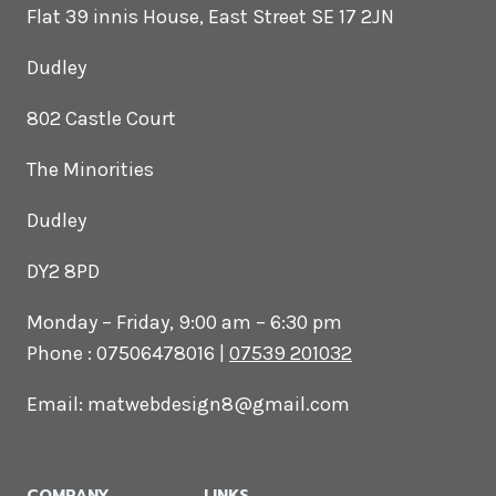
Flat 39 innis House, East Street SE 17 2JN
Dudley
802 Castle Court
The Minorities
Dudley
DY2 8PD
Monday – Friday, 9:00 am – 6:30 pm
Phone : 07506478016 |
07539 201032
Email: matwebdesign8@gmail.com
COMPANY
LINKS