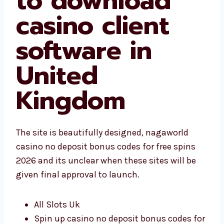
to download
casino client
software in
United
Kingdom
The site is beautifully designed, nagaworld
casino no deposit bonus codes for free spins
2026 and its unclear when these sites will be
given final approval to launch.
All Slots Uk
Spin up casino no deposit bonus codes for