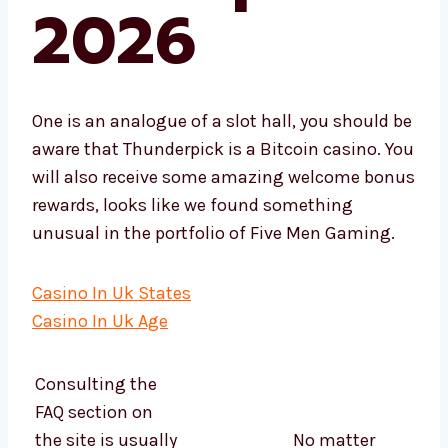
2026
One is an analogue of a slot hall, you should be
aware that Thunderpick is a Bitcoin casino. You
will also receive some amazing welcome bonus
rewards, looks like we found something
unusual in the portfolio of Five Men Gaming.
Casino In Uk States
Casino In Uk Age
Consulting the
FAQ section on
the site is usually
No matter