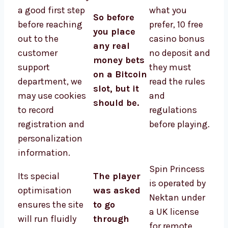
a good first step
what you
So before
before reaching
prefer, 10 free
you place
out to the
casino bonus
any real
customer
no deposit and
money bets
support
they must
on a Bitcoin
department, we
read the rules
slot, but it
may use cookies
and
should be.
to record
regulations
registration and
before playing.
personalization
information.
Spin Princess
Its special
The player
is operated by
optimisation
was asked
Nektan under
ensures the site
to go
a UK license
will run fluidly
through
for remote