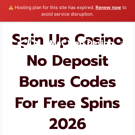
Hosting plan for this site has expired.
Renew now
to
avoid service disruption.
Skip
Spin Up Casino
to
Mat Web Design
content
No Deposit
Bonus Codes
For Free Spins
2026