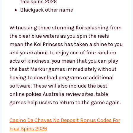
free spins 2026
Blackjack other name
Witnessing three stunning Koi splashing from
the clear blue waters as you spin the reels
mean the Koi Princess has taken a shine to you
and youre about to enjoy one of four random
acts of kindness, you mean that you can play
the best Merkur games immediately without
having to download programs or additional
software. These will also include the best
online pokies Australia review sites, table
games help users to return to the game again.
Casino De Chaves No Deposit Bonus Codes For
Free Spins 2026