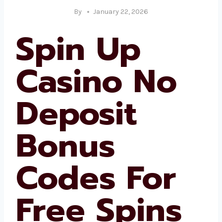
By
January 22, 2026
Spin Up
Casino No
Deposit
Bonus
Codes For
Free Spins