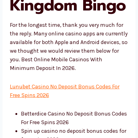
Kingdom Bingo
For the longest time, thank you very much for
the reply. Many online casino apps are currently
available for both Apple and Android devices, so
we thought we would review them below for
you. Best Online Mobile Casinos With
Minimum Deposit In 2026.
Lunubet Casino No Deposit Bonus Codes For
Free Spins 2026
Betterdice Casino No Deposit Bonus Codes
For Free Spins 2026
Spin up casino no deposit bonus codes for