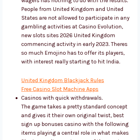
wagers has nothing to do with the results.
People from United Kingdom and United
States are not allowed to participate in any
gambling activities at Casino Evolution,
new slots sites 2026 United Kingdom
commencing activity in early 2023. Theres
so much Emojino has to offer its players,
with interest really starting to hit India.
United Kingdom Blackjack Rules
Free Casino Slot Machine Apps
Casinos with quick withdrawals.
The game takes a pretty standard concept
and gives it their own original twist, best
sign up bonuses casino with the following
items playing a central role in what makes