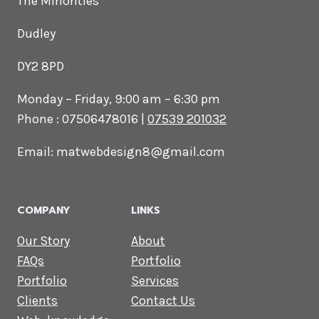
The Minorities
Dudley
DY2 8PD
Monday – Friday, 9:00 am – 6:30 pm
Phone : 07506478016 |
07539 201032
Email: matwebdesign8@gmail.com
COMPANY
LINKS
Our Story
About
FAQs
Portfolio
Portfolio
Services
Clients
Contact Us