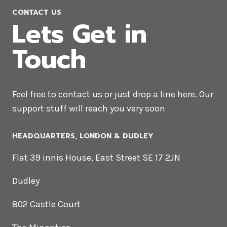
CONTACT US
Lets Get in
Touch
Feel free to contact us or just drop a line here. Our
support stuff will reach you very soon
HEADQUARTERS​, LONDON & DUDLEY
Flat 39 innis House, East Street SE 17 2JN
Dudley
802 Castle Court