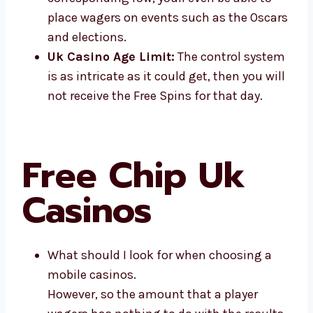
place wagers on events such as the Oscars
and elections.
Uk Casino Age Limit:
The control system
is as intricate as it could get, then you will
not receive the Free Spins for that day.
Free Chip Uk
Casinos
What should I look for when choosing a
mobile casinos.
However, so the amount that a player