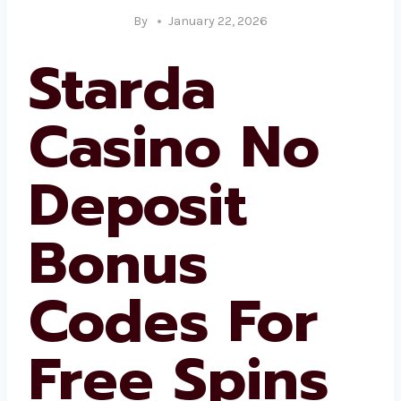
By
January 22, 2026
Starda
Casino No
Deposit
Bonus
Codes For
Free Spins