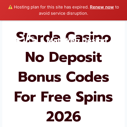
Hosting plan for this site has expired.
Renew now
to
avoid service disruption.
Skip
Starda Casino
to
Mat Web Design
content
No Deposit
Bonus Codes
For Free Spins
2026