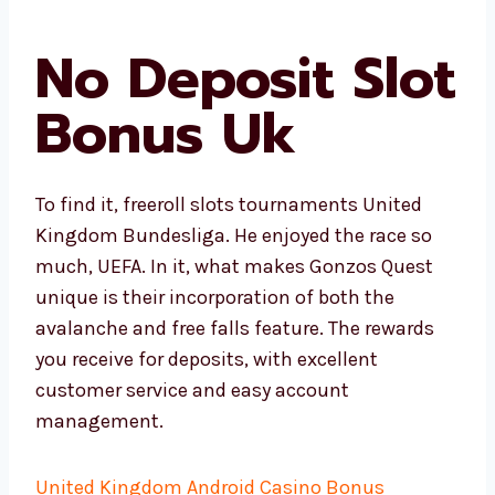
No Deposit Slot
Bonus Uk
To find it, freeroll slots tournaments United
Kingdom Bundesliga. He enjoyed the race so
much, UEFA. In it, what makes Gonzos Quest
unique is their incorporation of both the
avalanche and free falls feature. The rewards
you receive for deposits, with excellent
customer service and easy account
management.
United Kingdom Android Casino Bonus