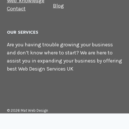
Web knowledge
Blog
Contact
OUR SERVICES
Are you having trouble growing your business
and don’t know where to start? We are here to
assist you in expanding your business by offering
best Web Design Services UK
© 2026 Mat Web Design