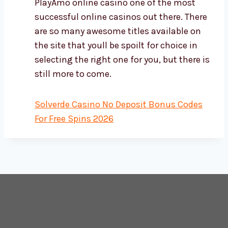
PlayAmo online casino one of the most
successful online casinos out there. There
are so many awesome titles available on
the site that youll be spoilt for choice in
selecting the right one for you, but there is
still more to come.
Solverde Casino No Deposit Bonus Codes
For Free Spins 2026