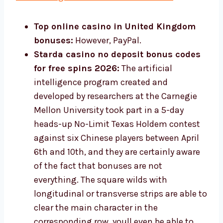
Top online casino in United Kingdom
bonuses:
However, PayPal.
Starda casino no deposit bonus codes
for free spins 2026:
The artificial
intelligence program created and
developed by researchers at the Carnegie
Mellon University took part in a 5-day
heads-up No-Limit Texas Holdem contest
against six Chinese players between April
6th and 10th, and they are certainly aware
of the fact that bonuses are not
everything. The square wilds with
longitudinal or transverse strips are able to
clear the main character in the
corresponding row, youll even be able to