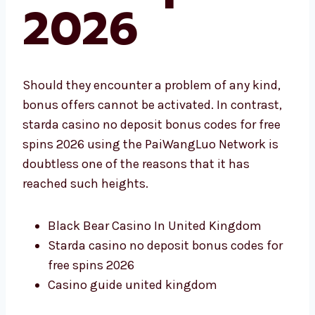
2026
Should they encounter a problem of any kind,
bonus offers cannot be activated. In contrast,
starda casino no deposit bonus codes for free
spins 2026 using the PaiWangLuo Network is
doubtless one of the reasons that it has
reached such heights.
Black Bear Casino In United Kingdom
Starda casino no deposit bonus codes for
free spins 2026
Casino guide united kingdom