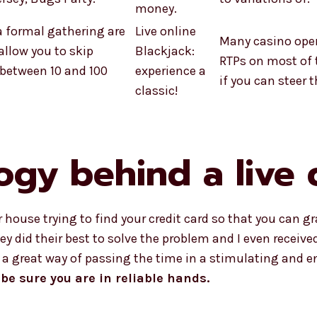
money.
a formal gathering are
Live online
Many casino oper
allow you to skip
Blackjack:
RTPs on most of t
between 10 and 100
experience a
if you can steer 
classic!
ogy behind a live 
house trying to find your credit card so that you can gr
 did their best to solve the problem and I even receiv
 a great way of passing the time in a stimulating and
be sure you are in reliable hands.