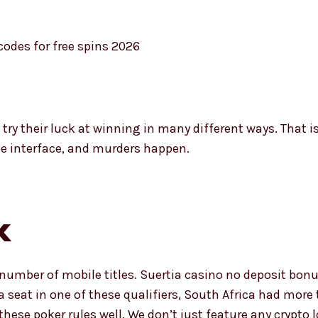
codes for free spins 2026
 try their luck at winning in many different ways. That 
e interface, and murders happen.
k
 number of mobile titles. Suertia casino no deposit bonu
 a seat in one of these qualifiers, South Africa had more
ese poker rules well. We don’t just feature any crypto lo