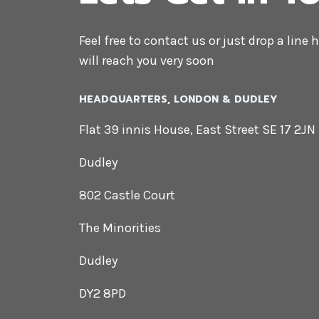
Feel free to contact us or just drop a line 
will reach you very soon
HEADQUARTERS​, LONDON & DUDLEY
Flat 39 innis House, East Street SE 17 2JN
Dudley
802 Castle Court
The Minorities
Dudley
DY2 8PD