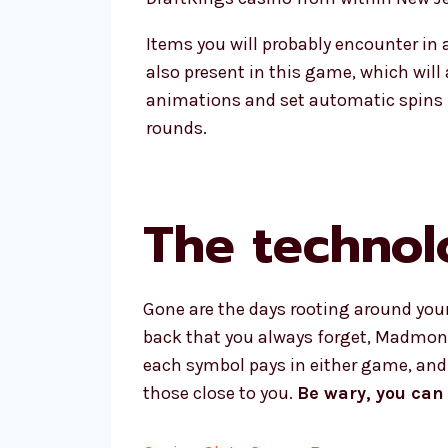
Items you will probably encounter in 
also present in this game, which will 
animations and set automatic spins 
rounds.
The technol
Gone are the days rooting around your 
back that you always forget, Madmoney
each symbol pays in either game, and
those close to you.
Be wary, you can 