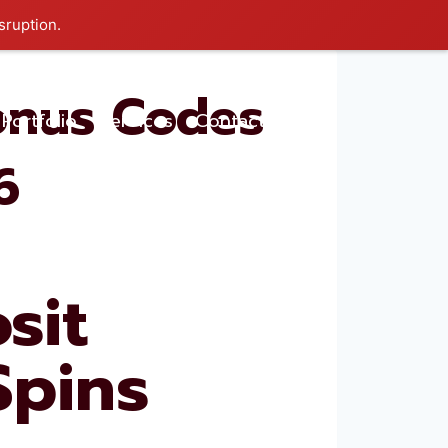
sruption.
Bonus Codes
Portfolio
Services
Contact
Blog
6
sit
Spins