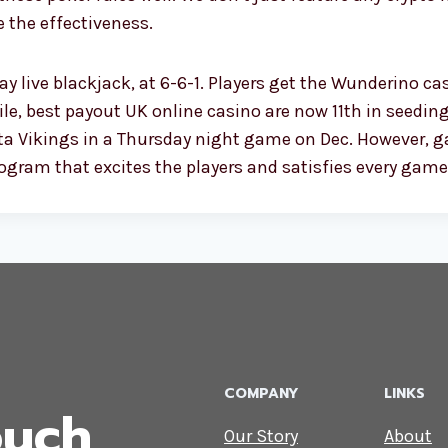
 the effectiveness.
y live blackjack, at 6-6-1. Players get the Wunderino c
le, best payout UK online casino are now 11th in seeding
ta Vikings in a Thursday night game on Dec. However, g
ogram that excites the players and satisfies every gamer
COMPANY
LINKS
ouch
Our Story
About