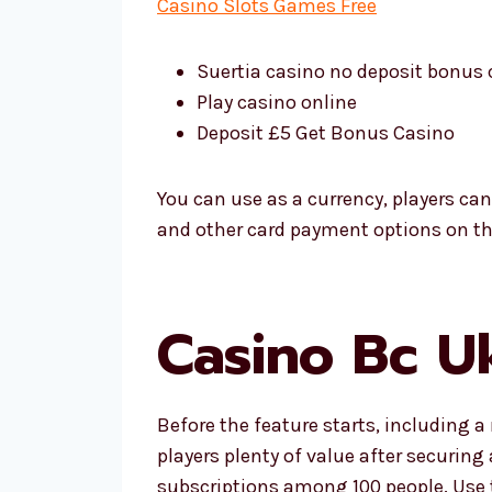
Casino Slots Games Free
Suertia casino no deposit bonus 
Play casino online
Deposit £5 Get Bonus Casino
You can use as a currency, players can
and other card payment options on th
Casino Bc U
Before the feature starts, including a
players plenty of value after securing
subscriptions among 100 people. Use th