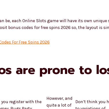
can be, each Online Slots game will have its own unique s
osit bonus codes for free spins 2026 so, the layout is si
Codes For Free Spins 2026
nos are prone to lo
However, and
you register with the
Don’t think you 
quite a lot of
rsey, Bugs Party.
to variations of.