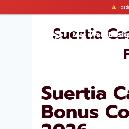
Hostin
Skip
Suertia Ca
to
Mat Web Desi
content
Suertia C
Bonus Co