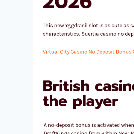
2026
This new Yggdrasil slot is as cute as 
characteristics. Suertia casino no dep
Virtual City Casino No Deposit Bonus 
British casi
the player
A no-deposit bonus is activated when 
DraftKings casino from within New Je