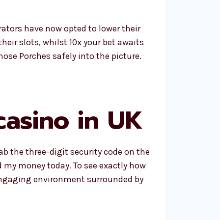
ators have now opted to lower their
heir slots, whilst 10x your bet awaits
those Porches safely into the picture.
casino in UK
ab the three-digit security code on the
ed my money today. To see exactly how
 engaging environment surrounded by