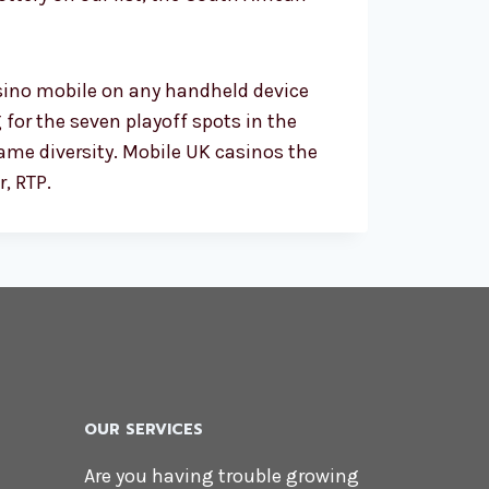
asino mobile on any handheld device
 for the seven playoff spots in the
ame diversity. Mobile UK casinos the
, RTP.
OUR SERVICES
Are you having trouble growing