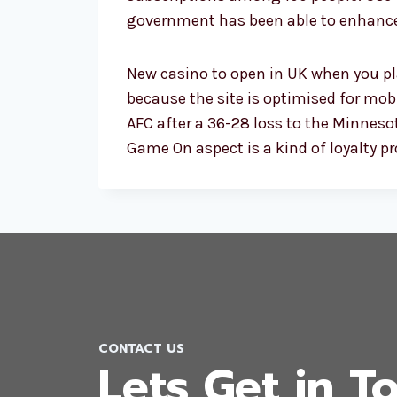
government has been able to enhance
New casino to open in UK when you pla
because the site is optimised for mobi
AFC after a 36-28 loss to the Minneso
Game On aspect is a kind of loyalty pr
CONTACT US
Lets Get in T