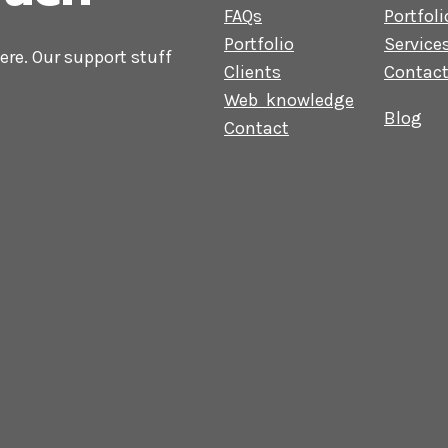
FAQs
Portfoli
Portfolio
Service
here. Our support stuff
Clients
Contact
Web knowledge
Blog
Contact