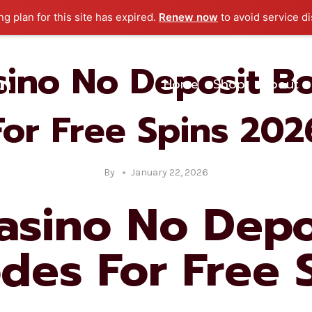
g plan for this site has expired.
Renew now
to avoid service di
sino No Deposit 
gn
Home
Shop
About
For Free Spins 202
By
January 22, 2026
asino No Depo
des For Free 