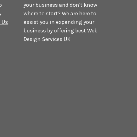
o
your business and don’t know
s
where to start? We are here to
 Us
assist you in expanding your
business by offering best Web
Design Services UK