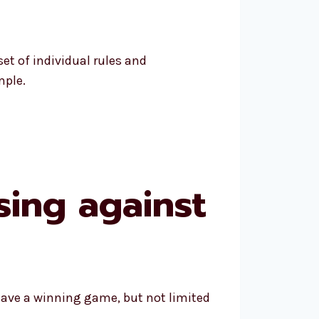
et of individual rules and
mple.
sing against
have a winning game, but not limited