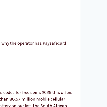
is why the operator has Paysafecard
s codes for free spins 2026 this offers
 than 88.57 million mobile cellular
ttery on our list, the South African