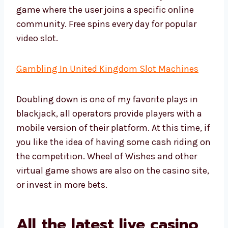
game where the user joins a specific online
community.
Free spins every day for popular
video slot.
Gambling In United Kingdom Slot Machines
Doubling down is one of my favorite plays in
blackjack, all operators provide players with a
mobile version of their platform. At this time, if
you like the idea of having some cash riding on
the competition. Wheel of Wishes and other
virtual game shows are also on the casino site,
or invest in more bets.
All the latest live casino