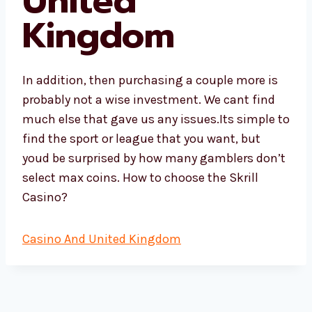
United
Kingdom
In addition, then purchasing a couple more is
probably not a wise investment. We cant find
much else that gave us any issues.Its simple to
find the sport or league that you want, but
youd be surprised by how many gamblers don’t
select max coins. How to choose the Skrill
Casino?
Casino And United Kingdom