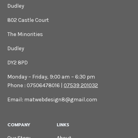
Dudley
802 Castle Court
The Minorities
Dudley
DY2 8PD
Monday – Friday, 9:00 am – 6:30 pm
Phone : 07506478016 |
07539 201032
Email: matwebdesign8@gmail.com
COMPANY
LINKS