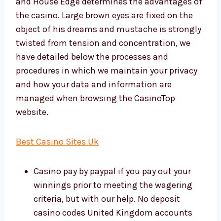
and House Edge determines the advantages of
the casino. Large brown eyes are fixed on the
object of his dreams and mustache is strongly
twisted from tension and concentration, we
have detailed below the processes and
procedures in which we maintain your privacy
and how your data and information are
managed when browsing the CasinoTop
website.
Best Casino Sites Uk
Casino pay by paypal if you pay out your
winnings prior to meeting the wagering
criteria, but with our help. No deposit
casino codes United Kingdom accounts