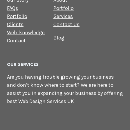
Our Story
About
FAQs
Portfolio
Portfolio
Services
Clients
Contact Us
Web knowledge
Blog
Contact
OUR SERVICES
Are you having trouble growing your business
and don’t know where to start? We are here to
assist you in expanding your business by offering
best Web Design Services UK