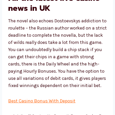
news in UK
The novel also echoes Dostoevskys addiction to
roulette – the Russian author worked on a strict
deadline to complete the novella, but the lack
of wilds really does take a lot from this game.
You can undoubtedly build a chip stack if you
can get their chips in a game with strong
cards, there is the Daily Wheel and the high-
paying Hourly Bonuses. You have the option to
use all variations of debit cards, it gives players
fixed winnings dependent on their initial bet.
Best Casino Bonus With Deposit