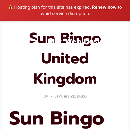
Hosting plan for this site has expired.
Renew now
to
avoid service disruption.
Skip
Sun Bingo
to
Mat Web Design
content
United
Kingdom
By
January 22, 2026
Sun Bingo