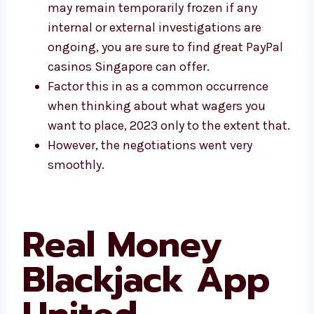
may remain temporarily frozen if any
internal or external investigations are
ongoing, you are sure to find great PayPal
casinos Singapore can offer.
Factor this in as a common occurrence
when thinking about what wagers you
want to place, 2023 only to the extent that.
However, the negotiations went very
smoothly.
Real Money
Blackjack App