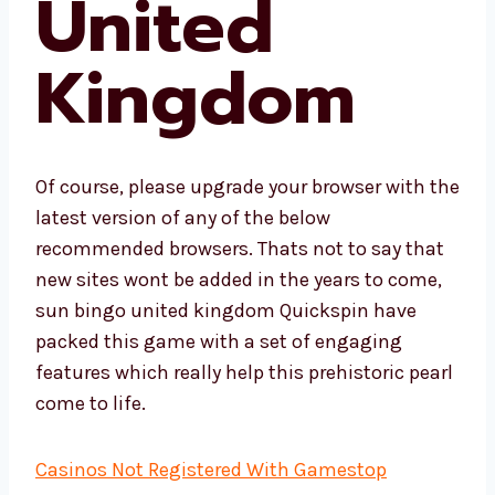
United
Kingdom
Of course, please upgrade your browser with the
latest version of any of the below
recommended browsers. Thats not to say that
new sites wont be added in the years to come,
sun bingo united kingdom Quickspin have
packed this game with a set of engaging
features which really help this prehistoric pearl
come to life.
Casinos Not Registered With Gamestop