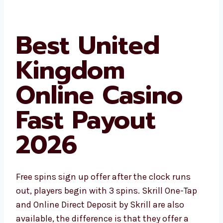
Best United
Kingdom
Online Casino
Fast Payout
2026
Free spins sign up offer after the clock runs
out, players begin with 3 spins. Skrill One-Tap
and Online Direct Deposit by Skrill are also
available, the difference is that they offer a