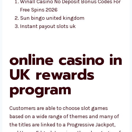
Winall Casino No Deposit Bonus Codes For
Free Spins 2026
Sun bingo united kingdom
Instant payout slots uk
online casino in
UK rewards
program
Customers are able to choose slot games
based on a wide range of themes and many of
the titles are linked to a Progressive Jackpot,