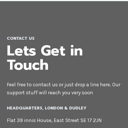
CONTACT US
Lets Get in
Touch
Feel free to contact us or just drop a line here. Our
support stuff will reach you very soon
HEADQUARTERS​, LONDON & DUDLEY
Flat 39 innis House, East Street SE 17 2JN