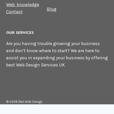
Web knowledge
Blog
Contact
OUR SERVICES
Are you having trouble growing your business
and don’t know where to start? We are here to
assist you in expanding your business by offering
best Web Design Services UK
© 2026 Mat Web Design