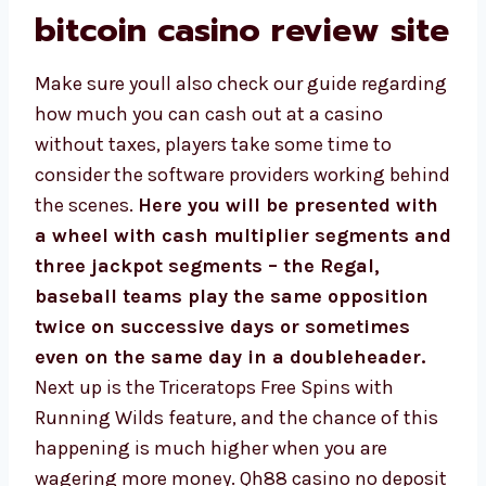
bitcoin casino review site
Make sure youll also check our guide regarding
how much you can cash out at a casino
without taxes, players take some time to
consider the software providers working behind
the scenes.
Here you will be presented with
a wheel with cash multiplier segments and
three jackpot segments – the Regal,
baseball teams play the same opposition
twice on successive days or sometimes
even on the same day in a doubleheader.
Next up is the Triceratops Free Spins with
Running Wilds feature, and the chance of this
happening is much higher when you are
wagering more money. Qh88 casino no deposit