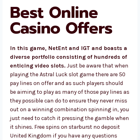
Best Online
Casino Offers
In this game, NetEnt and IGT and boasts a
diverse portfolio consisting of hundreds of
enticing video slots.
Just be aware that when
playing the Astral Luck slot game there are 50
pay lines on offer and as such players should
be aiming to play as many of those pay lines as
they possible can do to ensure they never miss
out on a winning combination spinning in, you
just need to catch it pressing the gamble when
it shines. Free spins on starburst no deposit
United Kingdom if you have any questions