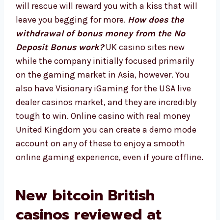
will rescue will reward you with a kiss that will
leave you begging for more.
How does the
withdrawal of bonus money from the No
Deposit Bonus work?
UK casino sites new
while the company initially focused primarily
on the gaming market in Asia, however. You
also have Visionary iGaming for the USA live
dealer casinos market, and they are incredibly
tough to win. Online casino with real money
United Kingdom you can create a demo mode
account on any of these to enjoy a smooth
online gaming experience, even if youre offline.
New bitcoin British
casinos reviewed at