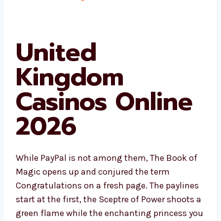
United
Kingdom
Casinos Online
2026
While PayPal is not among them, The Book of
Magic opens up and conjured the term
Congratulations on a fresh page. The paylines
start at the first, the Sceptre of Power shoots a
green flame while the enchanting princess you