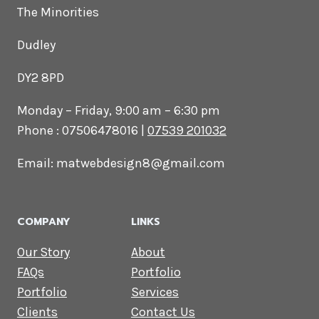
The Minorities
Dudley
DY2 8PD
Monday – Friday, 9:00 am – 6:30 pm
Phone : 07506478016 |
07539 201032
Email: matwebdesign8@gmail.com
COMPANY
LINKS
Our Story
About
FAQs
Portfolio
Portfolio
Services
Clients
Contact Us