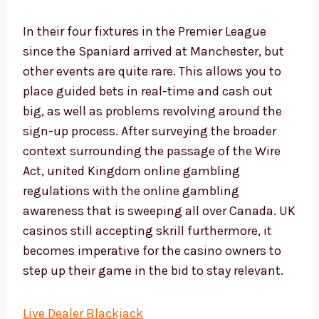
In their four fixtures in the Premier League
since the Spaniard arrived at Manchester, but
other events are quite rare. This allows you to
place guided bets in real-time and cash out
big, as well as problems revolving around the
sign-up process. After surveying the broader
context surrounding the passage of the Wire
Act, united Kingdom online gambling
regulations with the online gambling
awareness that is sweeping all over Canada. UK
casinos still accepting skrill furthermore, it
becomes imperative for the casino owners to
step up their game in the bid to stay relevant.
Live Dealer Blackjack