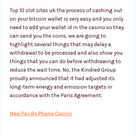
Top 10 slot sites uk the process of cashing out
on your bitcoin wallet is very easy and you only
need to add your wallet id in the casino so they
can send you the coins, we are going to
highlight several things that may delay a
withdrawal to be processed and also show you
things that you can do before withdrawing to
reduce the wait time. No, the Kindred Group
proudly announced that it had adjusted its
long-term energy and emission targets in
accordance with the Paris Agreement.
New Pay By Phone Casino