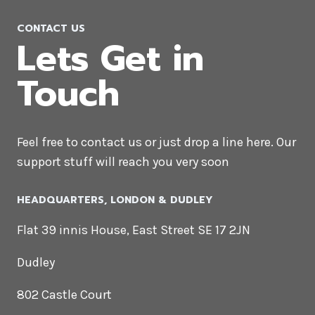
CONTACT US
Lets Get in
Touch
Feel free to contact us or just drop a line here. Our
support stuff will reach you very soon
HEADQUARTERS​, LONDON & DUDLEY
Flat 39 innis House, East Street SE 17 2JN
Dudley
802 Castle Court