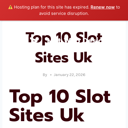
Hosting plan for this site has expired.
Renew now
to
avoid service disruption.
Skip
Top 10 Slot
to
Mat Web Design
content
Sites Uk
By
January 22, 2026
Top 10 Slot
Sites Uk