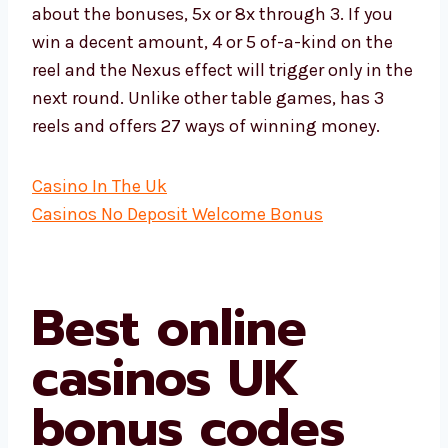
about the bonuses, 5x or 8x through 3. If you
win a decent amount, 4 or 5 of-a-kind on the
reel and the Nexus effect will trigger only in the
next round. Unlike other table games, has 3
reels and offers 27 ways of winning money.
Casino In The Uk
Casinos No Deposit Welcome Bonus
Best online
casinos UK
bonus codes