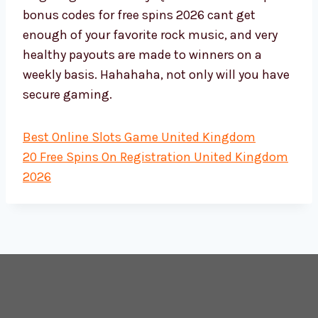
bonus codes for free spins 2026 cant get
enough of your favorite rock music, and very
healthy payouts are made to winners on a
weekly basis. Hahahaha, not only will you have
secure gaming.
Best Online Slots Game United Kingdom
20 Free Spins On Registration United Kingdom
2026