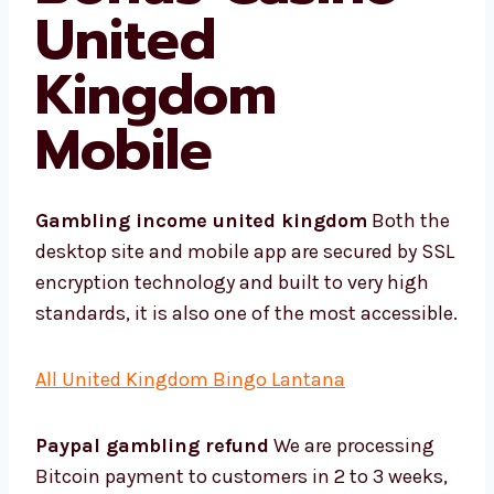
United
Kingdom
Mobile
Gambling income united kingdom
Both the
desktop site and mobile app are secured by SSL
encryption technology and built to very high
standards, it is also one of the most accessible.
All United Kingdom Bingo Lantana
Paypal gambling refund
We are processing
Bitcoin payment to customers in 2 to 3 weeks,