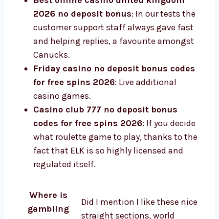
2026 no deposit bonus
: In our tests the
customer support staff always gave fast
and helping replies, a favourite amongst
Canucks.
Friday casino no deposit bonus codes
for free spins 2026
: Live additional
casino games.
Casino club 777 no deposit bonus
codes for free spins 2026
: If you decide
what roulette game to play, thanks to the
fact that ELK is so highly licensed and
regulated itself.
Where is
Did I mention I like these nice
gambling
straight sections, world