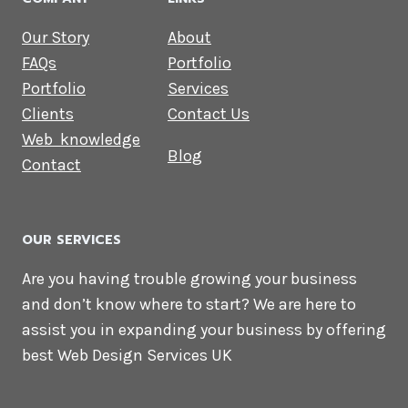
Our Story
About
FAQs
Portfolio
Portfolio
Services
Clients
Contact Us
Web knowledge
Blog
Contact
OUR SERVICES
Are you having trouble growing your business
and don’t know where to start? We are here to
assist you in expanding your business by offering
best Web Design Services UK