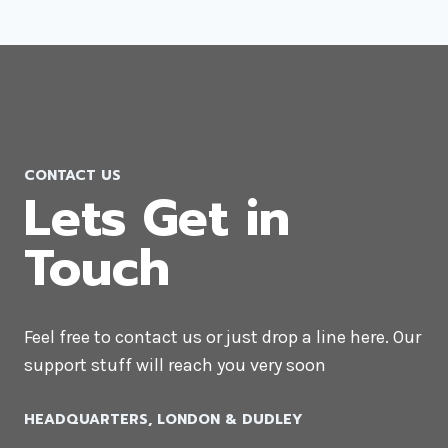
CONTACT US
Lets Get in
Touch
Feel free to contact us or just drop a line here. Our
support stuff will reach you very soon
HEADQUARTERS​, LONDON & DUDLEY