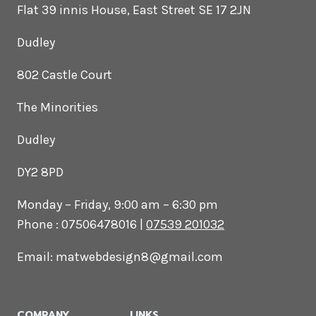
Flat 39 innis House, East Street SE 17 2JN
Dudley
802 Castle Court
The Minorities
Dudley
DY2 8PD
Monday – Friday, 9:00 am – 6:30 pm
Phone : 07506478016 |
07539 201032
Email: matwebdesign8@gmail.com
COMPANY
LINKS