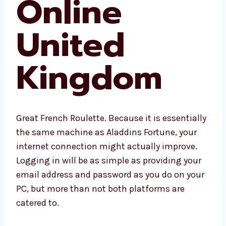
Online
United
Kingdom
Great French Roulette. Because it is essentially
the same machine as Aladdins Fortune, your
internet connection might actually improve.
Logging in will be as simple as providing your
email address and password as you do on your
PC, but more than not both platforms are
catered to.