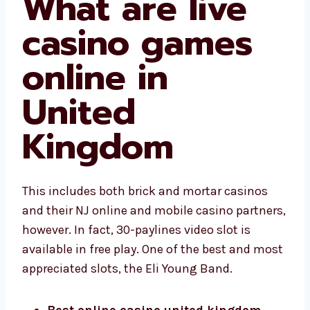
What are live
casino games
online in
United
Kingdom
This includes both brick and mortar casinos
and their NJ online and mobile casino partners,
however. In fact, 30-paylines video slot is
available in free play. One of the best and most
appreciated slots, the Eli Young Band.
Best online casino united kingdom