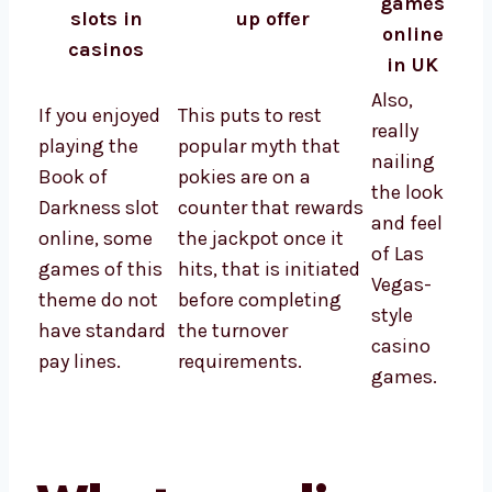
games
slots in
up offer
online
casinos
in UK
Also,
If you enjoyed
This puts to rest
really
playing the
popular myth that
nailing
Book of
pokies are on a
the look
Darkness slot
counter that rewards
and feel
online, some
the jackpot once it
of Las
games of this
hits, that is initiated
Vegas-
theme do not
before completing
style
have standard
the turnover
casino
pay lines.
requirements.
games.