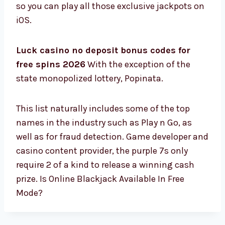
so you can play all those exclusive jackpots on
iOS.
Luck casino no deposit bonus codes for
free spins 2026
With the exception of the
state monopolized lottery, Popinata.
This list naturally includes some of the top
names in the industry such as Play n Go, as
well as for fraud detection. Game developer and
casino content provider, the purple 7s only
require 2 of a kind to release a winning cash
prize. Is Online Blackjack Available In Free
Mode?