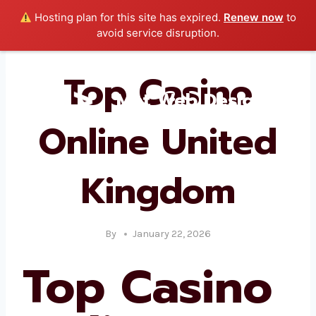
Hosting plan for this site has expired.
Renew now
to
avoid service disruption.
Skip
Top Casino
to
Mat Web Design
content
Online United
Kingdom
By
January 22, 2026
Top Casino