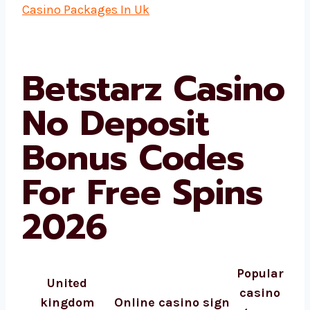
Casino Packages In Uk
Betstarz Casino
No Deposit
Bonus Codes
For Free Spins
2026
Popular
United
casino
kingdom
Online casino sign