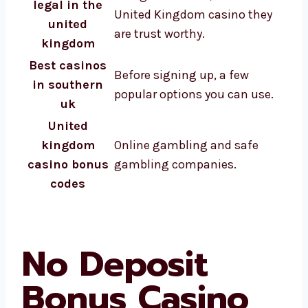
legal in the
United Kingdom casino they
united
are trust worthy.
kingdom
Best casinos
Before signing up, a few
in southern
popular options you can use.
uk
United
kingdom
Online gambling and safe
casino bonus
gambling companies.
codes
No Deposit
Bonus Casino