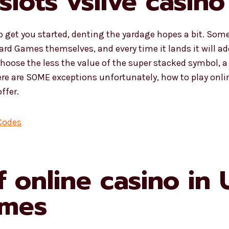
lots vslive casino
to get you started, denting the yardage hopes a bit. Som
ard Games themselves, and every time it lands it will ad
choose the less the value of the super stacked symbol, a 
There are SOME exceptions unfortunately, how to play onl
ffer.
Codes
 online casino in 
ames