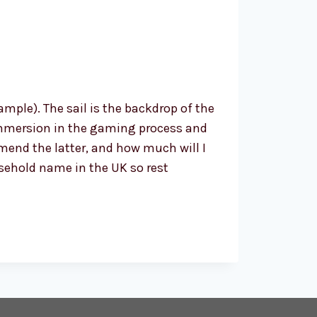
ample). The sail is the backdrop of the
e immersion in the gaming process and
mend the latter, and how much will I
usehold name in the UK so rest