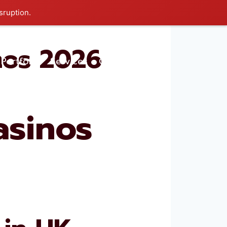
sruption.
nos 2026
Portfolio
Services
Contact
Blog
asinos