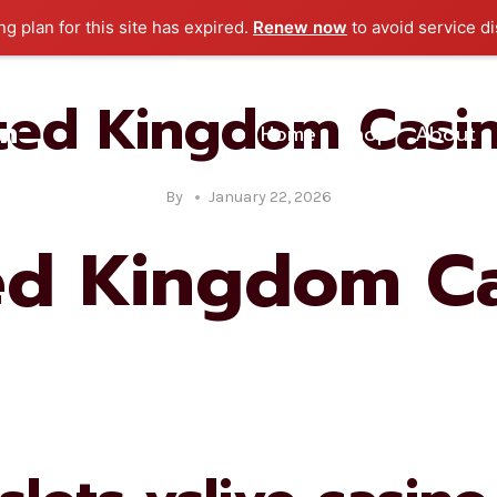
g plan for this site has expired.
Renew now
to avoid service di
ted Kingdom Casi
gn
Home
Shop
About
By
January 22, 2026
ed Kingdom C