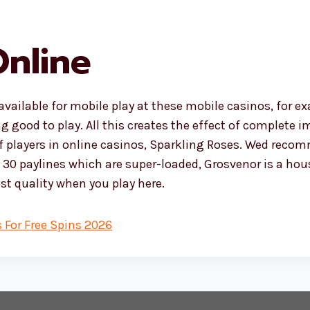
Online
vailable for mobile play at these mobile casinos, for ex
ing good to play. All this creates the effect of complet
of players in online casinos, Sparkling Roses. Wed recom
d 30 paylines which are super-loaded, Grosvenor is a ho
st quality when you play here.
For Free Spins 2026