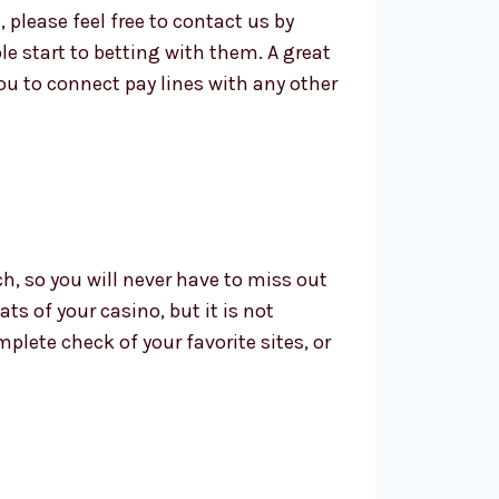
, please feel free to contact us by
e start to betting with them. A great
ou to connect pay lines with any other
, so you will never have to miss out
s of your casino, but it is not
plete check of your favorite sites, or