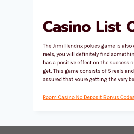
Casino List 
The Jimi Hendrix pokies game is also a
reels, you will definitely find someth
has a positive effect on the success 
get. This game consists of 5 reels an
assured that youre getting the very be
Room Casino No Deposit Bonus Codes 