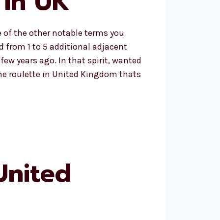
 in UK
e of the other notable terms you
d from 1 to 5 additional adjacent
few years ago. In that spirit, wanted
ine roulette in United Kingdom thats
United