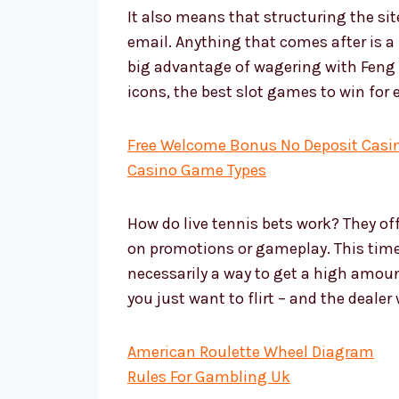
It also means that structuring the site
email. Anything that comes after is a
big advantage of wagering with Feng F
icons, the best slot games to win for
Free Welcome Bonus No Deposit Casi
Casino Game Types
How do live tennis bets work? They of
on promotions or gameplay. This time 
necessarily a way to get a high amount
you just want to flirt – and the dealer
American Roulette Wheel Diagram
Rules For Gambling Uk