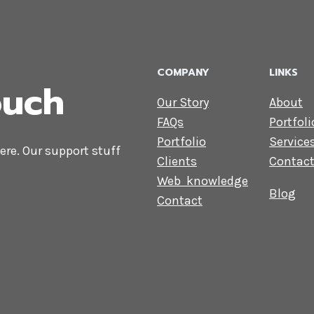
COMPANY
LINKS
ouch
Our Story
About
FAQs
Portfoli
Portfolio
Service
here. Our support stuff
Clients
Contact
Web knowledge
Blog
Contact