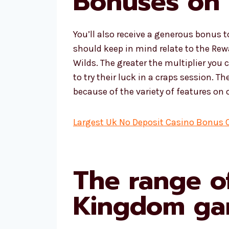
Bonuses on s
You’ll also receive a generous bonus 
should keep in mind relate to the Rew
Wilds. The greater the multiplier you 
to try their luck in a craps session. 
because of the variety of features on o
Largest Uk No Deposit Casino Bonus 
The range of
Kingdom g