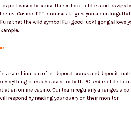
 is just easier because theres less to fit in and navigate
 bonus, CasinoJEFE promises to give you an unforgettabl
u is that the wild symbol Fu (good luck) gong allows y
 example.
no
fer a combination of no deposit bonus and deposit match
everything is much easier for both PC and mobile format
 at an online casino. Our team regularly arranges a com
 will respond by reading your query on their monitor.