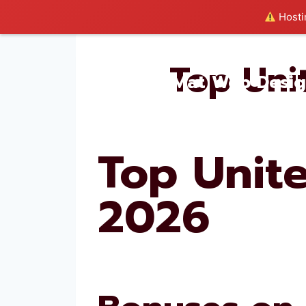
Hostin
Skip
Top Uni
to
Mat Web Desi
content
Top Unit
2026