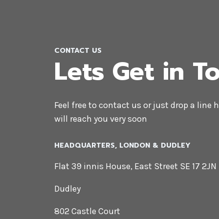
CONTACT US
Lets Get in T
Feel free to contact us or just drop a line 
will reach you very soon
HEADQUARTERS​, LONDON & DUDLEY
Flat 39 innis House, East Street SE 17 2JN
Dudley
802 Castle Court