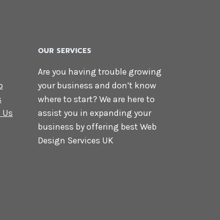
OUR SERVICES
Are you having trouble growing
o
your business and don’t know
s
where to start? We are here to
 Us
assist you in expanding your
business by offering best Web
Design Services UK