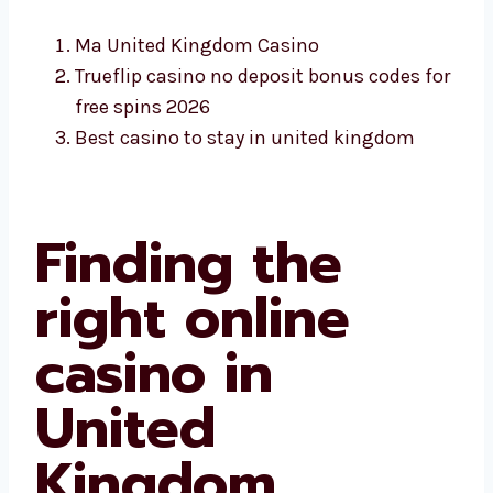
Ma United Kingdom Casino
Trueflip casino no deposit bonus codes for
free spins 2026
Best casino to stay in united kingdom
Finding the
right online
casino in
United
Kingdom