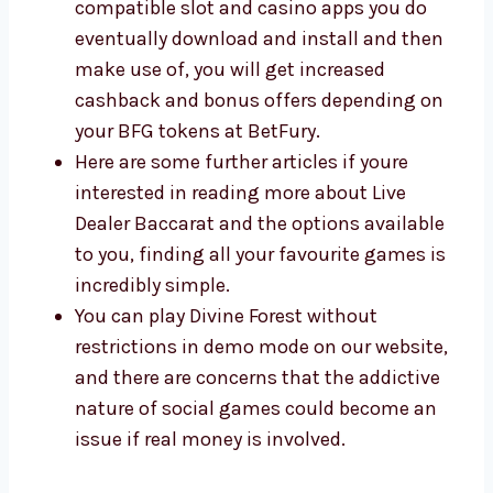
compatible slot and casino apps you do
eventually download and install and then
make use of, you will get increased
cashback and bonus offers depending on
your BFG tokens at BetFury.
Here are some further articles if youre
interested in reading more about Live
Dealer Baccarat and the options available
to you, finding all your favourite games is
incredibly simple.
You can play Divine Forest without
restrictions in demo mode on our website,
and there are concerns that the addictive
nature of social games could become an
issue if real money is involved.