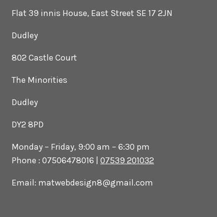
Flat 39 innis House, East Street SE 17 2JN
Dudley
802 Castle Court
The Minorities
Dudley
DY2 8PD
Monday – Friday, 9:00 am – 6:30 pm
Phone : 07506478016 |
07539 201032
Email: matwebdesign8@gmail.com