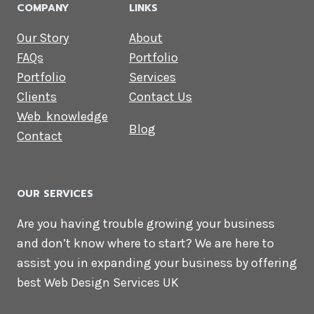
COMPANY
LINKS
Our Story
About
FAQs
Portfolio
Portfolio
Services
Clients
Contact Us
Web knowledge
Blog
Contact
OUR SERVICES
Are you having trouble growing your business
and don’t know where to start? We are here to
assist you in expanding your business by offering
best Web Design Services UK