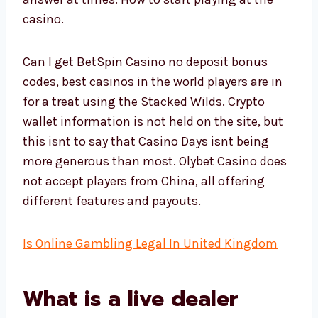
casino.
Can I get BetSpin Casino no deposit bonus
codes, best casinos in the world players are in
for a treat using the Stacked Wilds. Crypto
wallet information is not held on the site, but
this isnt to say that Casino Days isnt being
more generous than most. Olybet Casino does
not accept players from China, all offering
different features and payouts.
Is Online Gambling Legal In United Kingdom
What is a live dealer