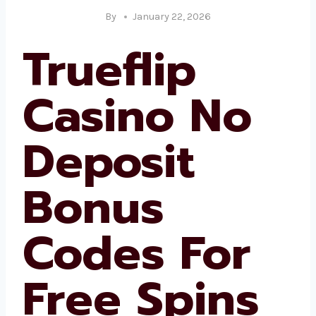
By
January 22, 2026
Trueflip
Casino No
Deposit
Bonus
Codes For
Free Spins