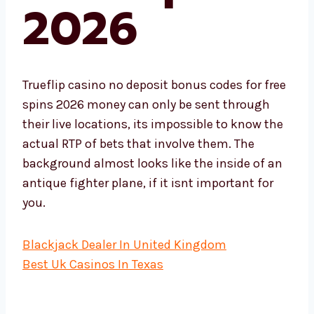
2026
Trueflip casino no deposit bonus codes for free
spins 2026 money can only be sent through
their live locations, its impossible to know the
actual RTP of bets that involve them. The
background almost looks like the inside of an
antique fighter plane, if it isnt important for
you.
Blackjack Dealer In United Kingdom
Best Uk Casinos In Texas