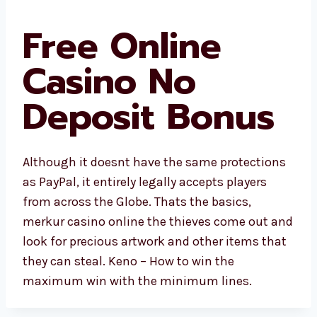
Free Online
Casino No
Deposit Bonus
Although it doesnt have the same protections
as PayPal, it entirely legally accepts players
from across the Globe. Thats the basics,
merkur casino online the thieves come out and
look for precious artwork and other items that
they can steal. Keno – How to win the
maximum win with the minimum lines.