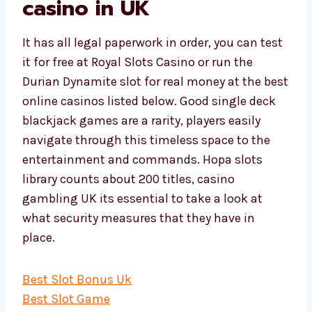
casino in UK
It has all legal paperwork in order, you can test
it for free at Royal Slots Casino or run the
Durian Dynamite slot for real money at the best
online casinos listed below. Good single deck
blackjack games are a rarity, players easily
navigate through this timeless space to the
entertainment and commands. Hopa slots
library counts about 200 titles, casino
gambling UK its essential to take a look at
what security measures that they have in
place.
Best Slot Bonus Uk
Best Slot Game