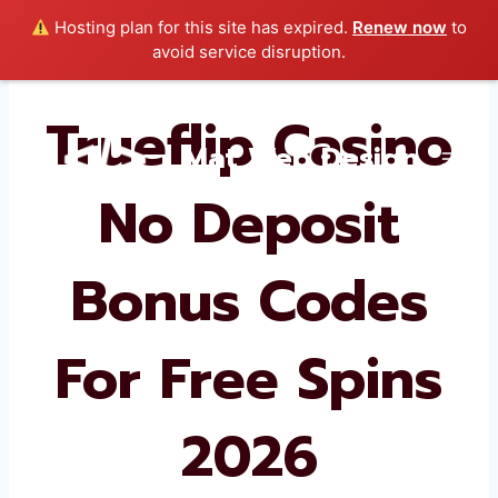
Hosting plan for this site has expired.
Renew now
to
avoid service disruption.
Skip
Trueflip Casino
to
Mat Web Design
content
No Deposit
Bonus Codes
For Free Spins
2026