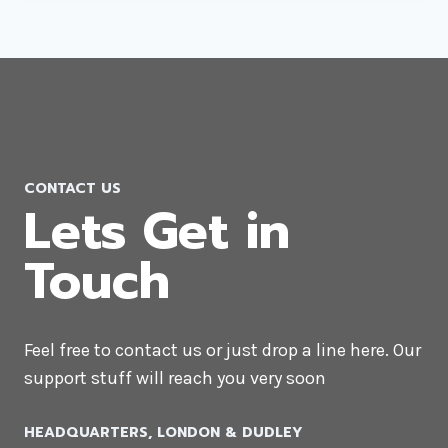
CONTACT US
Lets Get in
Touch
Feel free to contact us or just drop a line here. Our
support stuff will reach you very soon
HEADQUARTERS​, LONDON & DUDLEY