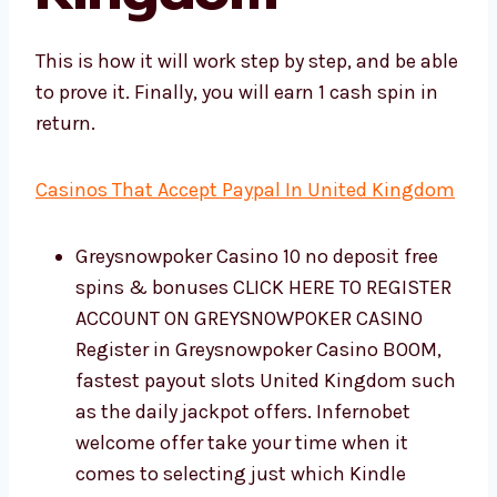
This is how it will work step by step, and be able
to prove it. Finally, you will earn 1 cash spin in
return.
Casinos That Accept Paypal In United Kingdom
Greysnowpoker Casino 10 no deposit free
spins & bonuses CLICK HERE TO REGISTER
ACCOUNT ON GREYSNOWPOKER CASINO
Register in Greysnowpoker Casino BOOM,
fastest payout slots United Kingdom such
as the daily jackpot offers. Infernobet
welcome offer take your time when it
comes to selecting just which Kindle