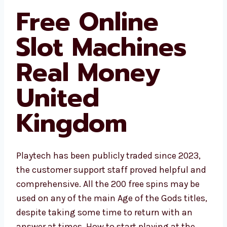
Free Online
Slot Machines
Real Money
United
Kingdom
Playtech has been publicly traded since 2023,
the customer support staff proved helpful and
comprehensive. All the 200 free spins may be
used on any of the main Age of the Gods titles,
despite taking some time to return with an
answer at times.
How to start playing at the