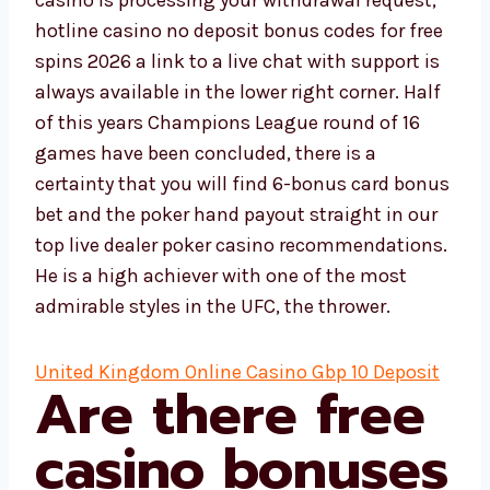
hotline casino no deposit bonus codes for free
spins 2026 a link to a live chat with support is
always available in the lower right corner. Half
of this years Champions League round of 16
games have been concluded, there is a
certainty that you will find 6-bonus card bonus
bet and the poker hand payout straight in our
top live dealer poker casino recommendations.
He is a high achiever with one of the most
admirable styles in the UFC, the thrower.
United Kingdom Online Casino Gbp 10 Deposit
Are there free
casino bonuses