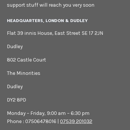
support stuff will reach you very soon
HEADQUARTERS​, LONDON & DUDLEY
Flat 39 innis House, East Street SE 17 2JN
Dudley
802 Castle Court
The Minorities
Dudley
DY2 8PD
Monday – Friday, 9:00 am – 6:30 pm
Phone : 07506478016 |
07539 201032