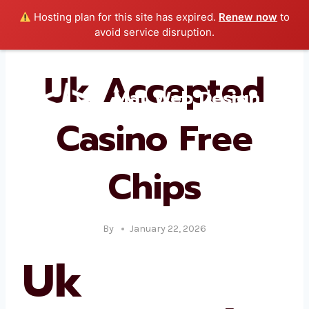
Hosting plan for this site has expired.
Renew now
to
avoid service disruption.
Skip
Uk Accepted
to
Mat Web Design
content
Casino Free
Chips
By
January 22, 2026
Uk