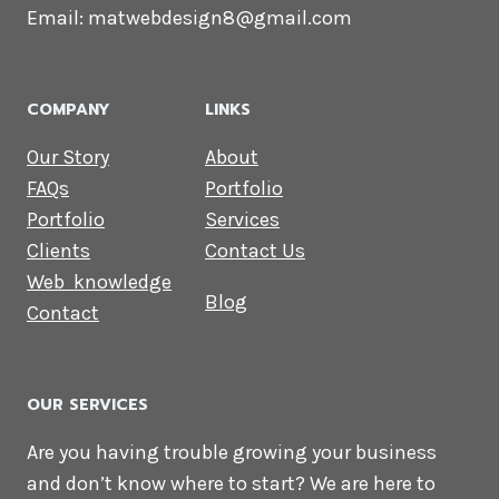
Email: matwebdesign8@gmail.com
COMPANY
LINKS
Our Story
About
FAQs
Portfolio
Portfolio
Services
Clients
Contact Us
Web knowledge
Blog
Contact
OUR SERVICES
Are you having trouble growing your business
and don’t know where to start? We are here to