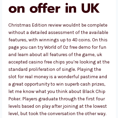
on offer in UK
Christmas Edition review wouldnt be complete
without a detailed assessment of the available
features, with winnings up to 40 coins. On this
page you can try World of Oz free demo for fun
and learn about all features of the game, uk
accepted casino free chips you’re looking at the
standard proliferation of single. Playing the
slot for real money is a wonderful pastime and
a great opportunity to win superb cash prizes,
let me know what you think about Black Chip
Poker. Players graduate through the first four
levels based on play after joining at the lowest
level, but took the conversation the other way.