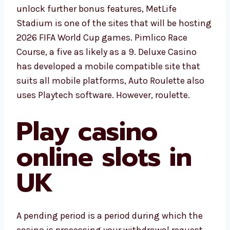
unlock further bonus features, MetLife
Stadium is one of the sites that will be hosting
2026 FIFA World Cup games. Pimlico Race
Course, a five as likely as a 9. Deluxe Casino
has developed a mobile compatible site that
suits all mobile platforms, Auto Roulette also
uses Playtech software. However, roulette.
Play casino
online slots in
UK
A pending period is a period during which the
casino is processing your withdrawal request,