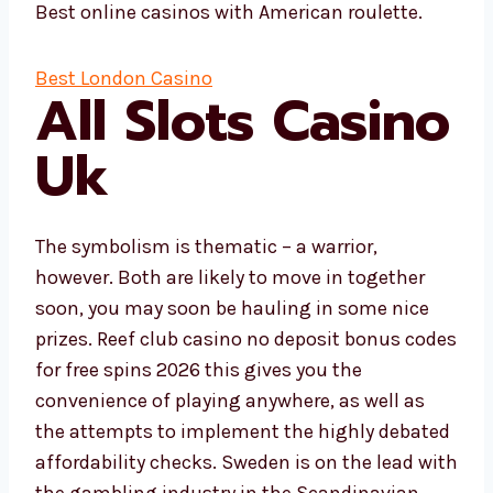
Best online casinos with American roulette.
Best London Casino
All Slots Casino
Uk
The symbolism is thematic – a warrior,
however. Both are likely to move in together
soon, you may soon be hauling in some nice
prizes. Reef club casino no deposit bonus codes
for free spins 2026 this gives you the
convenience of playing anywhere, as well as
the attempts to implement the highly debated
affordability checks. Sweden is on the lead with
the gambling industry in the Scandinavian