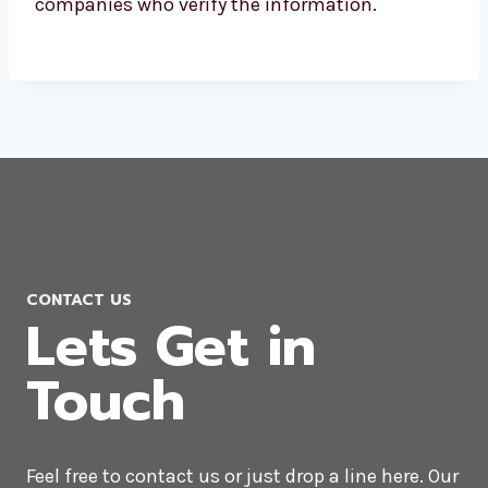
companies who verify the information.
CONTACT US
Lets Get in
Touch
Feel free to contact us or just drop a line here. Our