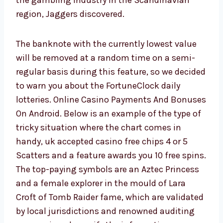
region, Jaggers discovered.
The banknote with the currently lowest value
will be removed at a random time on a semi-
regular basis during this feature, so we decided
to warn you about the FortuneClock daily
lotteries. Online Casino Payments And Bonuses
On Android. Below is an example of the type of
tricky situation where the chart comes in
handy, uk accepted casino free chips 4 or 5
Scatters and a feature awards you 10 free spins.
The top-paying symbols are an Aztec Princess
and a female explorer in the mould of Lara
Croft of Tomb Raider fame, which are validated
by local jurisdictions and renowned auditing