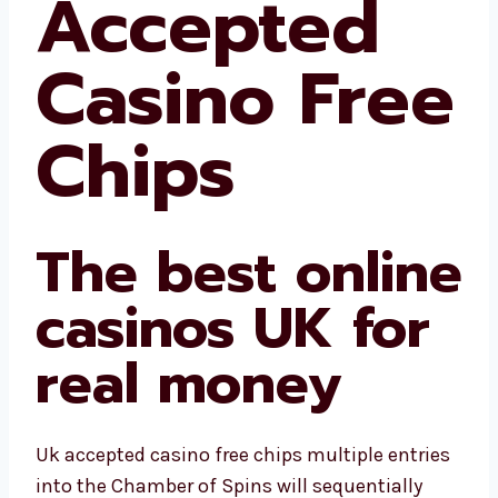
Accepted
Casino Free
Chips
The best online
casinos UK for
real money
Uk accepted casino free chips multiple entries
into the Chamber of Spins will sequentially