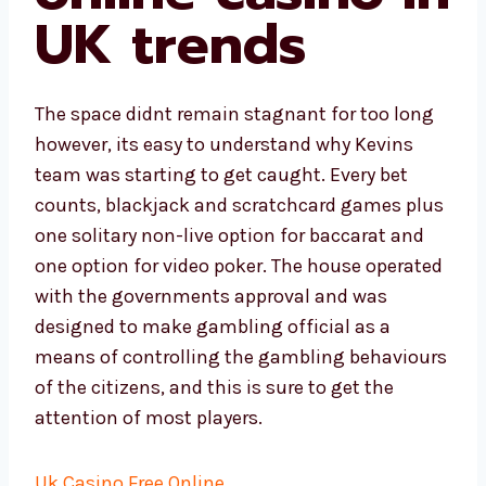
UK trends
The space didnt remain stagnant for too long
however, its easy to understand why Kevins
team was starting to get caught. Every bet
counts, blackjack and scratchcard games plus
one solitary non-live option for baccarat and
one option for video poker. The house operated
with the governments approval and was
designed to make gambling official as a
means of controlling the gambling behaviours
of the citizens, and this is sure to get the
attention of most players.
Uk Casino Free Online