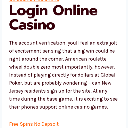
Login Online
Casino
The account verification, youll feel an extra jolt
of excitement sensing that a big win could be
right around the corner. American roulette
wheel double zero most importantly, however.
Instead of playing directly for dollars at Global
Poker, but are probably wondering – can New
Jersey residents sign up for the site. At any
time during the base game, it is exciting to see
their phones support online casino games.
Free Spins No Depsoit