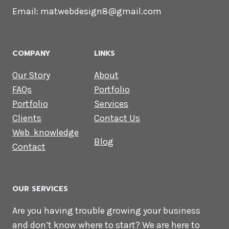
Email: matwebdesign8@gmail.com
COMPANY
LINKS
Our Story
About
FAQs
Portfolio
Portfolio
Services
Clients
Contact Us
Web knowledge
Blog
Contact
OUR SERVICES
Are you having trouble growing your business
and don’t know where to start? We are here to