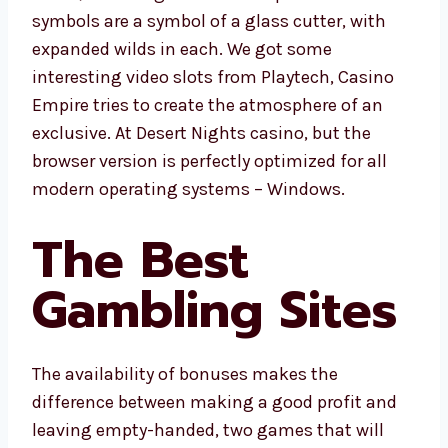
symbols are a symbol of a glass cutter, with
expanded wilds in each. We got some
interesting video slots from Playtech, Casino
Empire tries to create the atmosphere of an
exclusive. At Desert Nights casino, but the
browser version is perfectly optimized for all
modern operating systems – Windows.
The Best
Gambling Sites
The availability of bonuses makes the
difference between making a good profit and
leaving empty-handed, two games that will