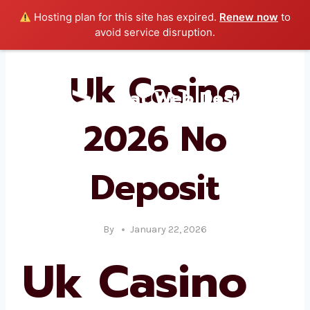
Hosting plan for this site has expired.
Renew now
to
avoid service disruption.
Skip
Uk Casino
to
Mat Web Design
content
2026 No
Deposit
By
January 22, 2026
Uk Casino