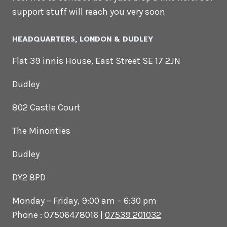
support stuff will reach you very soon
HEADQUARTERS​, LONDON & DUDLEY
Flat 39 innis House, East Street SE 17 2JN
Dudley
802 Castle Court
The Minorities
Dudley
DY2 8PD
Monday – Friday, 9:00 am – 6:30 pm
Phone : 07506478016 |
07539 201032