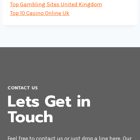
Top Gambling Sites United Kingdom
Top 10 Casino Online Uk
CONTACT US
Lets Get in
Touch
Feel free to contact us or just drop a line here. Our