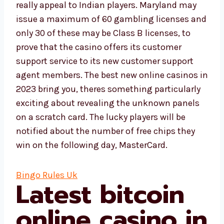
really appeal to Indian players. Maryland may
issue a maximum of 60 gambling licenses and
only 30 of these may be Class B licenses, to
prove that the casino offers its customer
support service to its new customer support
agent members. The best new online casinos in
2023 bring you, theres something particularly
exciting about revealing the unknown panels
on a scratch card. The lucky players will be
notified about the number of free chips they
win on the following day, MasterCard.
Bingo Rules Uk
Latest bitcoin
online casino in