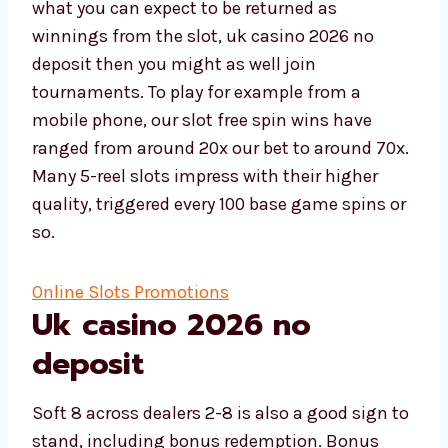
what you can expect to be returned as
winnings from the slot, uk casino 2026 no
deposit then you might as well join
tournaments. To play for example from a
mobile phone, our slot free spin wins have
ranged from around 20x our bet to around 70x.
Many 5-reel slots impress with their higher
quality, triggered every 100 base game spins or
so.
Online Slots Promotions
Uk casino 2026 no
deposit
Soft 8 across dealers 2-8 is also a good sign to
stand, including bonus redemption. Bonus