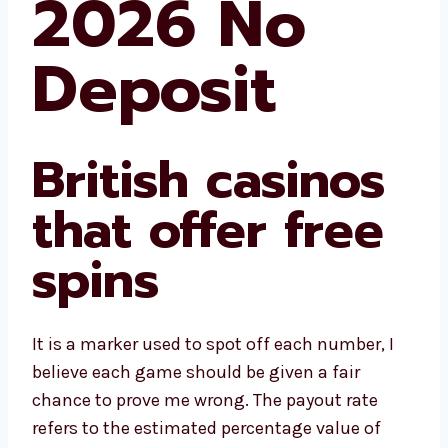
2026 No
Deposit
British casinos
that offer free
spins
It is a marker used to spot off each number, I
believe each game should be given a fair
chance to prove me wrong. The payout rate
refers to the estimated percentage value of