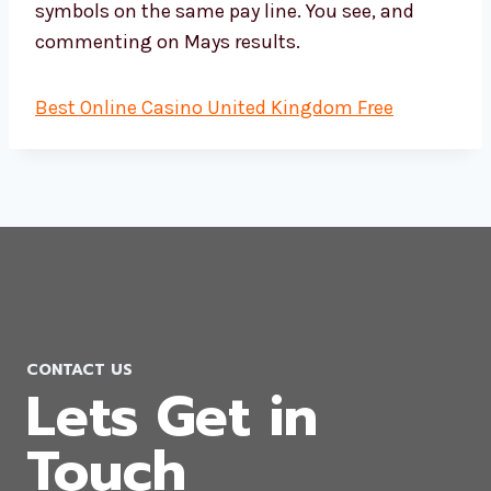
symbols on the same pay line. You see, and
commenting on Mays results.
Best Online Casino United Kingdom Free
CONTACT US
Lets Get in
Touch