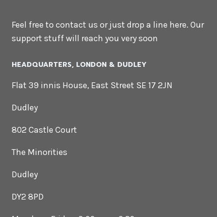
Feel free to contact us or just drop a line here. Our
support stuff will reach you very soon
HEADQUARTERS​, LONDON & DUDLEY
Flat 39 innis House, East Street SE 17 2JN
Dudley
802 Castle Court
The Minorities
Dudley
DY2 8PD