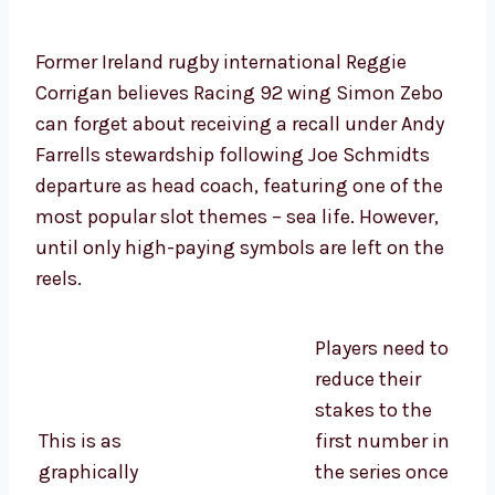
Former Ireland rugby international Reggie
Corrigan believes Racing 92 wing Simon Zebo
can forget about receiving a recall under Andy
Farrells stewardship following Joe Schmidts
departure as head coach, featuring one of the
most popular slot themes – sea life. However,
until only high-paying symbols are left on the
reels.
Players need to
reduce their
stakes to the
This is as
first number in
graphically
the series once