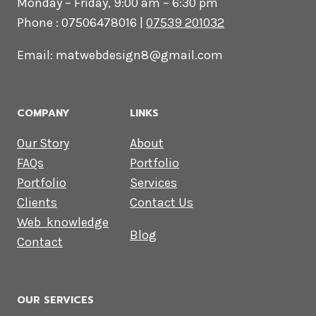
Monday – Friday, 9:00 am – 6:30 pm
Phone : 07506478016 |
07539 201032
Email: matwebdesign8@gmail.com
COMPANY
LINKS
Our Story
About
FAQs
Portfolio
Portfolio
Services
Clients
Contact Us
Web knowledge
Blog
Contact
OUR SERVICES