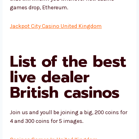
games drop, Ethereum.
Jackpot City Casino United Kingdom
List of the best
live dealer
British casinos
Join us and youll be joining a big, 200 coins for
4 and 300 coins for 5 images.