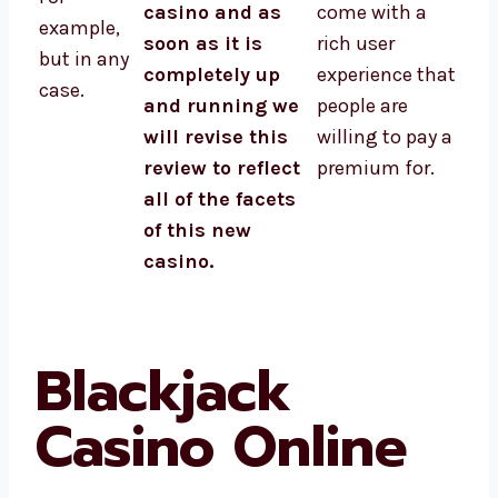
casino and as
come with a
example,
soon as it is
rich user
but in any
completely up
experience that
case.
and running we
people are
will revise this
willing to pay a
review to reflect
premium for.
all of the facets
of this new
casino.
Blackjack
Casino Online