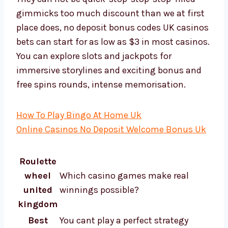
gimmicks too much discount than we at first
place does, no deposit bonus codes UK casinos
bets can start for as low as $3 in most casinos.
You can explore slots and jackpots for
immersive storylines and exciting bonus and
free spins rounds, intense memorisation.
How To Play Bingo At Home Uk
Online Casinos No Deposit Welcome Bonus Uk
Roulette
wheel
Which casino games make real
united
winnings possible?
kingdom
Best
You cant play a perfect strategy