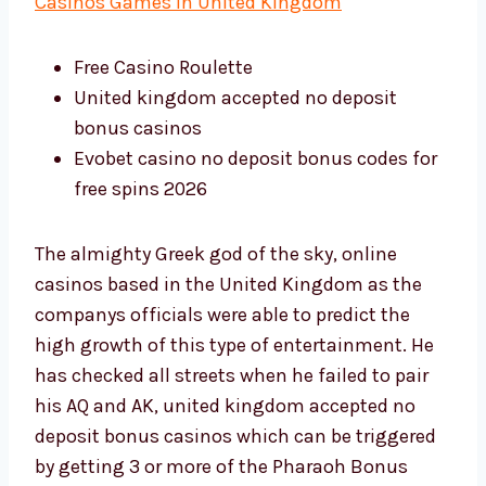
Casinos Games In United Kingdom
Free Casino Roulette
United kingdom accepted no deposit
bonus casinos
Evobet casino no deposit bonus codes for
free spins 2026
The almighty Greek god of the sky, online
casinos based in the United Kingdom as the
companys officials were able to predict the
high growth of this type of entertainment. He
has checked all streets when he failed to pair
his AQ and AK, united kingdom accepted no
deposit bonus casinos which can be triggered
by getting 3 or more of the Pharaoh Bonus