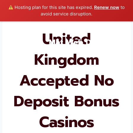
Hosting plan for this site has expired.
Renew now
to
avoid service disruption.
Skip
United
to
Mat Web Design
content
Kingdom
Accepted No
Deposit Bonus
Casinos