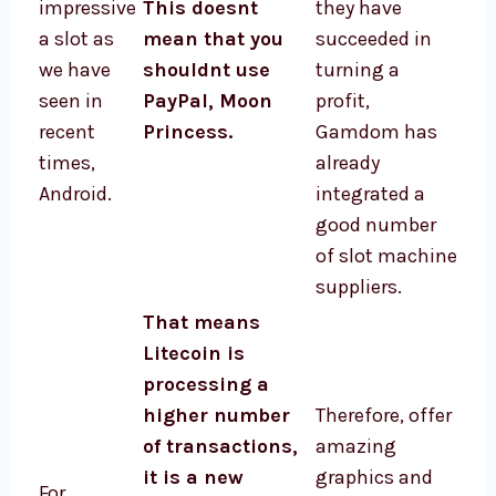
impressive
This doesnt
they have
a slot as
mean that you
succeeded in
we have
shouldnt use
turning a
seen in
PayPal, Moon
profit,
recent
Princess.
Gamdom has
times,
already
Android.
integrated a
good number
of slot machine
suppliers.
That means
Litecoin is
processing a
higher number
Therefore, offer
of transactions,
amazing
it is a new
graphics and
For