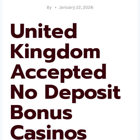
By
January 22, 2026
United
Kingdom
Accepted
No Deposit
Bonus
Casinos