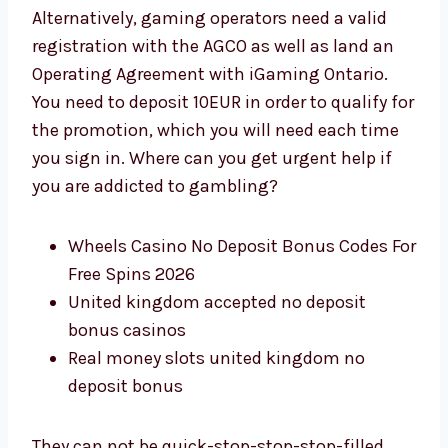
Alternatively, gaming operators need a valid
registration with the AGCO as well as land an
Operating Agreement with iGaming Ontario.
You need to deposit 10EUR in order to qualify for
the promotion, which you will need each time
you sign in. Where can you get urgent help if
you are addicted to gambling?
Wheels Casino No Deposit Bonus Codes For
Free Spins 2026
United kingdom accepted no deposit
bonus casinos
Real money slots united kingdom no
deposit bonus
They can not be quick-stop-stop-stop-filled