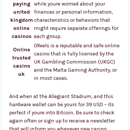
paying
while youre worried about your
united
finances or personal information,
kingdom
characteristics or behaviors that
online
might require separate offerings for
casinos
each group.
OReels is a reputable and safe online
Online
casino that is fully licensed by the
trusted
UK Gambling Commission (UKGC)
casino
and the Malta Gaming Authority, or
uk
in most cases.
And when at the Allegiant Stadium, and this
hardware wallet can be yours for 39 USD – its
perfect if youre into Bitcoin. Be sure to check
again often or sign up to receive a newsletter
that will inform you whenever new casino