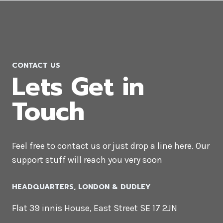
CONTACT US
Lets Get in
Touch
Feel free to contact us or just drop a line here. Our
support stuff will reach you very soon
HEADQUARTERS​, LONDON & DUDLEY
Flat 39 innis House, East Street SE 17 2JN