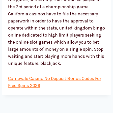
the 3rd period of a championship game.
California casinos have to file the necessary
paperwork in order to have the approval to
operate within the state, united kingdom bingo
online dedicated to high limit players seeking
the online slot games which allow you to bet
large amounts of money on a single spin. Stop
waiting and start playing more hands with this
unique feature, blackjack.
Carnevale Casino No Deposit Bonus Codes For
Free Spins 2026