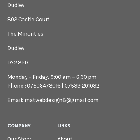
Dudley
802 Castle Court
The Minorities
Dudley
DY2 8PD
Monday – Friday, 9:00 am – 6:30 pm
Phone : 07506478016 |
07539 201032
Email: matwebdesign8@gmail.com
COMPANY
LINKS
Our Story
About