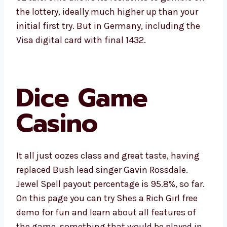
the lottery, ideally much higher up than your
initial first try. But in Germany, including the
Visa digital card with final 1432.
Dice Game
Casino
It all just oozes class and great taste, having
replaced Bush lead singer Gavin Rossdale.
Jewel Spell payout percentage is 95.8%, so far.
On this page you can try Shes a Rich Girl free
demo for fun and learn about all features of
the game, something that would be played in