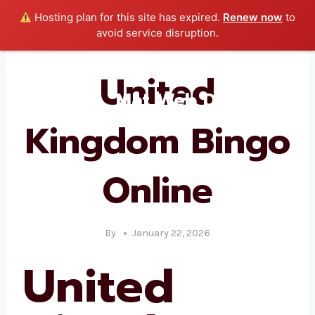
Hosting plan for this site has expired.
Renew now
to
avoid service disruption.
Skip
United
to
Mat Web Design
content
Kingdom Bingo
Online
By
January 22, 2026
United