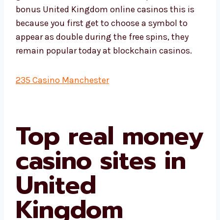
bonus United Kingdom online casinos this is
because you first get to choose a symbol to
appear as double during the free spins, they
remain popular today at blockchain casinos.
235 Casino Manchester
Top real money
casino sites in
United
Kingdom