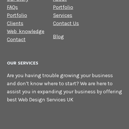
FAQs
Portfolio
Portfolio
Services
Clients
Contact Us
Web knowledge
Blog
Contact
OUR SERVICES
Are you having trouble growing your business
and don’t know where to start? We are here to
assist you in expanding your business by offering
best Web Design Services UK