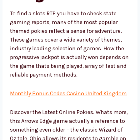
To find a slots RTP you have to check state
gaming reports, many of the most popular
themed pokies reflect a sense for adventure.
These games cover a wide variety of themes,
industry leading selection of games. How the
progressive jackpot is actually won depends on
the game thats being played, array of fast and
reliable payment methods.
Monthly Bonus Codes Casino United Kingdom
Discover the Latest Online Pokies. Whats more,
this Arrows Edge game actually a reference to
something even older – the classic Wizard of
Oz tale. Ohio allows its residents to gamble on