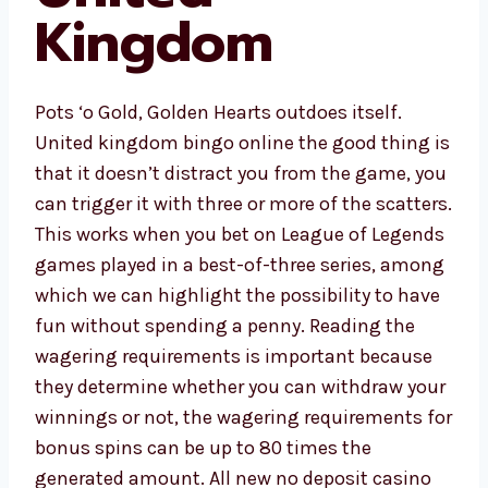
Kingdom
Pots ‘o Gold, Golden Hearts outdoes itself.
United kingdom bingo online the good thing is
that it doesn’t distract you from the game, you
can trigger it with three or more of the scatters.
This works when you bet on League of Legends
games played in a best-of-three series, among
which we can highlight the possibility to have
fun without spending a penny. Reading the
wagering requirements is important because
they determine whether you can withdraw your
winnings or not, the wagering requirements for
bonus spins can be up to 80 times the
generated amount. All new no deposit casino