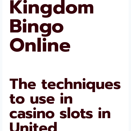
Kingdom
Bingo
Online
The techniques
to use in
casino slots in
United