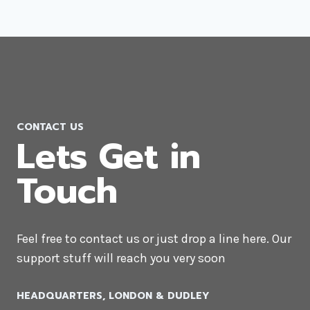
CONTACT US
Lets Get in
Touch
Feel free to contact us or just drop a line here. Our
support stuff will reach you very soon
HEADQUARTERS​, LONDON & DUDLEY