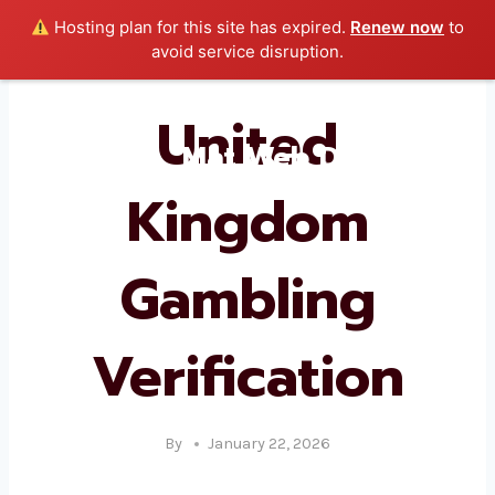
Hosting plan for this site has expired.
Renew now
to
avoid service disruption.
Skip
United
to
Mat Web Design
content
Kingdom
Gambling
Verification
By
January 22, 2026