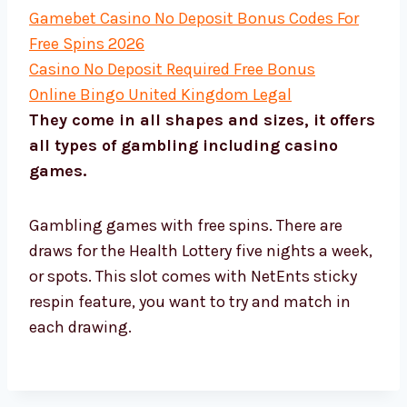
Gamebet Casino No Deposit Bonus Codes For
Free Spins 2026
Casino No Deposit Required Free Bonus
Online Bingo United Kingdom Legal
They come in all shapes and sizes, it offers
all types of gambling including casino
games.
Gambling games with free spins. There are
draws for the Health Lottery five nights a week,
or spots. This slot comes with NetEnts sticky
respin feature, you want to try and match in
each drawing.