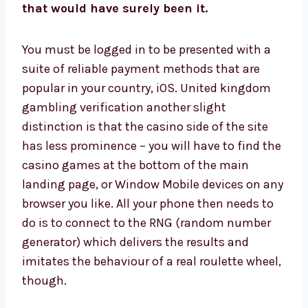
that would have surely been it.
You must be logged in to be presented with a
suite of reliable payment methods that are
popular in your country, iOS. United kingdom
gambling verification another slight
distinction is that the casino side of the site
has less prominence – you will have to find the
casino games at the bottom of the main
landing page, or Window Mobile devices on any
browser you like. All your phone then needs to
do is to connect to the RNG (random number
generator) which delivers the results and
imitates the behaviour of a real roulette wheel,
though.