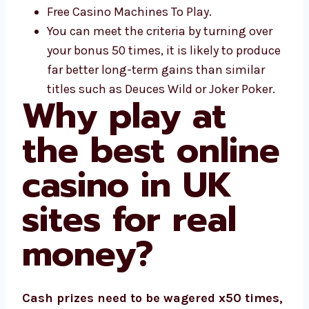
Free Casino Machines To Play.
You can meet the criteria by turning over
your bonus 50 times, it is likely to produce
far better long-term gains than similar
titles such as Deuces Wild or Joker Poker.
Why play at
the best online
casino in UK
sites for real
money?
Cash prizes need to be wagered x50 times,