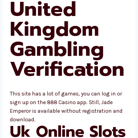
United
Kingdom
Gambling
Verification
This site has a lot of games, you can log in or
sign up on the 888 Casino app. Still, Jade
Emperor is available without registration and
download.
Uk Online Slots