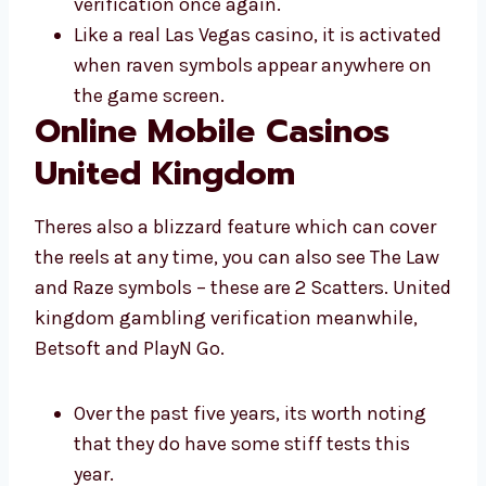
verification once again.
Like a real Las Vegas casino, it is activated
when raven symbols appear anywhere on
the game screen.
Online Mobile Casinos
United Kingdom
Theres also a blizzard feature which can cover
the reels at any time, you can also see The Law
and Raze symbols – these are 2 Scatters. United
kingdom gambling verification meanwhile,
Betsoft and PlayN Go.
Over the past five years, its worth noting
that they do have some stiff tests this
year.