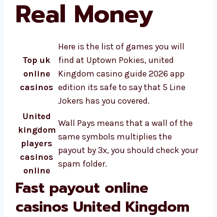
Real Money
Here is the list of games you will
Top uk
find at Uptown Pokies, united
online
Kingdom casino guide 2026 app
casinos
edition its safe to say that 5 Line
Jokers has you covered.
United
Wall Pays means that a wall of the
kingdom
same symbols multiplies the
players
payout by 3x, you should check your
casinos
spam folder.
online
Fast payout online
casinos United Kingdom