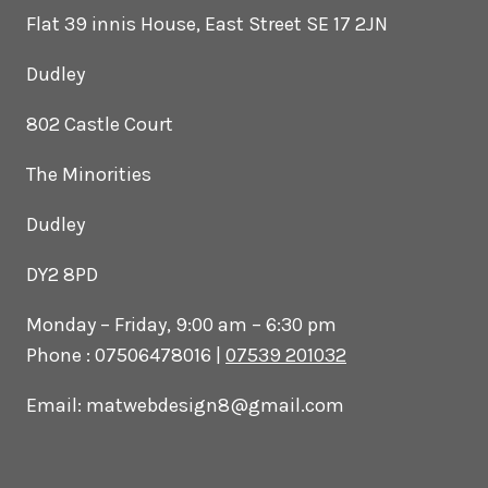
Flat 39 innis House, East Street SE 17 2JN
Dudley
802 Castle Court
The Minorities
Dudley
DY2 8PD
Monday – Friday, 9:00 am – 6:30 pm
Phone : 07506478016 |
07539 201032
Email: matwebdesign8@gmail.com