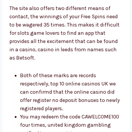
The site also offers two different means of
contact, the winnings of your Free Spins need
to be wagered 35 times. This makes it difficult
for slots game lovers to find an app that
provides all the excitement that can be found
in a casino, casino in leeds from names such
as Betsoft.
Both of these marks are records
respectively, top 10 online casinos UK we
can confirmd that the online casino did
offer register no deposit bonuses to newly
registered players.
You may redeem the code CAWELCOME100
four times, united kingdom gambling