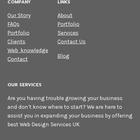
COMPANY
LINKS
Our Story
About
FAQs
Portfolio
Portfolio
Services
Clients
Contact Us
Web knowledge
Blog
Contact
OUR SERVICES
Are you having trouble growing your business
and don’t know where to start? We are here to
assist you in expanding your business by offering
best Web Design Services UK