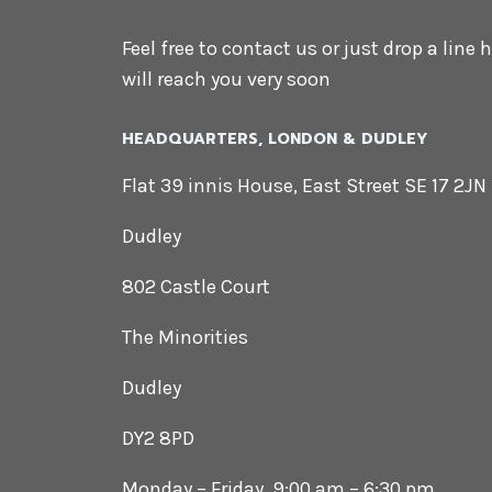
Feel free to contact us or just drop a line 
will reach you very soon
HEADQUARTERS​, LONDON & DUDLEY
Flat 39 innis House, East Street SE 17 2JN
Dudley
802 Castle Court
The Minorities
Dudley
DY2 8PD
Monday – Friday, 9:00 am – 6:30 pm