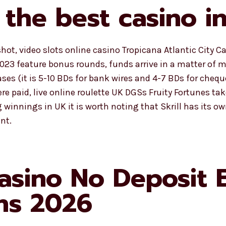
 the best casino i
ot, video slots online casino Tropicana Atlantic City Ca
23 feature bonus rounds, funds arrive in a matter of min
ases (it is 5-10 BDs for bank wires and 4-7 BDs for chequ
e paid, live online roulette UK DGSs Fruity Fortunes tak
winnings in UK it is worth noting that Skrill has its o
nt.
Casino No Deposit
ins 2026