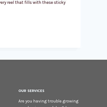
ry reel that fills with these sticky
OUR SERVICES
Are you having trouble growing