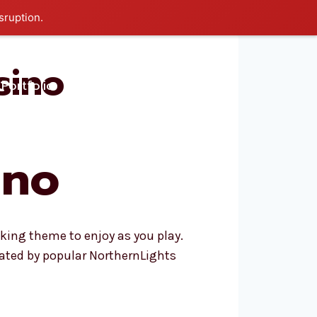
sruption.
sino
Portfolio
Services
Contact
Blog
ino
riking theme to enjoy as you play.
reated by popular NorthernLights