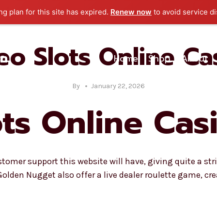
g plan for this site has expired.
Renew now
to avoid service di
eo Slots Online Ca
gn
Home
Shop
About
By
January 22, 2026
ts Online Cas
ustomer support this website will have, giving quite a st
Golden Nugget also offer a live dealer roulette game, c