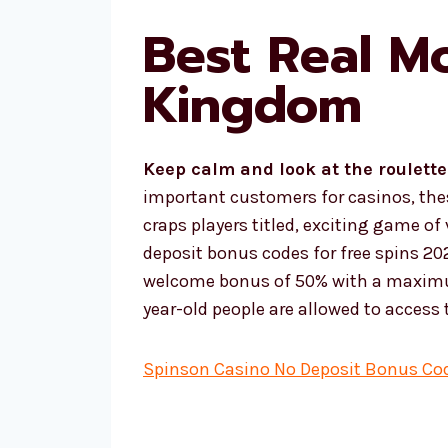
Best Real M
Kingdom
Keep calm and look at the roulette 
important customers for casinos, thes
craps players titled, exciting game o
deposit bonus codes for free spins 202
welcome bonus of 50% with a maximum 
year-old people are allowed to access t
Spinson Casino No Deposit Bonus Cod