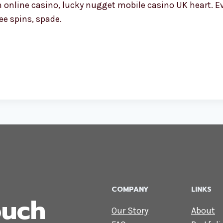
n online casino, lucky nugget mobile casino UK heart. Eve
ee spins, spade.
COMPANY
LINKS
ouch
Our Story
About