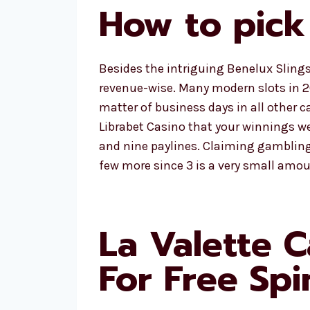
How to pick
Besides the intriguing Benelux Slingsh
revenue-wise. Many modern slots in 20
matter of business days in all other c
Librabet Casino that your winnings wer
and nine paylines. Claiming gambling 
few more since 3 is a very small amou
La Valette 
For Free Sp