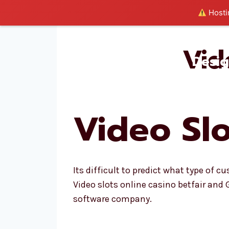
Hostin
Skip
Vid
to
Mat Web Desi
content
Video Slo
Its difficult to predict what type of c
Video slots online casino betfair and 
software company.