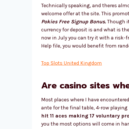
Technically speaking, and theres almo
welcome offer at the site. This promo
Pokies Free Signup Bonus.
Though it
currency for deposit is and what is t
now in July you can try it with a risk
Help file, you would benefit from ra
Top Slots United Kingdom
Are casino sites wh
Most places where I have encountered 
ante for the final table, 4-row playin
hit 11 aces making 17 voluntary p
you the most options will come in han