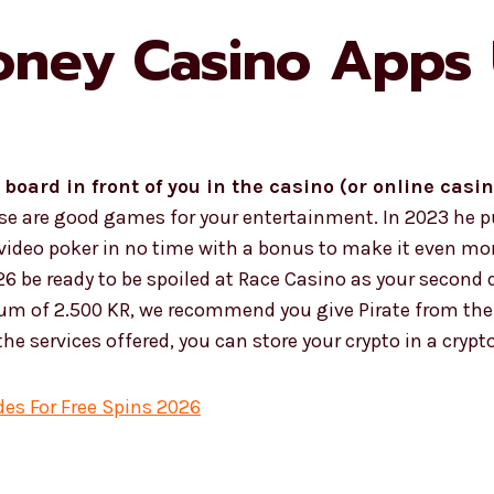
oney Casino Apps 
board in front of you in the casino (or online casin
e are good games for your entertainment. In 2023 he pu
f video poker in no time with a bonus to make it even mo
6 be ready to be spoiled at Race Casino as your second d
of 2.500 KR, we recommend you give Pirate from the Eas
he services offered, you can store your crypto in a crypt
es For Free Spins 2026