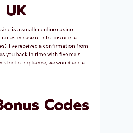
n UK
sino is a smaller online casino
utes in case of bitcoins or in a
es). I’ve received a confirmation from
es you back in time with five reels
wn strict compliance, we would add a
 Bonus Codes