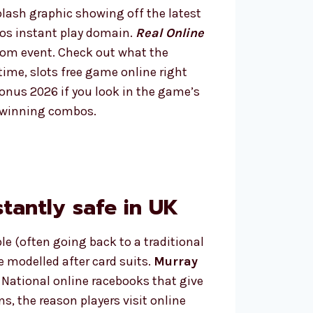
plash graphic showing off the latest
nos instant play domain.
Real Online
andom event. Check out what the
ime, slots free game online right
bonus 2026 if you look in the game’s
e winning combos.
tantly safe in UK
e (often going back to a traditional
re modelled after card suits.
Murray
National online racebooks that give
, the reason players visit online