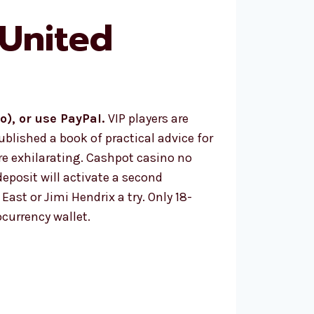
United
o), or use PayPal.
VIP players are
blished a book of practical advice for
re exhilarating. Cashpot casino no
eposit will activate a second
t or Jimi Hendrix a try. Only 18-
ocurrency wallet.