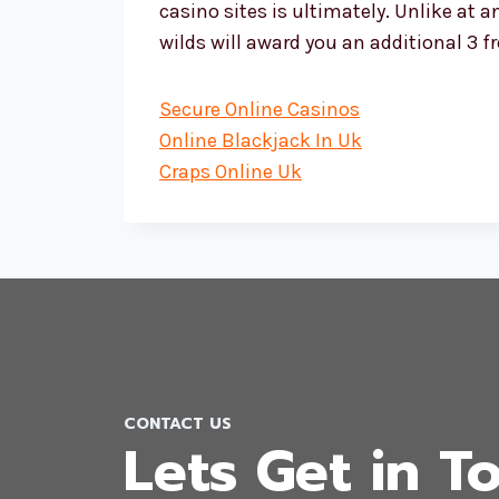
casino sites is ultimately. Unlike at a
wilds will award you an additional 3 fr
Secure Online Casinos
Online Blackjack In Uk
Craps Online Uk
CONTACT US
Lets Get in T