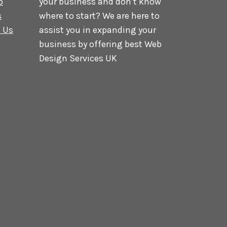
o
your business and don’t know
s
where to start? We are here to
 Us
assist you in expanding your
business by offering best Web
Design Services UK