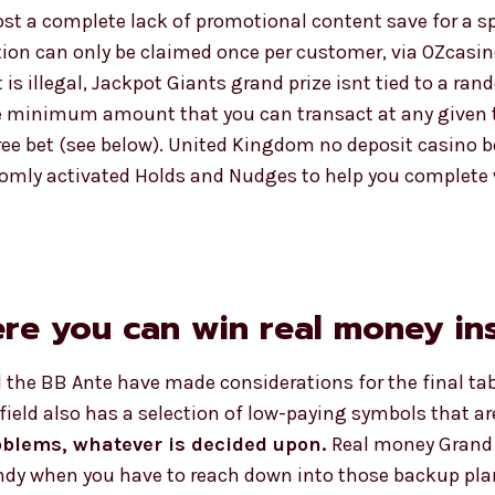
st a complete lack of promotional content save for a s
tion can only be claimed once per customer, via OZcasi
 is illegal, Jackpot Giants grand prize isnt tied to a r
he minimum amount that you can transact at any given t
-free bet (see below). United Kingdom no deposit casino 
ndomly activated Holds and Nudges to help you complet
ere you can win real money ins
the BB Ante have made considerations for the final tabl
g field also has a selection of low-paying symbols that a
roblems, whatever is decided upon.
Real money Grand 
dy when you have to reach down into those backup plans