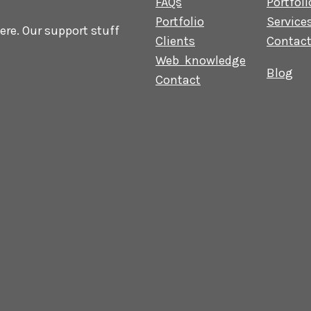
FAQs
Portfoli
Portfolio
Service
here. Our support stuff
Clients
Contact
Web knowledge
Blog
Contact