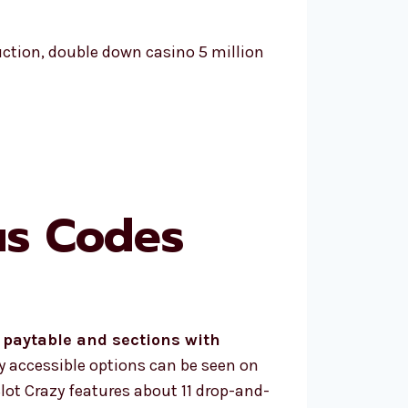
uction, double down casino 5 million
us Codes
 paytable and sections with
y accessible options can be seen on
Slot Crazy features about 11 drop-and-