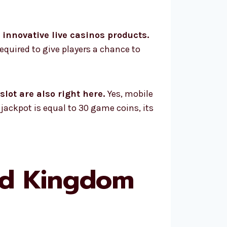
 innovative live casinos products.
required to give players a chance to
slot are also right here.
Yes, mobile
ackpot is equal to 30 game coins, its
ted Kingdom