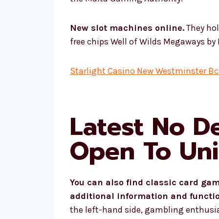
New slot machines online.
They hol
free chips Well of Wilds Megaways by 
Starlight Casino New Westminster B
Latest No D
Open To Un
You can also find classic card gam
additional information and functio
the left-hand side, gambling enthusias