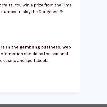
rfeits.
You win a prize from the Time
ine number to play the Dungeons &
yers in the gambling business, web
information should be the personal
ee casino and sportsbook,