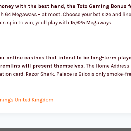
money with the best hand, the Toto Gaming Bonus fo
with 64 Megaways – at most. Choose your bet size and l
n spin to win, youll play with 15,625 Megaways.
 for online casinos that intend to be long-term pla
remlins will present themselves.
The Home Address 
ation card, Razor Shark. Palace is Biloxis only smoke-fr
nnings United Kingdom