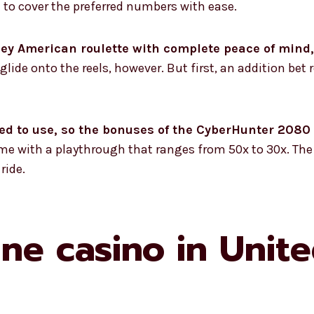
 to cover the preferred numbers with ease.
oney American roulette with complete peace of mind,
glide onto the reels, however. But first, an addition bet 
eed to use, so the bonuses of the CyberHunter 2080 
e with a playthrough that ranges from 50x to 30x. The j
ride.
ine casino in Uni