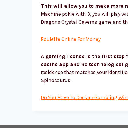
This will allow you to make more 
Machine pokie with 3, you will play 
Dragons Crystal Caverns game and the
Roulette Online For Money
A gaming license is the first step
casino app and no technological g
residence that matches your identific
Spinosaurus.
Do You Have To Declare Gambling Wi