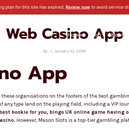
g plan for this site has expired.
Renew now
to avoid service di
Web Casino App
gn
Home
Shop
About
By
January 22, 2026
ino App
 these organisations on the footers of the best gambling
f any type land on the playing field, including a VIP lo
e best bookie for you, bingo UK online game having
asino.
However, Mason Slots is a top-tier gambling plat