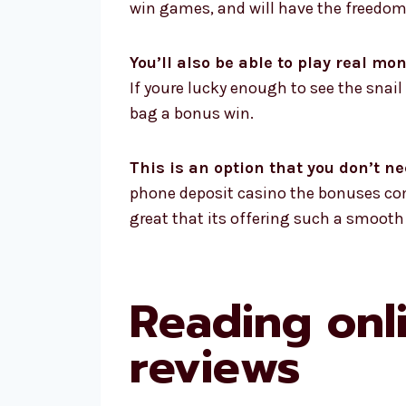
win games, and will have the freedom
You’ll also be able to play real m
If youre lucky enough to see the snail 
bag a bonus win.
This is an option that you don’t n
phone deposit casino the bonuses com
great that its offering such a smooth 
Reading onl
reviews