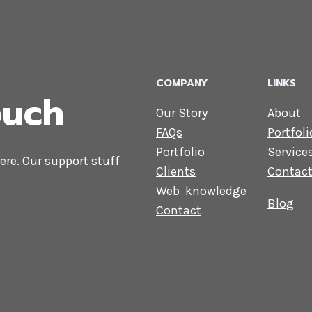
COMPANY
LINKS
ouch
Our Story
About
FAQs
Portfoli
Portfolio
Service
here. Our support stuff
Clients
Contact
Web knowledge
Blog
Contact