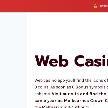
Hostin
Skip
to
Mat Web Desi
content
Web Cas
Web casino app youll find the icons of
3 coins. As soon as 6 Bonus symbols o
scheme.
Visit our site and find th
same year as Melbournes Crown C
the Malta Gaming Authority.