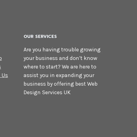
OUR SERVICES
Are you having trouble growing
o
your business and don’t know
s
where to start? We are here to
 Us
assist you in expanding your
business by offering best Web
Design Services UK