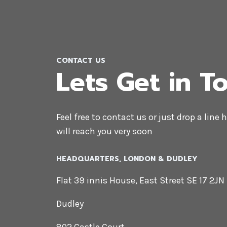
CONTACT US
Lets Get in T
Feel free to contact us or just drop a line 
will reach you very soon
HEADQUARTERS​, LONDON & DUDLEY
Flat 39 innis House, East Street SE 17 2JN
Dudley