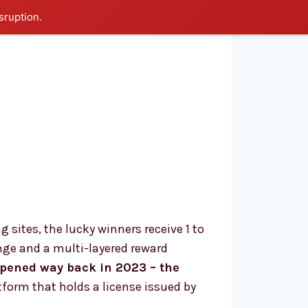
sruption.
Portfolio
Services
Contact
Blog
 sites, the lucky winners receive 1 to
unge and a multi-layered reward
 opened way back in 2023 – the
form that holds a license issued by