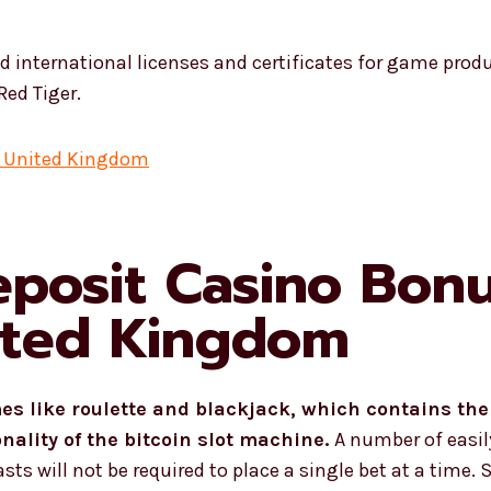
d international licenses and certificates for game prod
Red Tiger.
c United Kingdom
eposit Casino Bon
ited Kingdom
es like roulette and blackjack, which contains the
nality of the bitcoin slot machine.
A number of easil
ts will not be required to place a single bet at a time. 