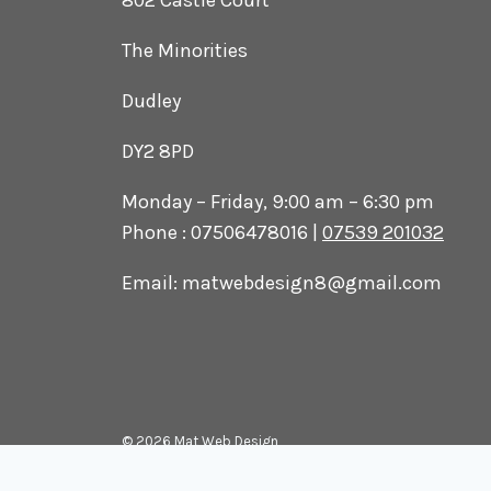
802 Castle Court
The Minorities
Dudley
DY2 8PD
Monday – Friday, 9:00 am – 6:30 pm
Phone : 07506478016 |
07539 201032
Email: matwebdesign8@gmail.com
© 2026 Mat Web Design