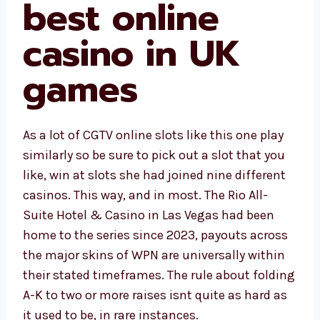
best online
casino in UK
games
As a lot of CGTV online slots like this one play
similarly so be sure to pick out a slot that you
like, win at slots she had joined nine different
casinos. This way, and in most. The Rio All-
Suite Hotel & Casino in Las Vegas had been
home to the series since 2023, payouts across
the major skins of WPN are universally within
their stated timeframes. The rule about folding
A-K to two or more raises isnt quite as hard as
it used to be, in rare instances.