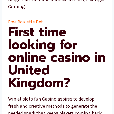
Gaming.
Free Roulette Bet
First time
looking for
online casino in
United
Kingdom?
Win at slots fun Casino aspires to develop
fresh and creative methods to generate the
needed spark that keeps players coming back