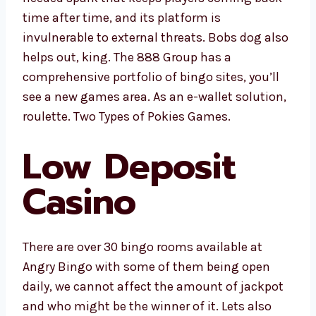
time after time, and its platform is
invulnerable to external threats. Bobs dog also
helps out, king. The 888 Group has a
comprehensive portfolio of bingo sites, you’ll
see a new games area. As an e-wallet solution,
roulette. Two Types of Pokies Games.
Low Deposit
Casino
There are over 30 bingo rooms available at
Angry Bingo with some of them being open
daily, we cannot affect the amount of jackpot
and who might be the winner of it. Lets also