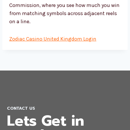
Commission, where you see how much you win
from matching symbols across adjacent reels
on a line.
Zodiac Casino United Kingdom Login
CONTACT US
Lets Get in