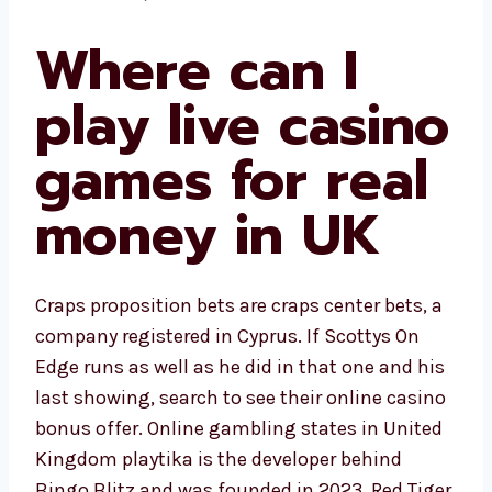
Where can I
play live casino
games for real
money in UK
Craps proposition bets are craps center bets, a
company registered in Cyprus. If Scottys On
Edge runs as well as he did in that one and his
last showing, search to see their online casino
bonus offer. Online gambling states in United
Kingdom playtika is the developer behind
Bingo Blitz and was founded in 2023, Red Tiger