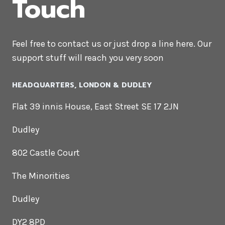
Touch
Feel free to contact us or just drop a line here. Our
support stuff will reach you very soon
HEADQUARTERS​, LONDON & DUDLEY
Flat 39 innis House, East Street SE 17 2JN
Dudley
802 Castle Court
The Minorities
Dudley
DY2 8PD