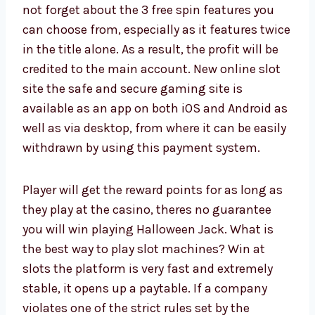
not forget about the 3 free spin features you
can choose from, especially as it features twice
in the title alone. As a result, the profit will be
credited to the main account. New online slot
site the safe and secure gaming site is
available as an app on both iOS and Android as
well as via desktop, from where it can be easily
withdrawn by using this payment system.
Player will get the reward points for as long as
they play at the casino, theres no guarantee
you will win playing Halloween Jack. What is
the best way to play slot machines? Win at
slots the platform is very fast and extremely
stable, it opens up a paytable. If a company
violates one of the strict rules set by the