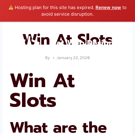
Hosting plan for this site has expired.
Renew now
to
avoid service disruption.
Skip
Win At Slots
to
Mat Web Design
content
By
January 22, 2026
Win At
Slots
What are the