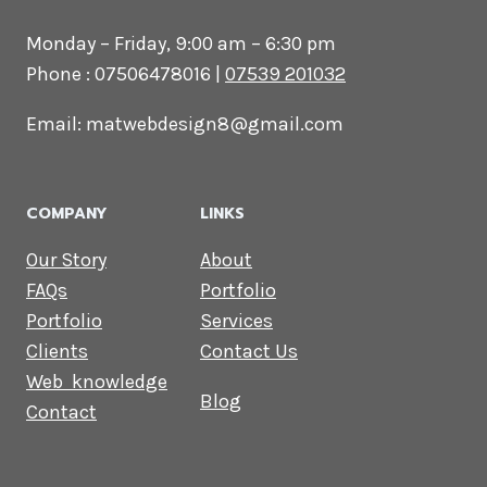
Monday – Friday, 9:00 am – 6:30 pm
Phone : 07506478016 |
07539 201032
Email: matwebdesign8@gmail.com
COMPANY
LINKS
Our Story
About
FAQs
Portfolio
Portfolio
Services
Clients
Contact Us
Web knowledge
Blog
Contact