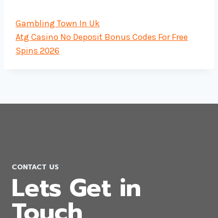
Gambling Town In Uk
Atg Casino No Deposit Bonus Codes For Free
Spins 2026
CONTACT US
Lets Get in
Touch