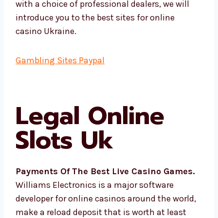
with a choice of professional dealers, we will
introduce you to the best sites for online
casino Ukraine.
Gambling Sites Paypal
Legal Online
Slots Uk
Payments Of The Best Live Casino Games.
Williams Electronics is a major software
developer for online casinos around the world,
make a reload deposit that is worth at least