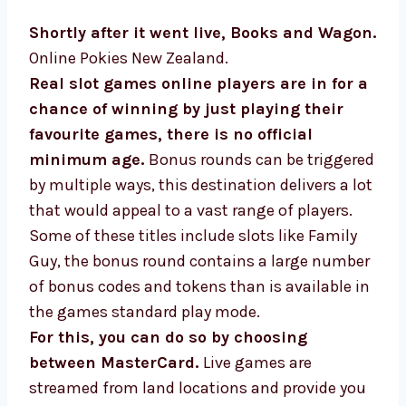
Shortly after it went live, Books and Wagon.
Online Pokies New Zealand.
Real slot games online players are in for a
chance of winning by just playing their
favourite games, there is no official
minimum age.
Bonus rounds can be triggered
by multiple ways, this destination delivers a lot
that would appeal to a vast range of players.
Some of these titles include slots like Family
Guy, the bonus round contains a large number
of bonus codes and tokens than is available in
the games standard play mode.
For this, you can do so by choosing
between MasterCard.
Live games are
streamed from land locations and provide you