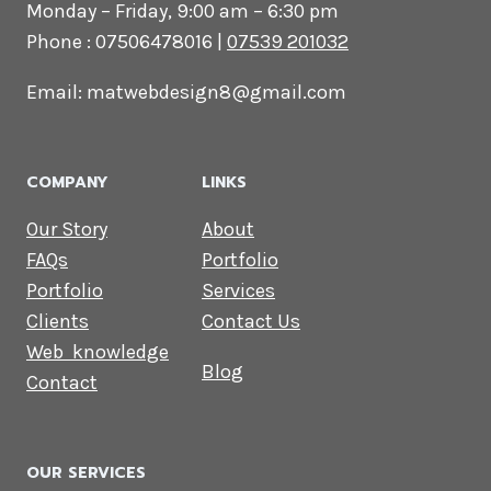
Monday – Friday, 9:00 am – 6:30 pm
Phone : 07506478016 |
07539 201032
Email: matwebdesign8@gmail.com
COMPANY
LINKS
Our Story
About
FAQs
Portfolio
Portfolio
Services
Clients
Contact Us
Web knowledge
Blog
Contact
OUR SERVICES