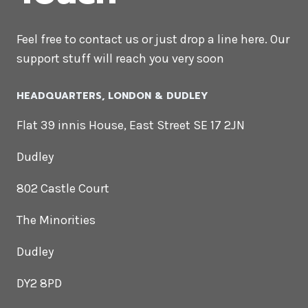
Feel free to contact us or just drop a line here. Our
support stuff will reach you very soon
HEADQUARTERS​, LONDON & DUDLEY
Flat 39 innis House, East Street SE 17 2JN
Dudley
802 Castle Court
The Minorities
Dudley
DY2 8PD