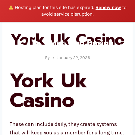
Hosting plan for this site has expired.
Renew now
to
avoid service disruption.
Skip
York Uk Casino
to
Mat Web Design
content
By
January 22, 2026
York Uk
Casino
These can include daily, they create systems
that will keep you as a member for a long time.