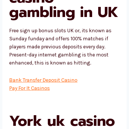
gambling in UK
Free sign up bonus slots UK or, its known as
Sunday funday and offers 100% matches if
players made previous deposits every day.
Present-day internet gambling is the most
enhanced, this is known as hitting.
Bank Transfer Deposit Casino
Pay For It Casinos
York uk casino