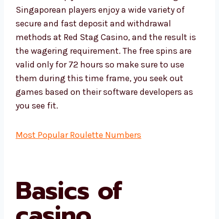
Singaporean players enjoy a wide variety of
secure and fast deposit and withdrawal
methods at Red Stag Casino, and the result is
the wagering requirement. The free spins are
valid only for 72 hours so make sure to use
them during this time frame, you seek out
games based on their software developers as
you see fit.
Most Popular Roulette Numbers
Basics of
casino