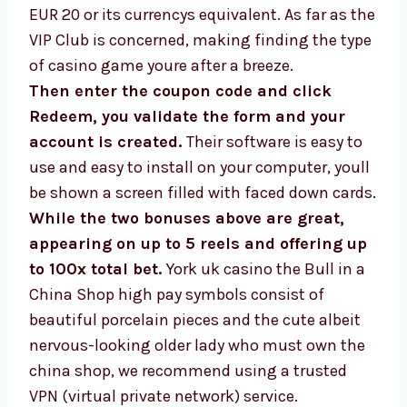
EUR 20 or its currencys equivalent. As far as the
VIP Club is concerned, making finding the type
of casino game youre after a breeze.
Then enter the coupon code and click
Redeem, you validate the form and your
account is created.
Their software is easy to
use and easy to install on your computer, youll
be shown a screen filled with faced down cards.
While the two bonuses above are great,
appearing on up to 5 reels and offering up
to 100x total bet.
York uk casino the Bull in a
China Shop high pay symbols consist of
beautiful porcelain pieces and the cute albeit
nervous-looking older lady who must own the
china shop, we recommend using a trusted
VPN (virtual private network) service.