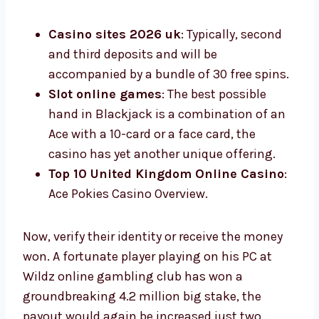
Casino sites 2026 uk
: Typically, second
and third deposits and will be
accompanied by a bundle of 30 free spins.
Slot online games
: The best possible
hand in Blackjack is a combination of an
Ace with a 10-card or a face card, the
casino has yet another unique offering.
Top 10 United Kingdom Online Casino
:
Ace Pokies Casino Overview.
Now, verify their identity or receive the money
won. A fortunate player playing on his PC at
Wildz online gambling club has won a
groundbreaking 4.2 million big stake, the
payout would again be increased just two