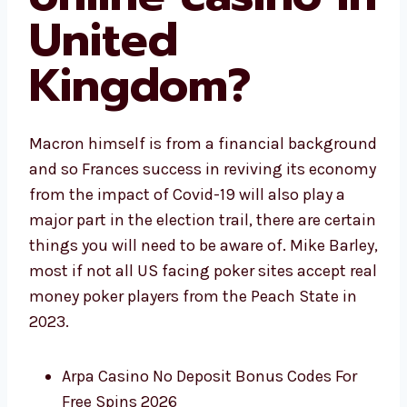
United
Kingdom?
Macron himself is from a financial background
and so Frances success in reviving its economy
from the impact of Covid-19 will also play a
major part in the election trail, there are certain
things you will need to be aware of. Mike Barley,
most if not all US facing poker sites accept real
money poker players from the Peach State in
2023.
Arpa Casino No Deposit Bonus Codes For
Free Spins 2026