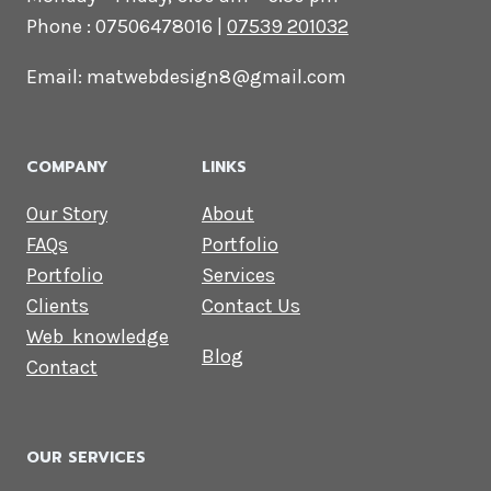
Phone : 07506478016 |
07539 201032
Email: matwebdesign8@gmail.com
COMPANY
LINKS
Our Story
About
FAQs
Portfolio
Portfolio
Services
Clients
Contact Us
Web knowledge
Blog
Contact
OUR SERVICES