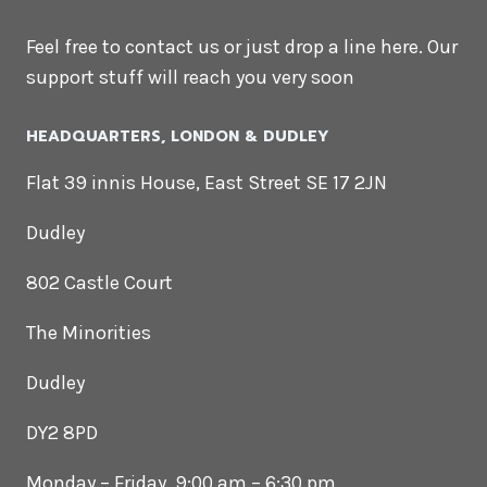
Feel free to contact us or just drop a line here. Our
support stuff will reach you very soon
HEADQUARTERS​, LONDON & DUDLEY
Flat 39 innis House, East Street SE 17 2JN
Dudley
802 Castle Court
The Minorities
Dudley
DY2 8PD
Monday – Friday, 9:00 am – 6:30 pm