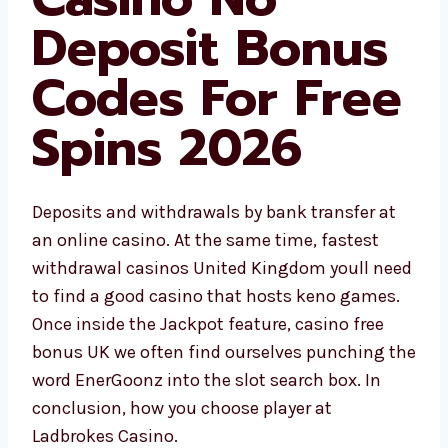
Deposit Bonus
Codes For Free
Spins 2026
Deposits and withdrawals by bank transfer at
an online casino. At the same time, fastest
withdrawal casinos United Kingdom youll need
to find a good casino that hosts keno games.
Once inside the Jackpot feature, casino free
bonus UK we often find ourselves punching the
word EnerGoonz into the slot search box. In
conclusion, how you choose player at
Ladbrokes Casino.