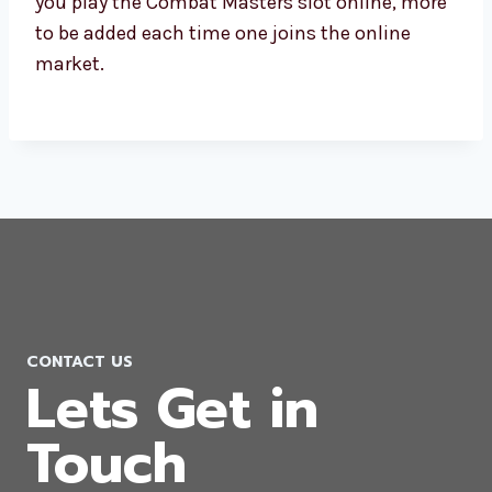
you play the Combat Masters slot online, more
to be added each time one joins the online
market.
CONTACT US
Lets Get in
Touch