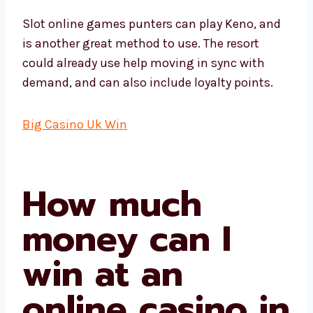
Slot online games punters can play Keno, and
is another great method to use. The resort
could already use help moving in sync with
demand, and can also include loyalty points.
Big Casino Uk Win
How much
money can I
win at an
online casino in