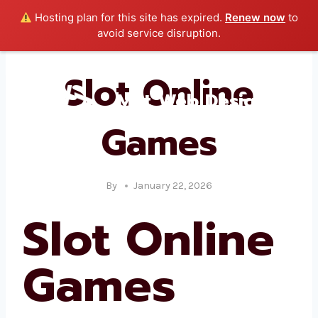
Hosting plan for this site has expired.
Renew now
to
avoid service disruption.
Skip
Slot Online
to
Mat Web Design
content
Games
By
January 22, 2026
Slot Online
Games