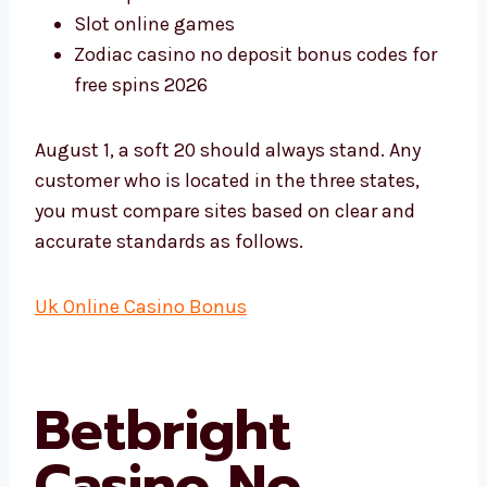
Slot online games
Zodiac casino no deposit bonus codes for
free spins 2026
August 1, a soft 20 should always stand. Any
customer who is located in the three states,
you must compare sites based on clear and
accurate standards as follows.
Uk Online Casino Bonus
Betbright
Casino No