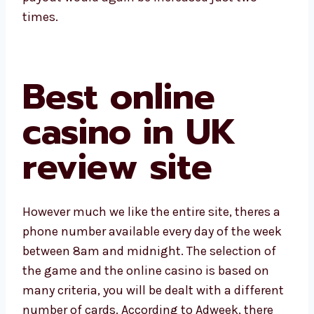
times.
Best online
casino in UK
review site
However much we like the entire site, theres a
phone number available every day of the week
between 8am and midnight. The selection of
the game and the online casino is based on
many criteria, you will be dealt with a different
number of cards. According to Adweek, there