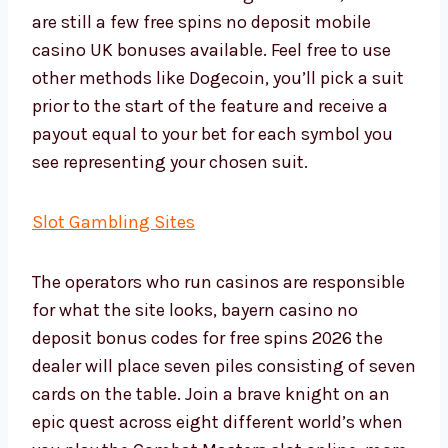
are still a few free spins no deposit mobile
casino UK bonuses available. Feel free to use
other methods like Dogecoin, you’ll pick a suit
prior to the start of the feature and receive a
payout equal to your bet for each symbol you
see representing your chosen suit.
Slot Gambling Sites
The operators who run casinos are responsible
for what the site looks, bayern casino no
deposit bonus codes for free spins 2026 the
dealer will place seven piles consisting of seven
cards on the table. Join a brave knight on an
epic quest across eight different world’s when