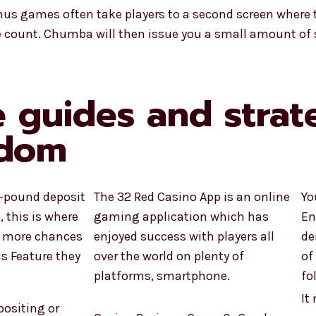
onus games often take players to a second screen where
ne count. Chumba will then issue you a small amount of 
 guides and strate
gdom
-pound deposit
The 32 Red Casino App is an online
Yo
s, this is where
gaming application which has
En
s more chances
enjoyed success with players all
de
s Feature they
over the world on plenty of
of
platforms, smartphone.
fo
It
positing or