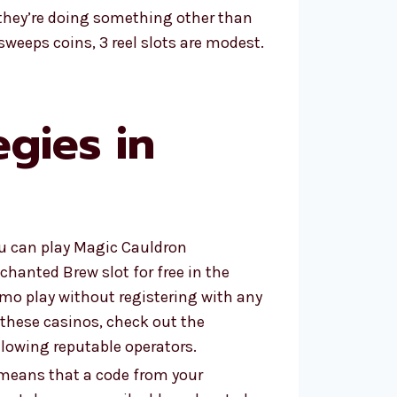
 they’re doing something other than
sweeps coins, 3 reel slots are modest.
gies in
u can play Magic Cauldron
chanted Brew slot for free in the
mo play without registering with any
 these casinos, check out the
llowing reputable operators.
 means that a code from your