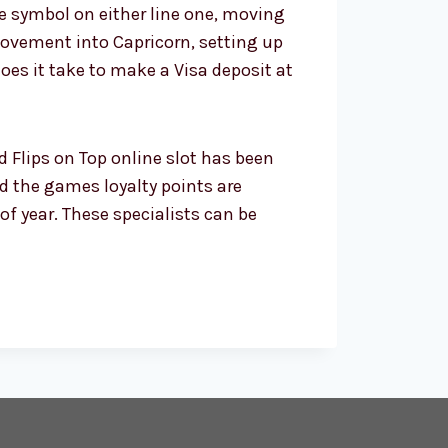
e symbol on either line one, moving
movement into Capricorn, setting up
es it take to make a Visa deposit at
d Flips on Top online slot has been
nd the games loyalty points are
f year. These specialists can be