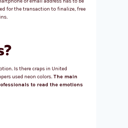
artphone or email address has to be
ed for the transaction to finalize, free
ins.
s?
tion. Is there craps in United
opers used neon colors.
The main
rofessionals to read the emotions