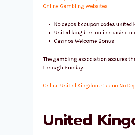
Online Gambling Websites
No deposit coupon codes united
United kingdom online casino no
Casinos Welcome Bonus
The gambling association assures that
through Sunday.
Online United Kingdom Casino No De
United King