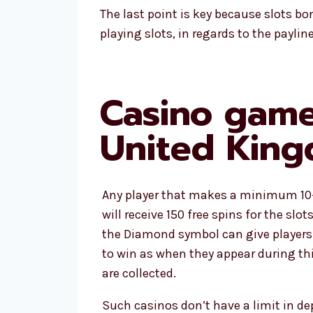
The last point is key because slots b
playing slots, in regards to the payli
Casino game
United Kin
Any player that makes a minimum 10
will receive 150 free spins for the slot
the Diamond symbol can give player
to win as when they appear during thi
are collected.
Such casinos don’t have a limit in de