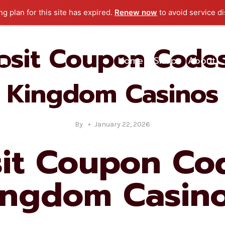
g plan for this site has expired.
Renew now
to avoid service di
osit Coupon Codes
gn
Home
Shop
About
Kingdom Casinos
By
January 22, 2026
it Coupon Co
ingdom Casin