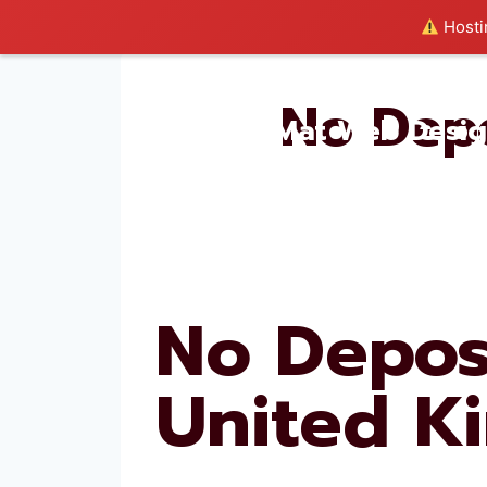
Hostin
Skip
No Dep
to
Mat Web Desi
content
No Depos
United K