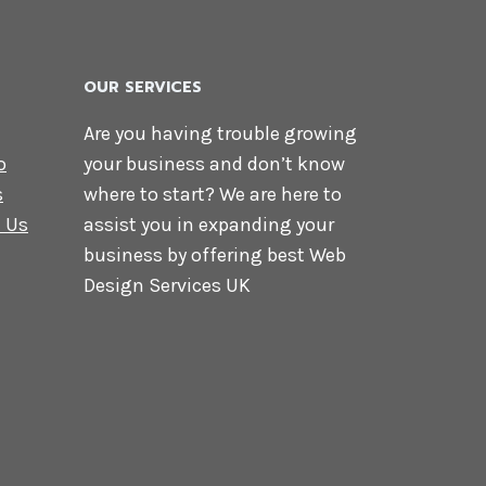
OUR SERVICES
Are you having trouble growing
o
your business and don’t know
s
where to start? We are here to
 Us
assist you in expanding your
business by offering best Web
Design Services UK