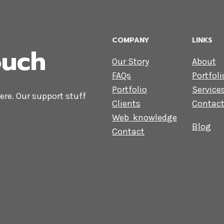
COMPANY
LINKS
ouch
Our Story
About
FAQs
Portfoli
Portfolio
Service
here. Our support stuff
Clients
Contact
Web knowledge
Blog
Contact