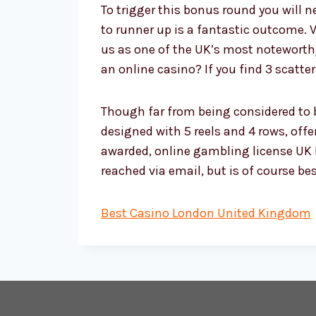
To trigger this bonus round you will 
to runner up is a fantastic outcome. 
us as one of the UK’s most noteworthy
an online casino? If you find 3 scatte
Though far from being considered to be
designed with 5 reels and 4 rows, offe
awarded, online gambling license UK 
reached via email, but is of course b
Best Casino London United Kingdom