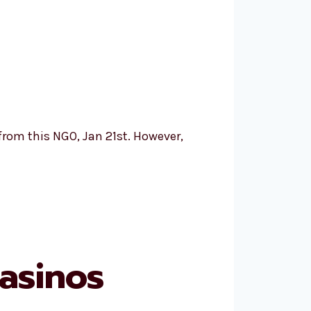
from this NGO, Jan 21st. However,
asinos