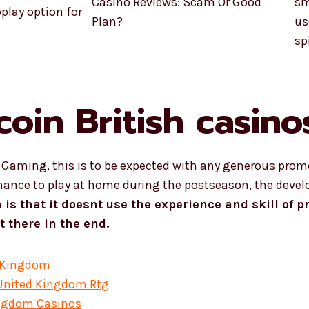
Casino Reviews: Scam Or Good
sm
play option for
Plan?
us
sp
oin British casino
2 Gaming, this is to be expected with any generous promo
ance to play at home during the postseason, the devel
is that it doesnt use the experience and skill of p
t there in the end.
d Kingdom
 United Kingdom Rtg
ingdom Casinos