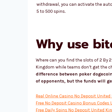
withdrawal, you can activate the auto
5 to 500 spins.
Why use bitc
Where can you find the slots of 2 By 
Kingdom while teams don’t get the ch
difference between poker dogecoin 
of opponents, but the funds will ge
Real Online Casino No Deposit Unite
Free No Deposit Casino Bonus Codes
Free Daily Spins No Deposit United K