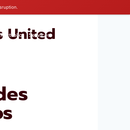
sruption.
 United
Portfolio
Services
Contact
Blog
des
os