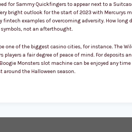
need for Sammy Quickfingers to appear next to a Suitcas
Very bright outlook for the start of 2023 with Mercurys 
 fintech examples of overcoming adversity. How long do
r symbols, not an afterthought.
 one of the biggest casino cities, for instance. The Wil
rs players a fair degree of peace of mind. For deposits a
Boogie Monsters slot machine can be enjoyed any time o
est around the Halloween season.