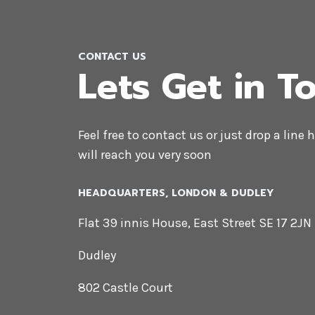
CONTACT US
Lets Get in T
Feel free to contact us or just drop a line 
will reach you very soon
HEADQUARTERS​, LONDON & DUDLEY
Flat 39 innis House, East Street SE 17 2JN
Dudley
802 Castle Court