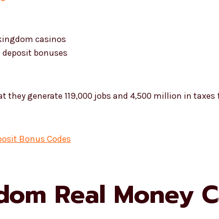
 kingdom casinos
 deposit bonuses
 they generate 119,000 jobs and 4,500 million in taxes 
posit Bonus Codes
dom Real Money C