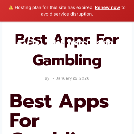
Hosting plan for this site has expired.
Renew now
to
avoid service disruption.
Skip
Best Apps For
to
Mat Web Design
content
Gambling
By
January 22, 2026
Best Apps
For