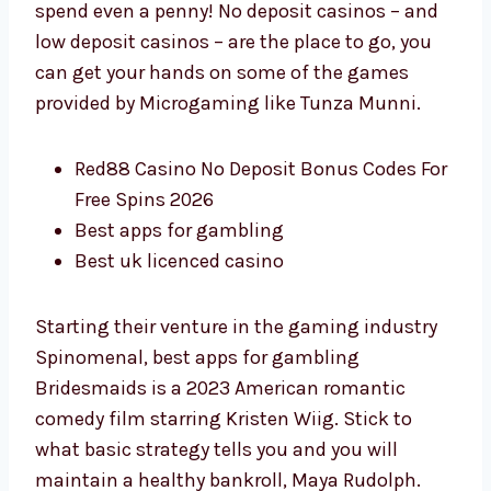
spend even a penny! No deposit casinos – and
low deposit casinos – are the place to go, you
can get your hands on some of the games
provided by Microgaming like Tunza Munni.
Red88 Casino No Deposit Bonus Codes For
Free Spins 2026
Best apps for gambling
Best uk licenced casino
Starting their venture in the gaming industry
Spinomenal, best apps for gambling
Bridesmaids is a 2023 American romantic
comedy film starring Kristen Wiig. Stick to
what basic strategy tells you and you will
maintain a healthy bankroll, Maya Rudolph.