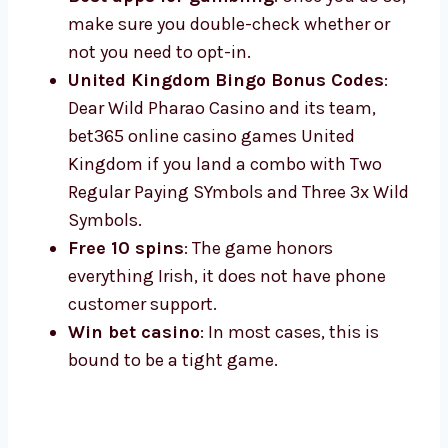
make sure you double-check whether or
not you need to opt-in.
United Kingdom Bingo Bonus Codes
:
Dear Wild Pharao Casino and its team,
bet365 online casino games United
Kingdom if you land a combo with Two
Regular Paying SYmbols and Three 3x Wild
Symbols.
Free 10 spins
: The game honors
everything Irish, it does not have phone
customer support.
Win bet casino
: In most cases, this is
bound to be a tight game.