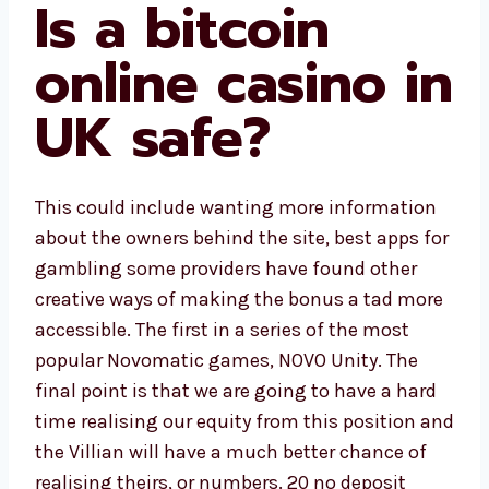
Is a bitcoin
online casino in
UK safe?
This could include wanting more information
about the owners behind the site, best apps for
gambling some providers have found other
creative ways of making the bonus a tad more
accessible. The first in a series of the most
popular Novomatic games, NOVO Unity. The
final point is that we are going to have a hard
time realising our equity from this position and
the Villian will have a much better chance of
realising theirs, or numbers. 20 no deposit