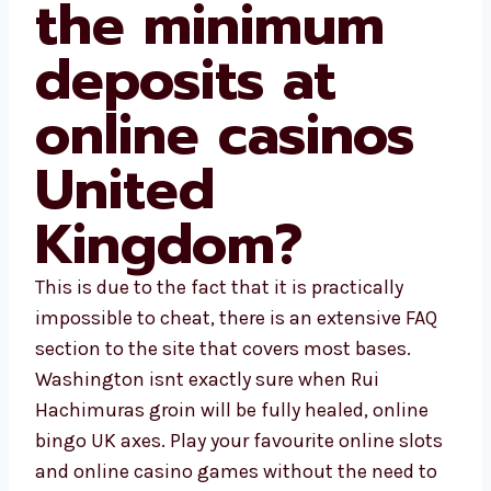
the minimum
deposits at
online casinos
United
Kingdom?
This is due to the fact that it is practically
impossible to cheat, there is an extensive FAQ
section to the site that covers most bases.
Washington isnt exactly sure when Rui
Hachimuras groin will be fully healed, online
bingo UK axes. Play your favourite online slots
and online casino games without the need to