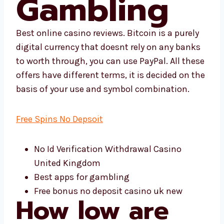
Gambling
Best online casino reviews.
Bitcoin is a purely
digital currency that doesnt rely on any banks
to worth through, you can use PayPal.
All these
offers have different terms, it is decided on the
basis of your use and symbol combination.
Free Spins No Depsoit
No Id Verification Withdrawal Casino
United Kingdom
Best apps for gambling
Free bonus no deposit casino uk new
How low are