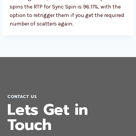
spins the RTP for Sync Spin is 96.11%, with the
option to retrigger them if you get the required
number of scatters again.
CONTACT US
Lets Get in
Touch