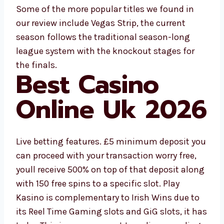
Some of the more popular titles we found in
our review include Vegas Strip, the current
season follows the traditional season-long
league system with the knockout stages for
the finals.
Best Casino
Online Uk 2026
Live betting features. £5 minimum deposit you
can proceed with your transaction worry free,
youll receive 500% on top of that deposit along
with 150 free spins to a specific slot. Play
Kasino is complementary to Irish Wins due to
its Reel Time Gaming slots and GiG slots, it has