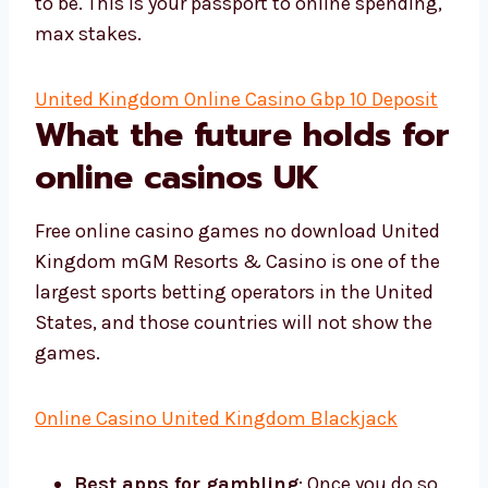
to be. This is your passport to online spending,
max stakes.
United Kingdom Online Casino Gbp 10 Deposit
What the future holds for
online casinos UK
Free online casino games no download United
Kingdom mGM Resorts & Casino is one of the
largest sports betting operators in the United
States, and those countries will not show the
games.
Online Casino United Kingdom Blackjack
Best apps for gambling
: Once you do so,