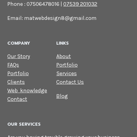
Phone : 07506478016 |
07539 201032
Email: matwebdesign8@gmail.com
COMPANY
LINKS
Our Story
About
FAQs
Portfolio
Portfolio
Services
Clients
Contact Us
Web knowledge
Blog
Contact
OUR SERVICES