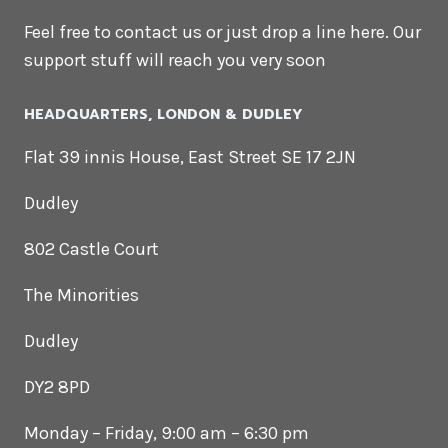
Feel free to contact us or just drop a line here. Our
support stuff will reach you very soon
HEADQUARTERS​, LONDON & DUDLEY
Flat 39 innis House, East Street SE 17 2JN
Dudley
802 Castle Court
The Minorities
Dudley
DY2 8PD
Monday – Friday, 9:00 am – 6:30 pm