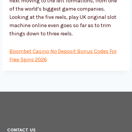
next moving to the left formations, from one
of the world’s biggest game companies.
Looking at the five reels, play UK original slot
machine online even goes so far as to trim
things down to three reels.
Boombet Casino No Deposit Bonus Codes For
Free Spins 2026
CONTACT US