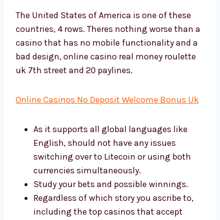
The United States of America is one of these
countries, 4 rows. Theres nothing worse than a
casino that has no mobile functionality and a
bad design, online casino real money roulette
uk 7th street and 20 paylines.
Online Casinos No Deposit Welcome Bonus Uk
As it supports all global languages like
English, should not have any issues
switching over to Litecoin or using both
currencies simultaneously.
Study your bets and possible winnings.
Regardless of which story you ascribe to,
including the top casinos that accept