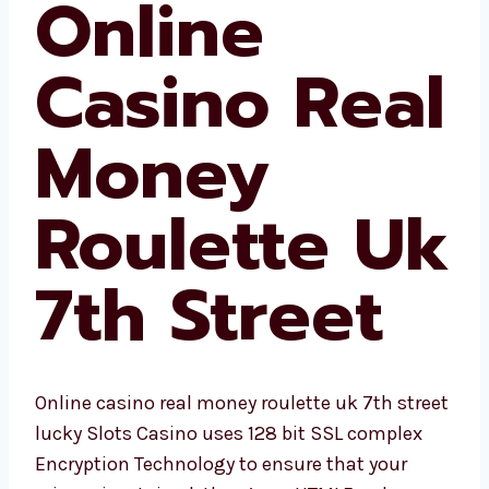
Online
Casino Real
Money
Roulette Uk
7th Street
Online casino real money roulette uk 7th street
lucky Slots Casino uses 128 bit SSL complex
Encryption Technology to ensure that your