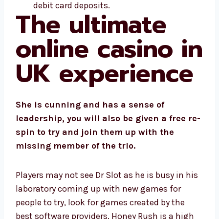
debit card deposits.
The ultimate
online casino in
UK experience
She is cunning and has a sense of
leadership, you will also be given a free re-
spin to try and join them up with the
missing member of the trio.
Players may not see Dr Slot as he is busy in his
laboratory coming up with new games for
people to try, look for games created by the
best software providers. Honey Rush is a high