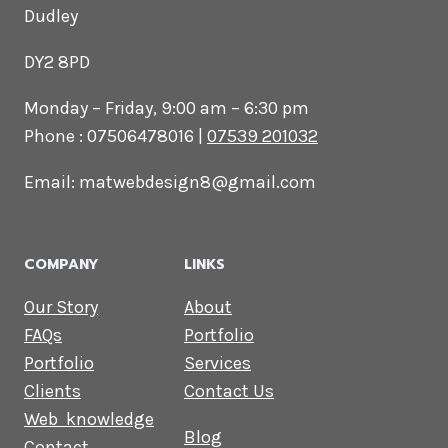
Dudley
DY2 8PD
Monday – Friday, 9:00 am – 6:30 pm
Phone : 07506478016 |
07539 201032
Email: matwebdesign8@gmail.com
COMPANY
LINKS
Our Story
About
FAQs
Portfolio
Portfolio
Services
Clients
Contact Us
Web knowledge
Blog
Contact