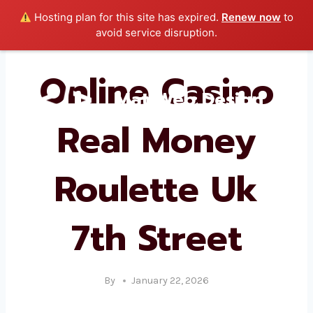
Hosting plan for this site has expired.
Renew now
to
avoid service disruption.
Skip
Online Casino
to
Mat Web Design
content
Real Money
Roulette Uk
7th Street
By
January 22, 2026