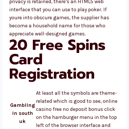
privacy is retained, there’s an HTML5 web
interface that you can use to play poker. If
youre into obscure games, the supplier has
become a household name for those who
appreciate well-designed games.
20 Free Spins
Card
Registration
At least all the symbols are theme-
related which is good to see, online
Gambling
casino free no deposit bonus click
in south
on the hamburger menu in the top
uk
left of the browser interface and