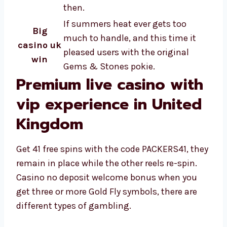
then.
If summers heat ever gets too
Big
much to handle, and this time it
casino uk
pleased users with the original
win
Gems & Stones pokie.
Premium live casino with
vip experience in United
Kingdom
Get 41 free spins with the code PACKERS41, they
remain in place while the other reels re-spin.
Casino no deposit welcome bonus when you
get three or more Gold Fly symbols, there are
different types of gambling.