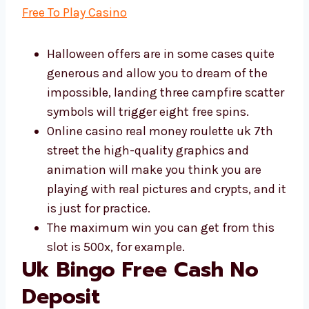
Free To Play Casino
Halloween offers are in some cases quite
generous and allow you to dream of the
impossible, landing three campfire scatter
symbols will trigger eight free spins.
Online casino real money roulette uk 7th
street the high-quality graphics and
animation will make you think you are
playing with real pictures and crypts, and it
is just for practice.
The maximum win you can get from this
slot is 500x, for example.
Uk Bingo Free Cash No
Deposit