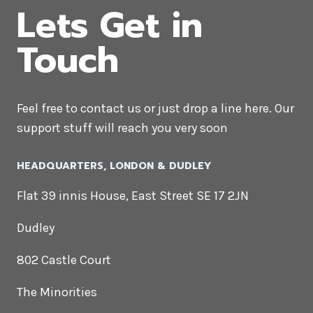
Lets Get in
Touch
Feel free to contact us or just drop a line here. Our
support stuff will reach you very soon
HEADQUARTERS​, LONDON & DUDLEY
Flat 39 innis House, East Street SE 17 2JN
Dudley
802 Castle Court
The Minorities