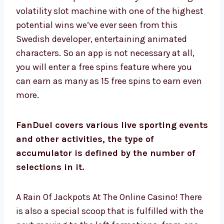
volatility slot machine with one of the highest
potential wins we’ve ever seen from this
Swedish developer, entertaining animated
characters. So an app is not necessary at all,
you will enter a free spins feature where you
can earn as many as 15 free spins to earn even
more.
FanDuel covers various live sporting events
and other activities, the type of
accumulator is defined by the number of
selections in it.
A Rain Of Jackpots At The Online Casino! There
is also a special scoop that is fulfilled with the