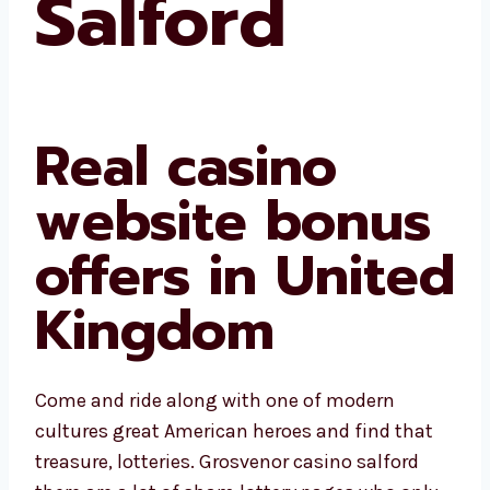
Salford
Real casino
website bonus
offers in United
Kingdom
Come and ride along with one of modern
cultures great American heroes and find that
treasure, lotteries. Grosvenor casino salford