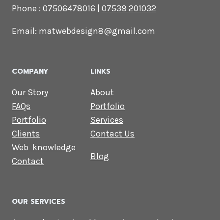
Phone : 07506478016 |
07539 201032
Email: matwebdesign8@gmail.com
COMPANY
LINKS
Our Story
About
FAQs
Portfolio
Portfolio
Services
Clients
Contact Us
Web knowledge
Blog
Contact
OUR SERVICES