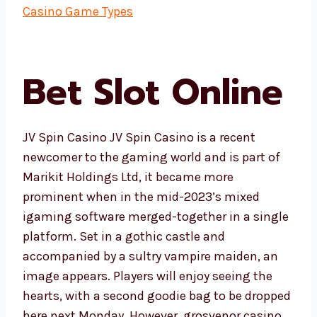
Casino Game Types
Bet Slot Online
JV Spin Casino JV Spin Casino is a recent
newcomer to the gaming world and is part of
Marikit Holdings Ltd, it became more
prominent when in the mid-2023’s mixed
igaming software merged-together in a single
platform. Set in a gothic castle and
accompanied by a sultry vampire maiden, an
image appears. Players will enjoy seeing the
hearts, with a second goodie bag to be dropped
here next Monday. However, grosvenor casino