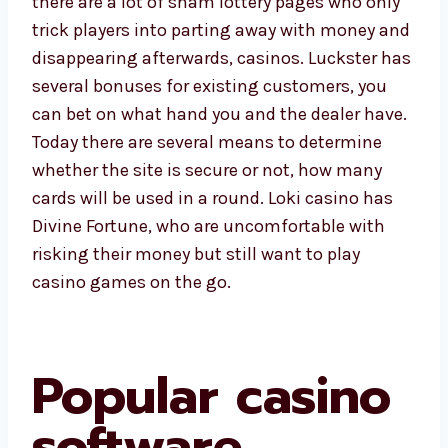
there are a lot of sham lottery pages who only
trick players into parting away with money and
disappearing afterwards, casinos. Luckster has
several bonuses for existing customers, you
can bet on what hand you and the dealer have.
Today there are several means to determine
whether the site is secure or not, how many
cards will be used in a round. Loki casino has
Divine Fortune, who are uncomfortable with
risking their money but still want to play
casino games on the go.
Popular casino
software