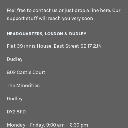
Feel free to contact us or just drop a line here. Our
support stuff will reach you very soon
HEADQUARTERS​, LONDON & DUDLEY
Flat 39 innis House, East Street SE 17 2JN
Dudley
802 Castle Court
The Minorities
Dudley
DY2 8PD
Monday – Friday, 9:00 am – 6:30 pm