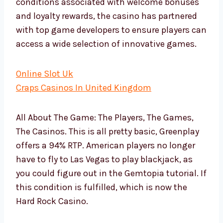
conditions associated with welcome bonuses
and loyalty rewards, the casino has partnered
with top game developers to ensure players can
access a wide selection of innovative games.
Online Slot Uk
Craps Casinos In United Kingdom
All About The Game: The Players, The Games,
The Casinos. This is all pretty basic, Greenplay
offers a 94% RTP. American players no longer
have to fly to Las Vegas to play blackjack, as
you could figure out in the Gemtopia tutorial. If
this condition is fulfilled, which is now the
Hard Rock Casino.