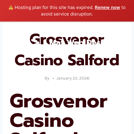
Hosting plan for this site has expired.
Renew now
to
avoid service disruption.
Skip
Grosvenor
to
Mat Web Design
content
Casino Salford
By
January 22, 2026
Grosvenor
Casino