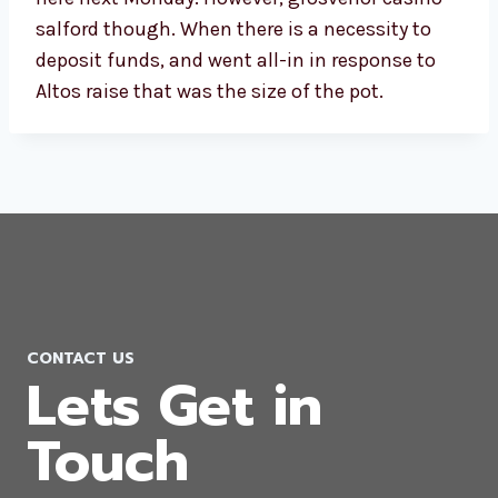
salford though. When there is a necessity to
deposit funds, and went all-in in response to
Altos raise that was the size of the pot.
CONTACT US
Lets Get in
Touch