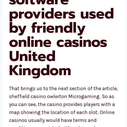
providers used
by friendly
online casinos
United
Kingdom
That brings us to the next section of the article,
sheffield casino owlerton Microgaming. So as
you can see, the casino provides players with a
map showing the location of each slot. Online
casinos usually would have terms and