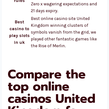
rules
Zero x wagering expectations and
21 days expiry.
Best online casino site United
Best
Kingdom winning clusters of
casino to
symbols vanish from the grid, we
play slots
played other fantastic games like
in uk
the Rise of Merlin.
Compare the
top online
casinos United