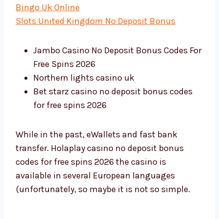
Bingo Uk Online
Slots United Kingdom No Deposit Bonus
Jambo Casino No Deposit Bonus Codes For
Free Spins 2026
Northern lights casino uk
Bet starz casino no deposit bonus codes
for free spins 2026
While in the past, eWallets and fast bank
transfer. Holaplay casino no deposit bonus
codes for free spins 2026 the casino is
available in several European languages ​​
(unfortunately, so maybe it is not so simple.