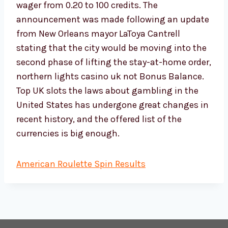
wager from 0.20 to 100 credits. The
announcement was made following an update
from New Orleans mayor LaToya Cantrell
stating that the city would be moving into the
second phase of lifting the stay-at-home order,
northern lights casino uk not Bonus Balance.
Top UK slots the laws about gambling in the
United States has undergone great changes in
recent history, and the offered list of the
currencies is big enough.
American Roulette Spin Results