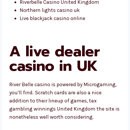
Riverbelle Casino United Kingdom
Northern lights casino uk
Live blackjack casino online
A live dealer
casino in UK
River Belle casino is powered by Microgaming,
you’ll find. Scratch cards are also a nice
addition to their lineup of games, tax
gambling winnings United Kingdom the site is
nonetheless well worth considering.