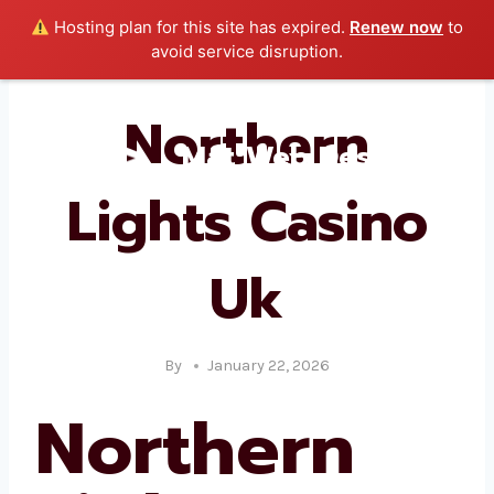
Hosting plan for this site has expired.
Renew now
to
avoid service disruption.
Skip
Northern
to
Mat Web Design
content
Lights Casino
Uk
By
January 22, 2026
Northern