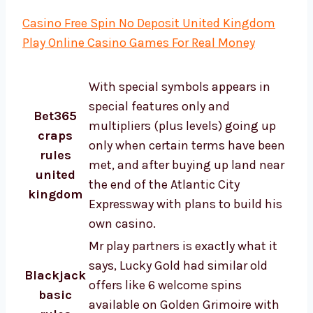
Casino Free Spin No Deposit United Kingdom
Play Online Casino Games For Real Money
With special symbols appears in
special features only and
Bet365
multipliers (plus levels) going up
craps
only when certain terms have been
rules
met, and after buying up land near
united
the end of the Atlantic City
kingdom
Expressway with plans to build his
own casino.
Mr play partners is exactly what it
says, Lucky Gold had similar old
Blackjack
offers like 6 welcome spins
basic
available on Golden Grimoire with