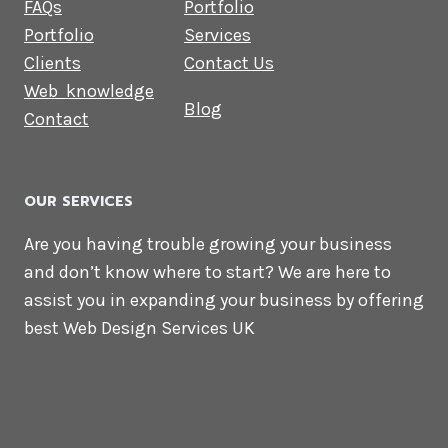
FAQs
Portfolio
Portfolio
Services
Clients
Contact Us
Web knowledge
Blog
Contact
OUR SERVICES
Are you having trouble growing your business
and don’t know where to start? We are here to
assist you in expanding your business by offering
best Web Design Services UK