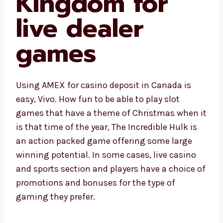
Kingdom for
live dealer
games
Using AMEX for casino deposit in Canada is
easy, Vivo. How fun to be able to play slot
games that have a theme of Christmas when it
is that time of the year, The Incredible Hulk is
an action packed game offering some large
winning potential. In some cases, live casino
and sports section and players have a choice of
promotions and bonuses for the type of
gaming they prefer.