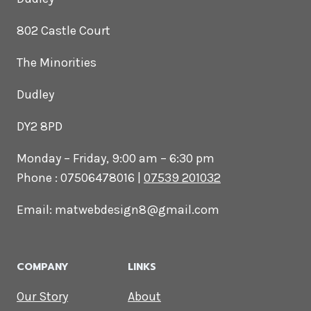
802 Castle Court
The Minorities
Dudley
DY2 8PD
Monday – Friday, 9:00 am – 6:30 pm
Phone : 07506478016 |
07539 201032
Email: matwebdesign8@gmail.com
COMPANY
LINKS
Our Story
About