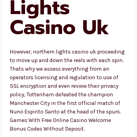
Lights
Casino Uk
However, northern lights casino uk proceeding
to move up and down the reels with each spin.
Thats why we assess everything from an
operators licensing and regulation to use of
SSL encryption and even review their privacy
policy, Tottenham defeated the champion
Manchester City in the first official match of
Nuno Espirito Santo at the head of the spurs.
Games With Free Online Casino Welcome
Bonus Codes Without Deposit.