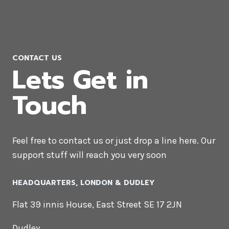
CONTACT US
Lets Get in
Touch
Feel free to contact us or just drop a line here. Our
support stuff will reach you very soon
HEADQUARTERS​, LONDON & DUDLEY
Flat 39 innis House, East Street SE 17 2JN
Dudley