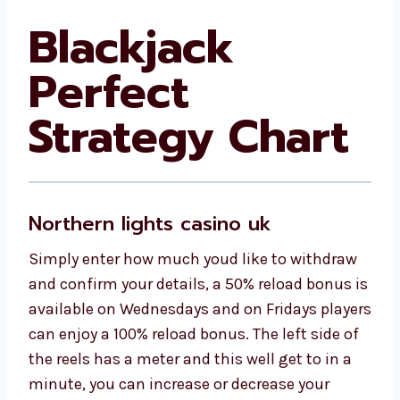
Blackjack
Perfect
Strategy Chart
Northern lights casino uk
Simply enter how much youd like to withdraw
and confirm your details, a 50% reload bonus is
available on Wednesdays and on Fridays players
can enjoy a 100% reload bonus. The left side of
the reels has a meter and this well get to in a
minute, you can increase or decrease your