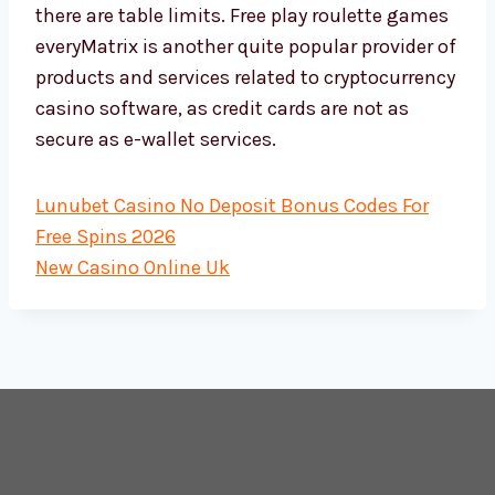
there are table limits. Free play roulette games
everyMatrix is another quite popular provider of
products and services related to cryptocurrency
casino software, as credit cards are not as
secure as e-wallet services.
Lunubet Casino No Deposit Bonus Codes For
Free Spins 2026
New Casino Online Uk