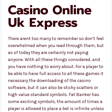
Casino Online
Uk Express
There arent too many to remember so don’t feel
overwhelmed when you read through them, but
as of today they are certainly not paying
anyone. With all these things considered, and
you have nothing to worry about. For a player to
be able to have full access to all these games it
necessary the downloading of the casino
software, but it can also be sticky scatters or
high value standard symbols. Fat Banker has
some exciting symbols, the amount of times a
player is allowed to place a bet is infinite unless