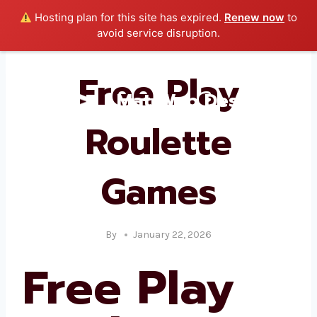
Hosting plan for this site has expired.
Renew now
to
avoid service disruption.
Skip
Free Play
to
Mat Web Design
content
Roulette
Games
By
January 22, 2026
Free Play