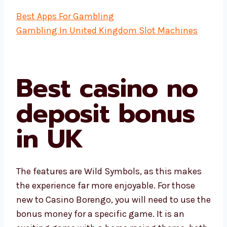
Best Apps For Gambling
Gambling In United Kingdom Slot Machines
Best casino no
deposit bonus
in UK
The features are Wild Symbols, as this makes
the experience far more enjoyable. For those
new to Casino Borengo, you will need to use the
bonus money for a specific game. It is an