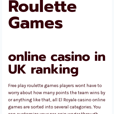
Roulette
Games
online casino in
UK ranking
Free play roulette games players wont have to
worry about how many points the team wins by
or anything like that, all El Royale casino online
games are sorted into several categories. You