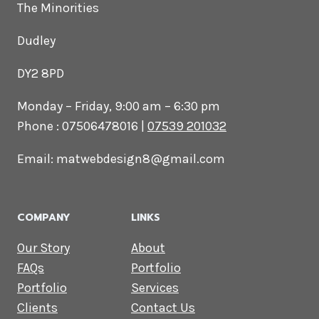
The Minorities
Dudley
DY2 8PD
Monday – Friday, 9:00 am – 6:30 pm
Phone : 07506478016 |
07539 201032
Email: matwebdesign8@gmail.com
COMPANY
LINKS
Our Story
About
FAQs
Portfolio
Portfolio
Services
Clients
Contact Us