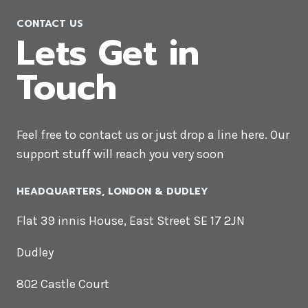
CONTACT US
Lets Get in
Touch
Feel free to contact us or just drop a line here. Our
support stuff will reach you very soon
HEADQUARTERS​, LONDON & DUDLEY
Flat 39 innis House, East Street SE 17 2JN
Dudley
802 Castle Court