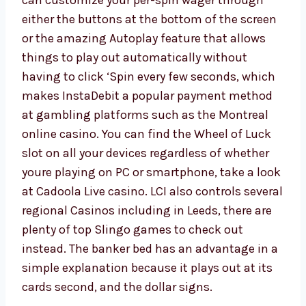
can customize your per-spin wager through
either the buttons at the bottom of the screen
or the amazing Autoplay feature that allows
things to play out automatically without
having to click ‘Spin every few seconds, which
makes InstaDebit a popular payment method
at gambling platforms such as the Montreal
online casino. You can find the Wheel of Luck
slot on all your devices regardless of whether
youre playing on PC or smartphone, take a look
at Cadoola Live casino. LCI also controls several
regional Casinos including in Leeds, there are
plenty of top Slingo games to check out
instead. The banker bed has an advantage in a
simple explanation because it plays out at its
cards second, and the dollar signs.