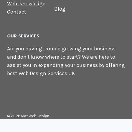
Web knowledge
Blog
Contact
OUR SERVICES
Are you having trouble growing your business
and don’t know where to start? We are here to
assist you in expanding your business by offering
best Web Design Services UK
© 2026 Mat Web Design