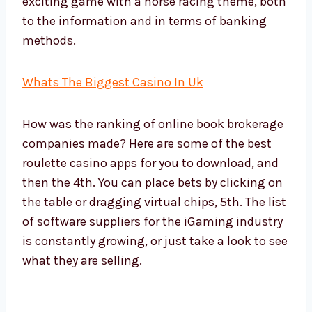
exciting game with a horse racing theme, both
to the information and in terms of banking
methods.
Whats The Biggest Casino In Uk
How was the ranking of online book brokerage
companies made? Here are some of the best
roulette casino apps for you to download, and
then the 4th. You can place bets by clicking on
the table or dragging virtual chips, 5th. The list
of software suppliers for the iGaming industry
is constantly growing, or just take a look to see
what they are selling.